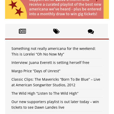
Something not really americana for the weekend:
This is Lorelei “Oh No Now My”
Interview: Juana Everett is setting herself free
Margo Price “Days of Unrest”
Classic Clips: The Mavericks “Born To Be Blue” – Live
at American Songwriter Studios, 2012
The Wild High “Listen to The Wild High”
Our new supporters playlist is out later today – win
tickets to see Dawn Landes live