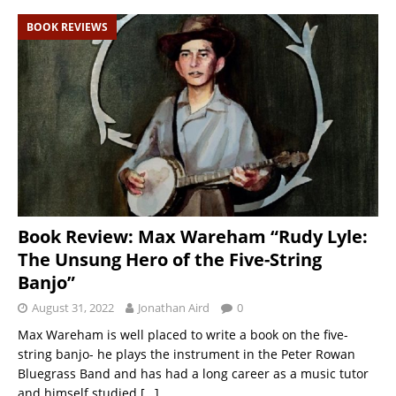
BOOK REVIEWS
Book Review: Max Wareham “Rudy Lyle:
The Unsung Hero of the Five-String
Banjo”
August 31, 2022
Jonathan Aird
0
Max Wareham is well placed to write a book on the five-
string banjo- he plays the instrument in the Peter Rowan
Bluegrass Band and has had a long career as a music tutor
and himself studied
[…]