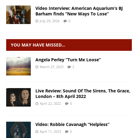
Video Interview: American Aquarium’s BJ
Barham finds “New Ways To Lose”
July 29, 2026
0
YOU MAY HAVE MISSED…
Angela Perley “Turn Me Loose”
March 27, 2023
2
Live Review: Sound Of The Sirens, The Grace,
London – 8th April 2022
April 22, 2022
0
Video: Robbie Cavanagh “Helpless”
April 11, 2023
0