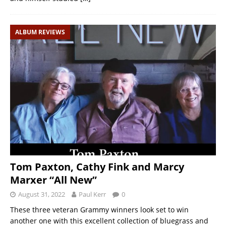
ALBUM REVIEWS
Tom Paxton, Cathy Fink and Marcy
Marxer “All New”
August 31, 2022
Paul Kerr
0
These three veteran Grammy winners look set to win
another one with this excellent collection of bluegrass and