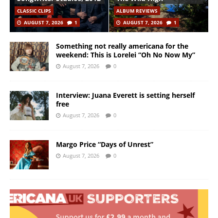
CLASSIC CLIPS
ALBUM REVIEWS
AUGUST 7, 2026
1
AUGUST 7, 2026
1
Something not really americana for the
weekend: This is Lorelei “Oh No Now My”
August 7, 2026
0
Interview: Juana Everett is setting herself
free
August 7, 2026
0
Margo Price “Days of Unrest”
August 7, 2026
0