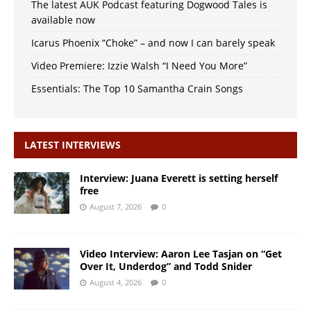
The latest AUK Podcast featuring Dogwood Tales is
available now
Icarus Phoenix “Choke” – and now I can barely speak
Video Premiere: Izzie Walsh “I Need You More”
Essentials: The Top 10 Samantha Crain Songs
LATEST INTERVIEWS
Interview: Juana Everett is setting herself
free
August 7, 2026
0
Video Interview: Aaron Lee Tasjan on “Get
Over It, Underdog” and Todd Snider
August 4, 2026
0