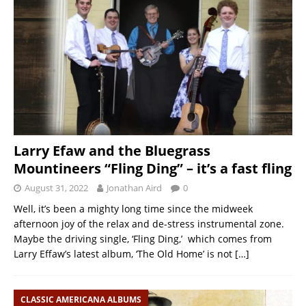
Larry Efaw and the Bluegrass
Mountineers “Fling Ding” – it’s a fast fling
August 31, 2022
Jonathan Aird
0
Well, it’s been a mighty long time since the midweek
afternoon joy of the relax and de-stress instrumental zone.
Maybe the driving single, ‘Fling Ding,’ which comes from
Larry Effaw’s latest album, ‘The Old Home’ is not
[…]
CLASSIC AMERICANA ALBUMS