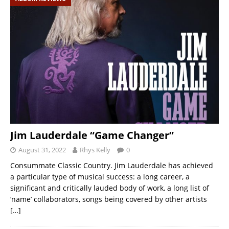
Jim Lauderdale “Game Changer”
August 31, 2022
Rhys Kelly
0
Consummate Classic Country. Jim Lauderdale has achieved
a particular type of musical success: a long career, a
significant and critically lauded body of work, a long list of
‘name’ collaborators, songs being covered by other artists
[…]