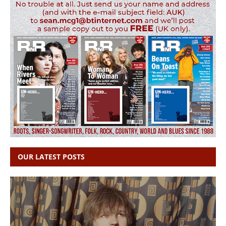
OUR LATEST POSTS