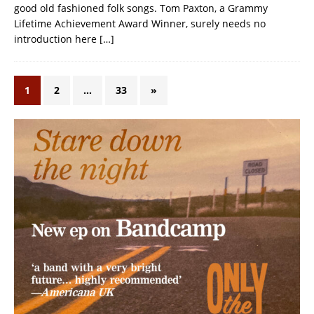
good old fashioned folk songs. Tom Paxton, a Grammy
Lifetime Achievement Award Winner, surely needs no
introduction here
[…]
1
2
…
33
»