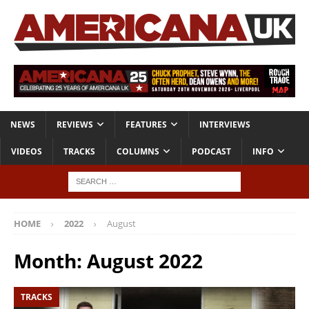
NEWS
REVIEWS
FEATURES
INTERVIEWS
VIDEOS
TRACKS
COLUMNS
PODCAST
INFO
HOME
2022
August
Month:
August 2022
TRACKS