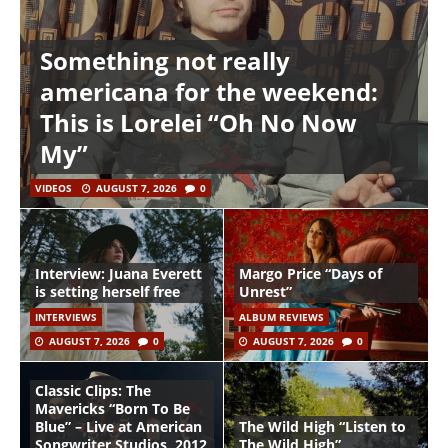
Something not really
americana for the weekend:
This is Lorelei “Oh No Now
My”
VIDEOS
AUGUST 7, 2026
0
Interview: Juana Everett
Margo Price “Days of
is setting herself free
Unrest”
INTERVIEWS
ALBUM REVIEWS
AUGUST 7, 2026
0
AUGUST 7, 2026
0
Classic Clips: The
Mavericks “Born To Be
Blue” – Live at American
The Wild High “Listen to
Songwriter Studios, 2012
The Wild High”