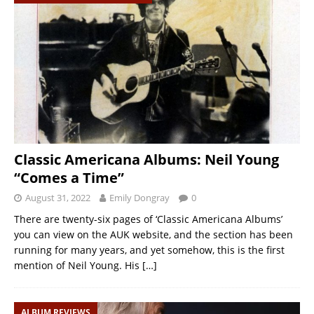
Classic Americana Albums: Neil Young
“Comes a Time”
August 31, 2022
Emily Dongray
0
There are twenty-six pages of ‘Classic Americana Albums’
you can view on the AUK website, and the section has been
running for many years, and yet somehow, this is the first
mention of Neil Young. His
[…]
ALBUM REVIEWS