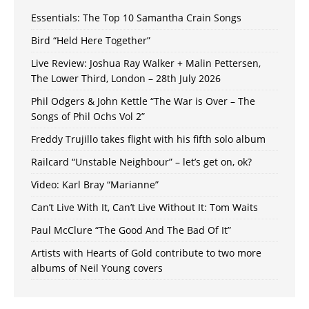
Essentials: The Top 10 Samantha Crain Songs
Bird “Held Here Together”
Live Review: Joshua Ray Walker + Malin Pettersen,
The Lower Third, London – 28th July 2026
Phil Odgers & John Kettle “The War is Over – The
Songs of Phil Ochs Vol 2”
Freddy Trujillo takes flight with his fifth solo album
Railcard “Unstable Neighbour” – let’s get on, ok?
Video: Karl Bray “Marianne”
Can’t Live With It, Can’t Live Without It: Tom Waits
Paul McClure “The Good And The Bad Of It”
Artists with Hearts of Gold contribute to two more
albums of Neil Young covers