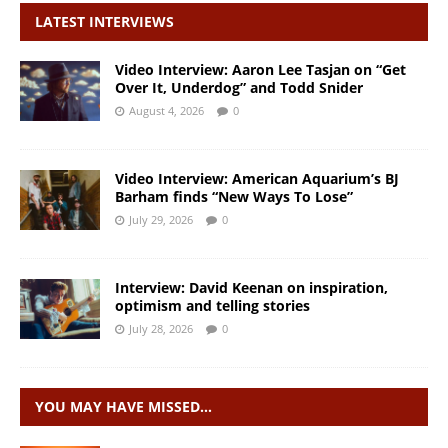
LATEST INTERVIEWS
Video Interview: Aaron Lee Tasjan on “Get
Over It, Underdog” and Todd Snider
August 4, 2026
0
Video Interview: American Aquarium’s BJ
Barham finds “New Ways To Lose”
July 29, 2026
0
Interview: David Keenan on inspiration,
optimism and telling stories
July 28, 2026
0
YOU MAY HAVE MISSED…