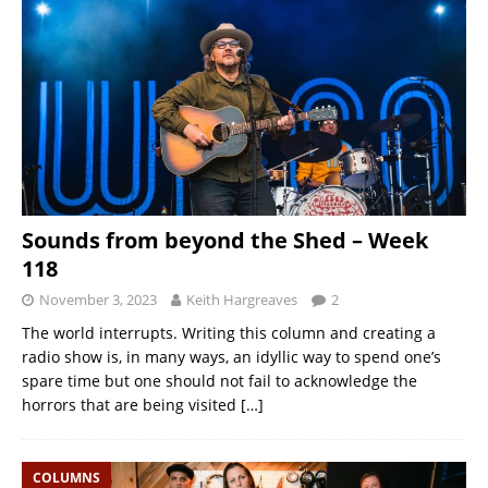
Sounds from beyond the Shed – Week
118
November 3, 2023
Keith Hargreaves
2
The world interrupts. Writing this column and creating a
radio show is, in many ways, an idyllic way to spend one’s
spare time but one should not fail to acknowledge the
horrors that are being visited
[…]
COLUMNS