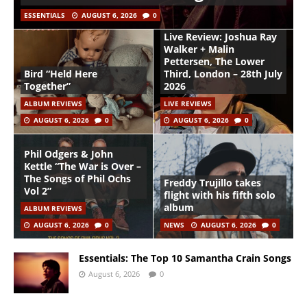
ESSENTIALS
AUGUST 6, 2026
0
Live Review: Joshua Ray
Walker + Malin
Pettersen, The Lower
Bird “Held Here
Third, London – 28th July
Together”
2026
ALBUM REVIEWS
LIVE REVIEWS
AUGUST 6, 2026
0
AUGUST 6, 2026
0
Phil Odgers & John
Kettle “The War is Over –
The Songs of Phil Ochs
Freddy Trujillo takes
Vol 2”
flight with his fifth solo
album
ALBUM REVIEWS
AUGUST 6, 2026
0
NEWS
AUGUST 6, 2026
0
Essentials: The Top 10 Samantha Crain Songs
August 6, 2026
0