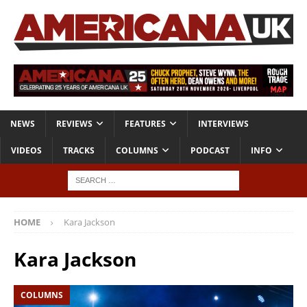
NEWS
REVIEWS
FEATURES
INTERVIEWS
VIDEOS
TRACKS
COLUMNS
PODCAST
INFO
HOME
Kara Jackson
Kara Jackson
COLUMNS