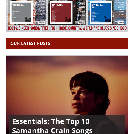
OUR LATEST POSTS
Essentials: The Top 10
Samantha Crain Songs