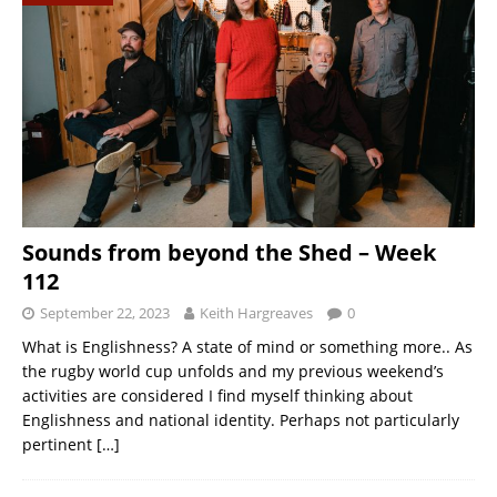
Sounds from beyond the Shed – Week
112
September 22, 2023
Keith Hargreaves
0
What is Englishness? A state of mind or something more.. As
the rugby world cup unfolds and my previous weekend’s
activities are considered I find myself thinking about
Englishness and national identity. Perhaps not particularly
pertinent
[…]