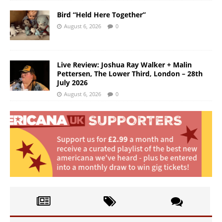
Bird “Held Here Together”
August 6, 2026
0
Live Review: Joshua Ray Walker + Malin
Pettersen, The Lower Third, London – 28th
July 2026
August 6, 2026
0