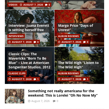
VIDEOS
AUGUST 7, 2026
0
Interview: Juana Everett
Margo Price “Days of
is setting herself free
Unrest”
INTERVIEWS
ALBUM REVIEWS
AUGUST 7, 2026
0
AUGUST 7, 2026
0
Classic Clips: The
Mavericks “Born To Be
Blue” – Live at American
The Wild High “Listen to
Songwriter Studios, 2012
The Wild High”
CLASSIC CLIPS
ALBUM REVIEWS
AUGUST 7, 2026
1
AUGUST 7, 2026
1
Something not really americana for the
weekend: This is Lorelei “Oh No Now My”
August 7, 2026
0