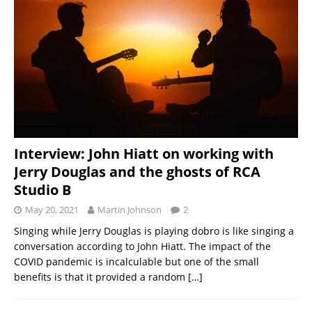
Interview: John Hiatt on working with
Jerry Douglas and the ghosts of RCA
Studio B
May 20, 2021
Martin Johnson
2
Singing while Jerry Douglas is playing dobro is like singing a
conversation according to John Hiatt. The impact of the
COVID pandemic is incalculable but one of the small
benefits is that it provided a random
[…]