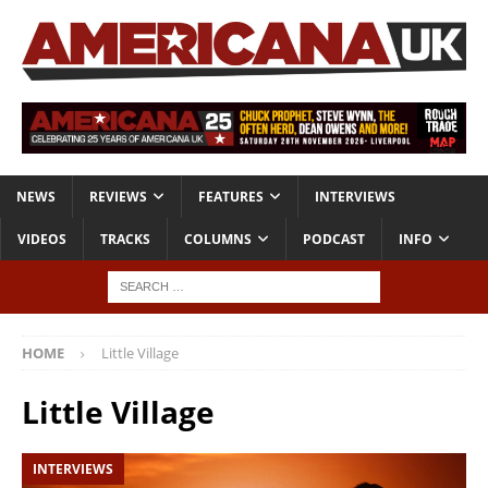
NEWS
REVIEWS
FEATURES
INTERVIEWS
VIDEOS
TRACKS
COLUMNS
PODCAST
INFO
HOME
Little Village
Little Village
INTERVIEWS