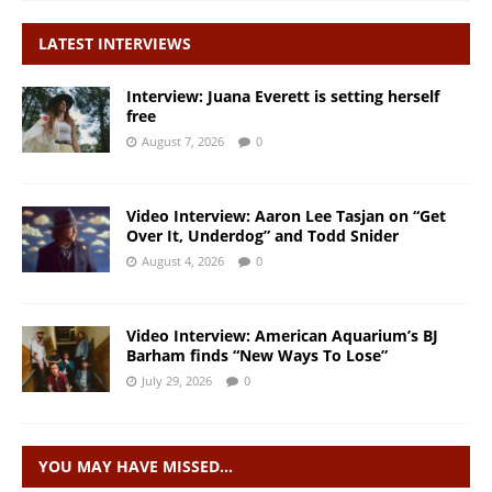
LATEST INTERVIEWS
Interview: Juana Everett is setting herself
free
August 7, 2026
0
Video Interview: Aaron Lee Tasjan on “Get
Over It, Underdog” and Todd Snider
August 4, 2026
0
Video Interview: American Aquarium’s BJ
Barham finds “New Ways To Lose”
July 29, 2026
0
YOU MAY HAVE MISSED…