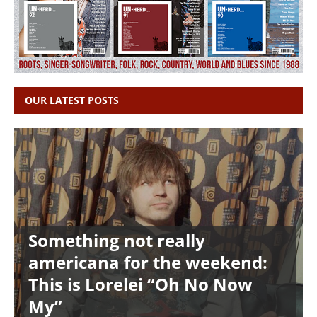
OUR LATEST POSTS
Something not really
americana for the weekend:
This is Lorelei “Oh No Now
My”