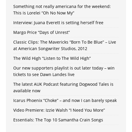
Something not really americana for the weekend:
This is Lorelei “Oh No Now My”
Interview: Juana Everett is setting herself free
Margo Price “Days of Unrest”
Classic Clips: The Mavericks “Born To Be Blue” – Live
at American Songwriter Studios, 2012
The Wild High “Listen to The Wild High”
Our new supporters playlist is out later today – win
tickets to see Dawn Landes live
The latest AUK Podcast featuring Dogwood Tales is
available now
Icarus Phoenix “Choke” – and now I can barely speak
Video Premiere: Izzie Walsh “I Need You More”
Essentials: The Top 10 Samantha Crain Songs