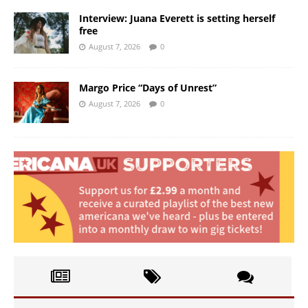
Interview: Juana Everett is setting herself
free
August 7, 2026
0
Margo Price “Days of Unrest”
August 7, 2026
0