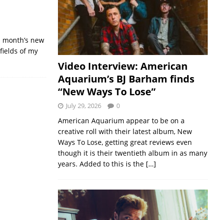
is month’s new
fields of my
Video Interview: American
Aquarium’s BJ Barham finds
“New Ways To Lose”
July 29, 2026
0
American Aquarium appear to be on a
creative roll with their latest album, New
Ways To Lose, getting great reviews even
though it is their twentieth album in as many
years. Added to this is the
[…]