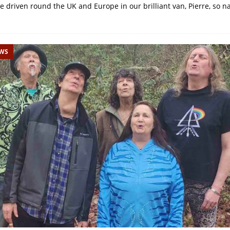
’ve driven round the UK and Europe in our brilliant van, Pierre, so
EWS