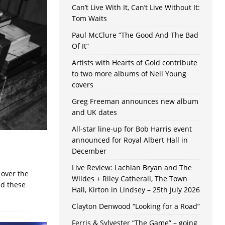
Can’t Live With It, Can’t Live Without It:
Tom Waits
Paul McClure “The Good And The Bad
Of It”
Artists with Hearts of Gold contribute
to two more albums of Neil Young
covers
Greg Freeman announces new album
and UK dates
All-star line-up for Bob Harris event
announced for Royal Albert Hall in
December
Live Review: Lachlan Bryan and The
 over the
Wildes + Riley Catherall, The Town
ed these
Hall, Kirton in Lindsey – 25th July 2026
Clayton Denwood “Looking for a Road”
Ferris & Sylvester “The Game” – going