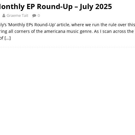
onthly EP Round-Up – July 2025
Graeme Tait
0
ly’s ‘Monthly EPs Round-Up’ article, where we run the rule over th
ing all corners of the americana music genre. As I scan across the 
of
[…]