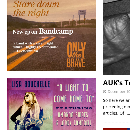
AUK’s T
December 10
So here we are
preceding mon
articles. Of
[…