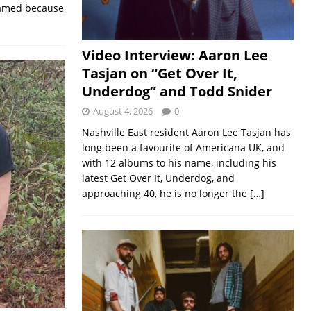
 named because
Video Interview: Aaron Lee
Tasjan on “Get Over It,
Underdog” and Todd Snider
August 4, 2026
0
Nashville East resident Aaron Lee Tasjan has
long been a favourite of Americana UK, and
with 12 albums to his name, including his
latest Get Over It, Underdog, and
approaching 40, he is no longer the
[…]