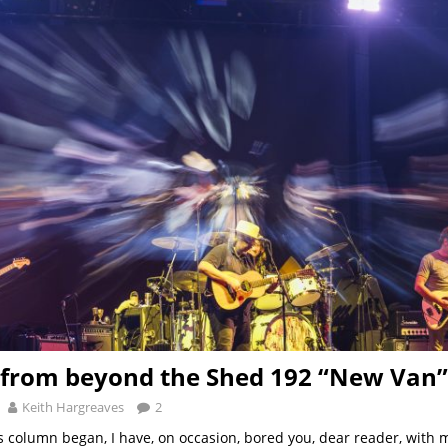
from beyond the Shed 192 “New Van”
Keith Hargreaves
2
is column began, I have, on occasion, bored you, dear reader, with 