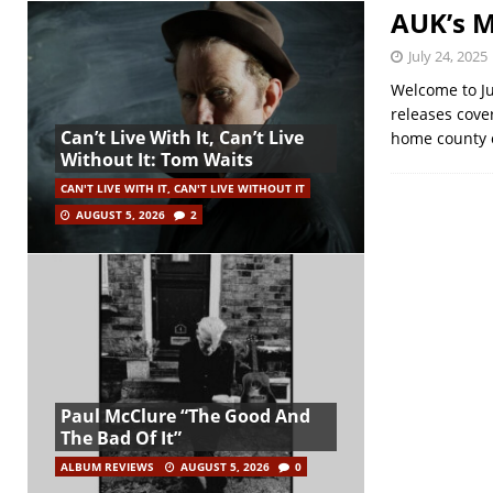
AUK’s M
July 24, 2025
Welcome to Ju
releases cover
Can’t Live With It, Can’t Live
home county 
Without It: Tom Waits
CAN'T LIVE WITH IT, CAN'T LIVE WITHOUT IT
AUGUST 5, 2026
2
Paul McClure “The Good And
The Bad Of It”
ALBUM REVIEWS
AUGUST 5, 2026
0