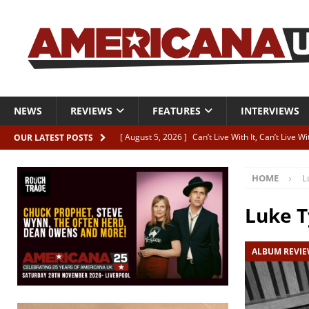
NEWS
REVIEWS
FEATURES
INTERVIEWS
[ August 5, 2026 ]
Can’t Live With It, Can’t Live W
OUR LATEST POSTS
[ August 5, 2026 ]
Paul McClure “The Good And T
HOME
L
[ August 5, 2026 ]
Artists with Hearts of Gold c
[ August 5, 2026 ]
Greg Freeman announces new
Luke T
[ August 5, 2026 ]
All-star line-up for Bob Harri
ALBUM REVI