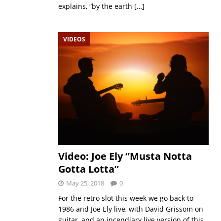
explains, “by the earth
[…]
VIDEOS
Video: Joe Ely “Musta Notta
Gotta Lotta”
May 25, 2018
0
For the retro slot this week we go back to
1986 and Joe Ely live, with David Grissom on
guitar, and an incendiary live version of this