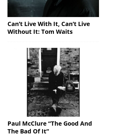
Can’t Live With It, Can’t Live
Without It: Tom Waits
Paul McClure “The Good And
The Bad Of It”