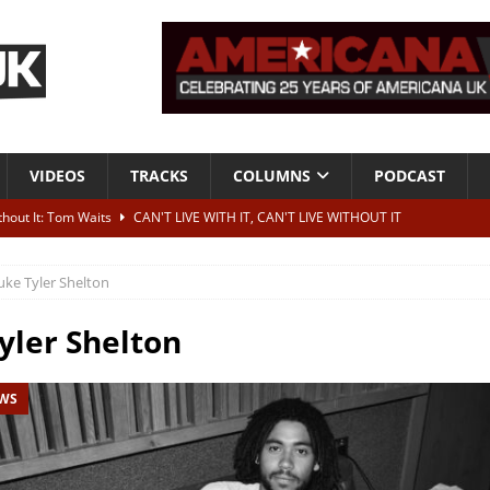
VIDEOS
TRACKS
COLUMNS
PODCAST
ithout It: Tom Waits
CAN'T LIVE WITH IT, CAN'T LIVE WITHOUT IT
he Bad Of It”
ALBUM REVIEWS
uke Tyler Shelton
ontribute to two more albums of Neil Young covers
NEWS
 album and UK dates
NEWS
yler Shelton
s event announced for Royal Albert Hall in December
NEWS
EWS