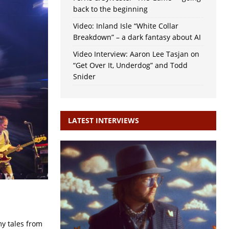
back to the beginning
Video: Inland Isle “White Collar
Breakdown” – a dark fantasy about AI
Video Interview: Aaron Lee Tasjan on
“Get Over It, Underdog” and Todd
Snider
LATEST INTERVIEWS
my tales from