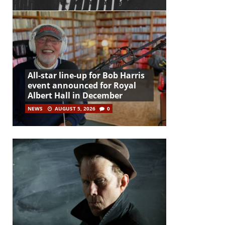
All-star line-up for Bob Harris
event announced for Royal
Albert Hall in December
NEWS
AUGUST 5, 2026
0