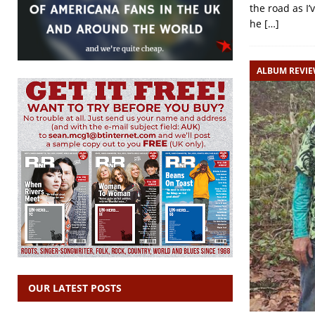
the road as I
he
[…]
ALBUM REVI
OUR LATEST POSTS