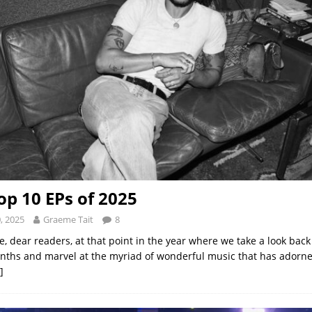
op 10 EPs of 2025
, 2025
Graeme Tait
8
, dear readers, at that point in the year where we take a look back
ths and marvel at the myriad of wonderful music that has adorn
]