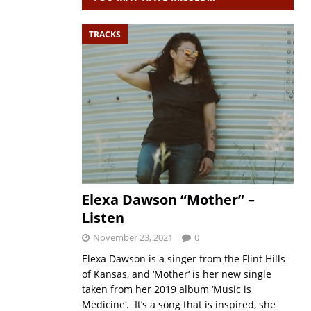
TRACKS
Elexa Dawson “Mother” –
Listen
November 23, 2021
0
Elexa Dawson is a singer from the Flint Hills
of Kansas, and ‘Mother‘ is her new single
taken from her 2019 album ‘Music is
Medicine‘. It’s a song that is inspired, she