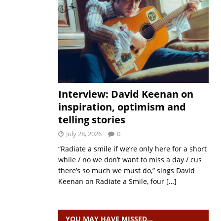
Interview: David Keenan on
inspiration, optimism and
telling stories
July 28, 2026
0
“Radiate a smile if we’re only here for a short
while / no we don’t want to miss a day / cus
there’s so much we must do,” sings David
Keenan on Radiate a Smile, four
[…]
YOU MAY HAVE MISSED…