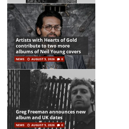
Artists with Hearts of Gold
contribute to two more
albums of Neil Young covers
NEWS
AUGUST 5, 2026
0
Greg Freeman announces new
album and UK dates
NEWS
AUGUST 5, 2026
0