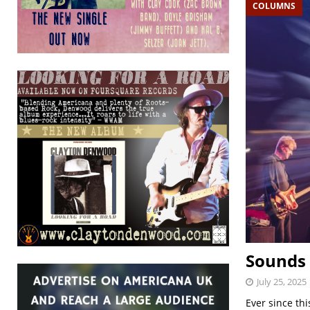
COLUMNS
Sounds 
July 25, 2025
Ever since th