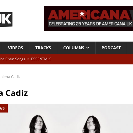
VIDEOS
TRACKS
COLUMNS
PODCAST
tha Crain Songs
ESSENTIALS
ALBUM REVIEWS
alena Cadiz
r + Malin Pettersen, The Lower Third, London – 28th July 2026
LIVE
a Cadiz
 War is Over – The Songs of Phil Ochs Vol 2”
ALBUM REVIEWS
EWS
h his fifth solo album
NEWS