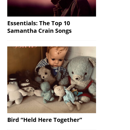
Essentials: The Top 10
Samantha Crain Songs
Bird “Held Here Together”