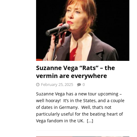
Suzanne Vega “Rats” – the
vermin are everywhere
February 25, 2025
0
Suzanne Vega has a new tour upcoming –
well hooray! It’s in the States, and a couple
of dates in Germany. Well, that’s not
particularly useful for the beating heart of
Vega fandom in the UK.
[…]