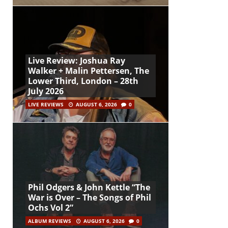
Live Review: Joshua Ray
Walker + Malin Pettersen, The
Lower Third, London – 28th
July 2026
LIVE REVIEWS
AUGUST 6, 2026
0
Phil Odgers & John Kettle “The
War is Over – The Songs of Phil
Ochs Vol 2”
ALBUM REVIEWS
AUGUST 6, 2026
0