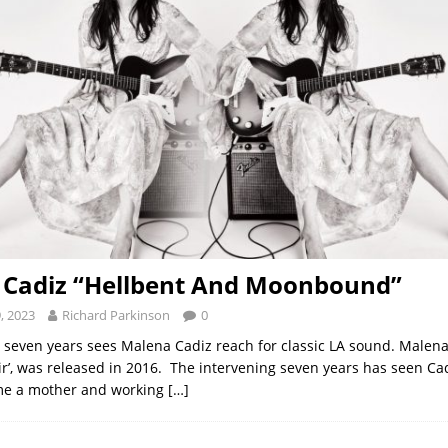
 Cadiz “Hellbent And Moonbound”
, 2023
Richard Parkinson
0
n seven years sees Malena Cadiz reach for classic LA sound. Malena 
ir’, was released in 2016. The intervening seven years has seen C
e a mother and working
[…]