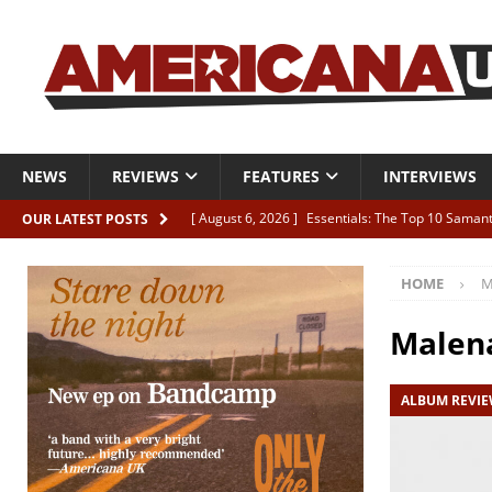
NEWS
REVIEWS
FEATURES
INTERVIEWS
[ August 6, 2026 ]
Essentials: The Top 10 Saman
OUR LATEST POSTS
[ August 6, 2026 ]
Bird “Held Here Together”
HOME
M
[ August 6, 2026 ]
Live Review: Joshua Ray Walke
REVIEWS
Malen
[ August 6, 2026 ]
Phil Odgers & John Kettle “The
ALBUM REVI
[ August 6, 2026 ]
Freddy Trujillo takes flight wit