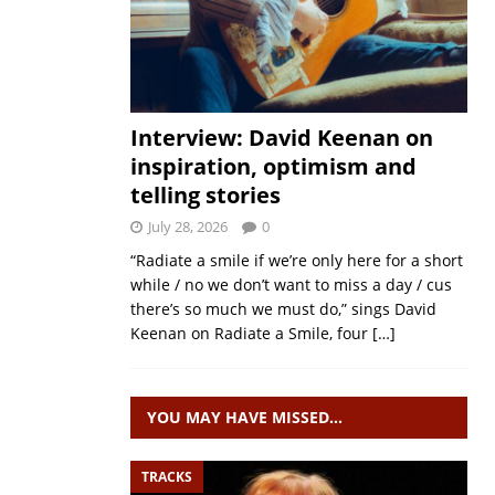
Interview: David Keenan on
inspiration, optimism and
telling stories
July 28, 2026
0
“Radiate a smile if we’re only here for a short
while / no we don’t want to miss a day / cus
there’s so much we must do,” sings David
Keenan on Radiate a Smile, four
[…]
YOU MAY HAVE MISSED…
TRACKS