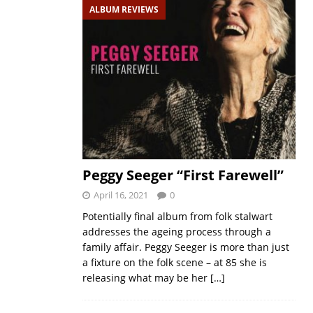
ALBUM REVIEWS
Peggy Seeger “First Farewell”
April 16, 2021
0
Potentially final album from folk stalwart
addresses the ageing process through a
family affair. Peggy Seeger is more than just
a fixture on the folk scene – at 85 she is
releasing what may be her
[…]