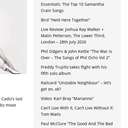
Essentials: The Top 10 Samantha
Crain Songs
Bird “Held Here Together”
Live Review: Joshua Ray Walker +
Malin Pettersen, The Lower Third,
London – 28th July 2026
Phil Odgers & John Kettle “The War is
Over – The Songs of Phil Ochs Vol 2”
Freddy Trujillo takes flight with his
fifth solo album
Railcard “Unstable Neighbour” – let’s
get on, ok?
Video: Karl Bray “Marianne”
Cadiz’s last
adiz move
Can’t Live With It, Can’t Live Without It:
Tom Waits
Paul McClure “The Good And The Bad