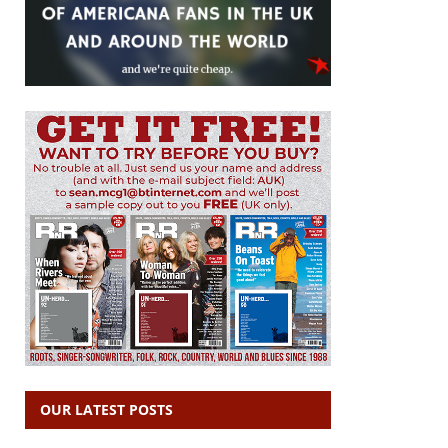
OUR LATEST POSTS