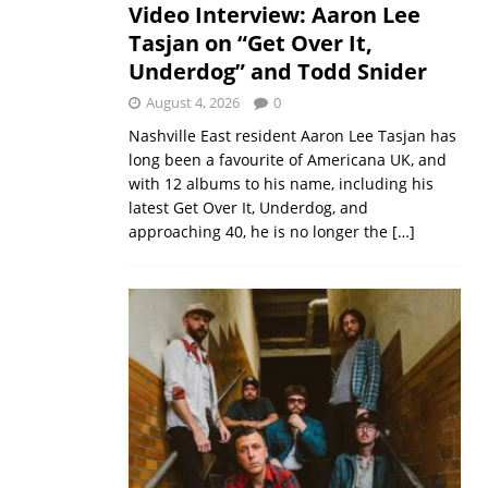
Video Interview: Aaron Lee
Tasjan on “Get Over It,
Underdog” and Todd Snider
August 4, 2026
0
Nashville East resident Aaron Lee Tasjan has
long been a favourite of Americana UK, and
with 12 albums to his name, including his
latest Get Over It, Underdog, and
approaching 40, he is no longer the
[…]