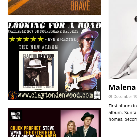
Malena
December 19
First album i
album, ‘Sunfa
homes, becom