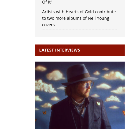
Of It”
Artists with Hearts of Gold contribute
to two more albums of Neil Young
covers
LATEST INTERVIEWS