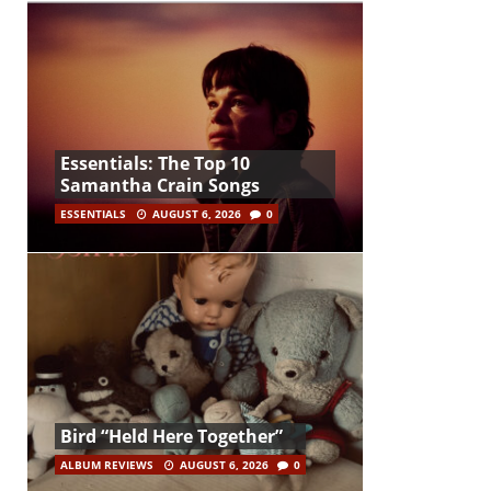
Essentials: The Top 10
Samantha Crain Songs
ESSENTIALS
AUGUST 6, 2026
0
Bird “Held Here Together”
ALBUM REVIEWS
AUGUST 6, 2026
0