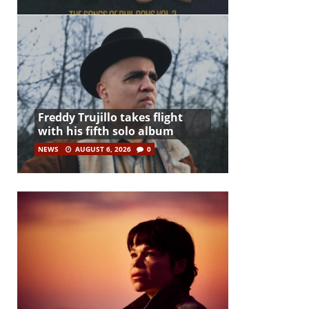
Freddy Trujillo takes flight
with his fifth solo album
NEWS
AUGUST 6, 2026
0