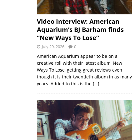
Video Interview: American
Aquarium’s BJ Barham finds
“New Ways To Lose”
July 29, 2026
0
American Aquarium appear to be on a
creative roll with their latest album, New
Ways To Lose, getting great reviews even
though it is their twentieth album in as many
years. Added to this is the
[…]