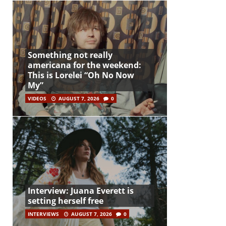
Something not really
americana for the weekend:
This is Lorelei “Oh No Now
My”
VIDEOS
AUGUST 7, 2026
0
Interview: Juana Everett is
setting herself free
INTERVIEWS
AUGUST 7, 2026
0