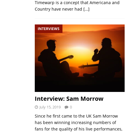
Timewarp is a concept that Americana and
Country have never had
[…]
INTERVIEWS
Interview: Sam Morrow
July 15, 2019
0
Since he first came to the UK Sam Morrow
has been winning increasing numbers of
fans for the quality of his live performances,