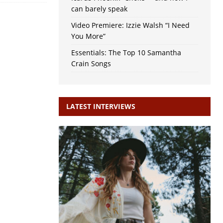
can barely speak
Video Premiere: Izzie Walsh “I Need
You More”
Essentials: The Top 10 Samantha
Crain Songs
LATEST INTERVIEWS