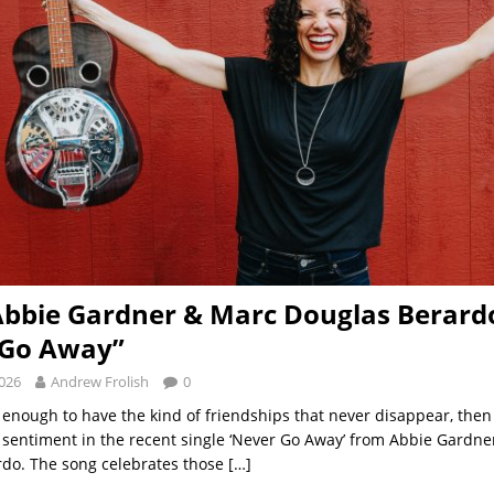
Abbie Gardner & Marc Douglas Berard
 Go Away”
2026
Andrew Frolish
0
y enough to have the kind of friendships that never disappear, then 
 sentiment in the recent single ‘Never Go Away’ from Abbie Gardn
do. The song celebrates those
[…]