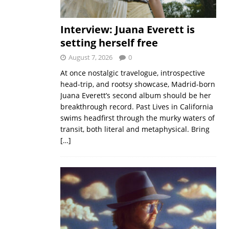
Interview: Juana Everett is
setting herself free
August 7, 2026
0
At once nostalgic travelogue, introspective
head-trip, and rootsy showcase, Madrid-born
Juana Everett’s second album should be her
breakthrough record. Past Lives in California
swims headfirst through the murky waters of
transit, both literal and metaphysical. Bring
[…]