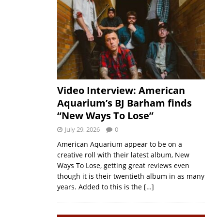
Video Interview: American
Aquarium’s BJ Barham finds
“New Ways To Lose”
July 29, 2026
0
American Aquarium appear to be on a
creative roll with their latest album, New
Ways To Lose, getting great reviews even
though it is their twentieth album in as many
years. Added to this is the
[…]