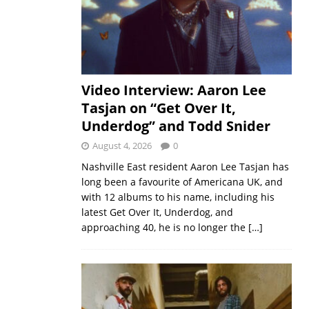
Video Interview: Aaron Lee
Tasjan on “Get Over It,
Underdog” and Todd Snider
August 4, 2026
0
Nashville East resident Aaron Lee Tasjan has
long been a favourite of Americana UK, and
with 12 albums to his name, including his
latest Get Over It, Underdog, and
approaching 40, he is no longer the
[…]