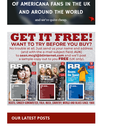
OUR LATEST POSTS