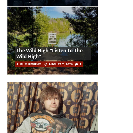
The Wild High “Listen to The
Wild High”
ALBUM REVIEWS
AUGUST 7, 2026
1