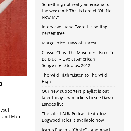
Something not really americana for
the weekend: This is Lorelei “Oh No
Now My”
Interview: Juana Everett is setting
herself free
Margo Price “Days of Unrest”
Classic Clips: The Mavericks “Born To
Be Blue” – Live at American
Songwriter Studios, 2012
The Wild High “Listen to The Wild
o
High”
Our new supporters playlist is out
later today – win tickets to see Dawn
Landes live
you’ll
The latest AUK Podcast featuring
er and Marc
Dogwood Tales is available now
Icarus Phoenix “Choke” – and now I