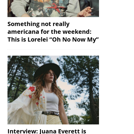
Something not really
americana for the weekend:
This is Lorelei “Oh No Now My”
Interview: Juana Everett is