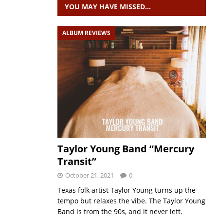
YOU MAY HAVE MISSED…
ALBUM REVIEWS
Taylor Young Band “Mercury
Transit”
October 21, 2021
0
Texas folk artist Taylor Young turns up the
tempo but relaxes the vibe. The Taylor Young
Band is from the 90s, and it never left.