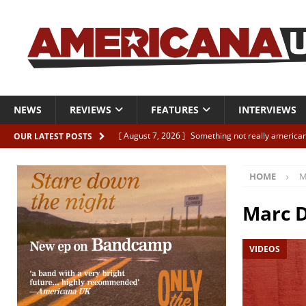
NEWS
REVIEWS
FEATURES
INTERVIEWS
[ August 7, 2026 ]
Something not really american
OUR LATEST POSTS
[ August 7, 2026 ]
Interview: Juana Everett is set
HOME
M
[ August 7, 2026 ]
Margo Price “Days of Unrest”
[ August 7, 2026 ]
Classic Clips: The Mavericks “
Marc D
CLIPS
VIDEOS
[ August 7, 2026 ]
The Wild High “Listen to The W