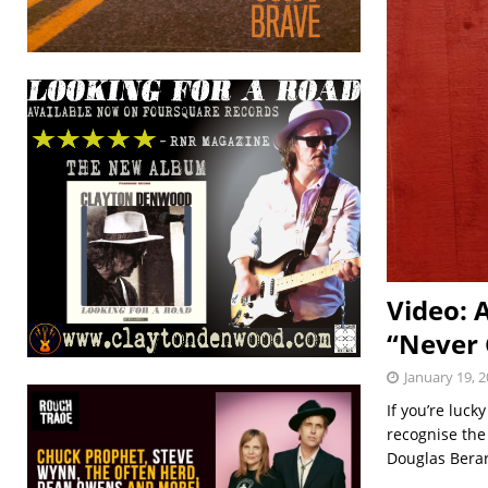
Video: 
“Never
January 19, 
If you’re luck
recognise the
Douglas Berar