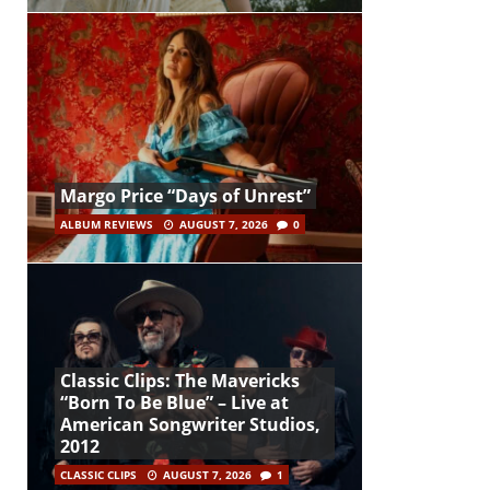
Margo Price “Days of Unrest”
ALBUM REVIEWS
AUGUST 7, 2026
0
Classic Clips: The Mavericks
“Born To Be Blue” – Live at
American Songwriter Studios,
2012
CLASSIC CLIPS
AUGUST 7, 2026
1