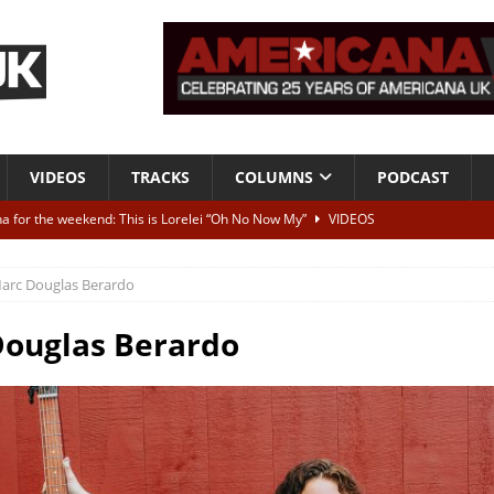
VIDEOS
TRACKS
COLUMNS
PODCAST
a for the weekend: This is Lorelei “Oh No Now My”
VIDEOS
ting herself free
INTERVIEWS
arc Douglas Berardo
ALBUM REVIEWS
Born To Be Blue” – Live at American Songwriter Studios, 2012
CLASSIC
ouglas Berardo
ild High”
ALBUM REVIEWS