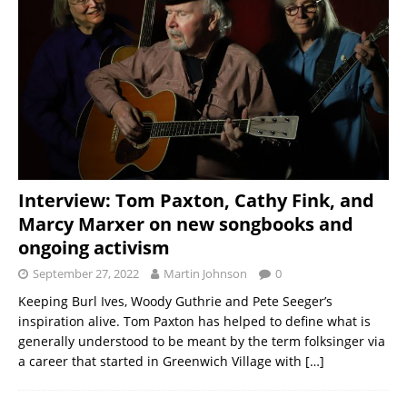
Interview: Tom Paxton, Cathy Fink, and
Marcy Marxer on new songbooks and
ongoing activism
September 27, 2022
Martin Johnson
0
Keeping Burl Ives, Woody Guthrie and Pete Seeger’s
inspiration alive. Tom Paxton has helped to define what is
generally understood to be meant by the term folksinger via
a career that started in Greenwich Village with
[…]