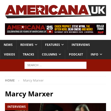
NEWS
REVIEWS
FEATURES
INTERVIEWS
VIDEOS
TRACKS
COLUMNS
PODCAST
INFO
HOME
Marcy Marxer
Marcy Marxer
INTERVIEWS