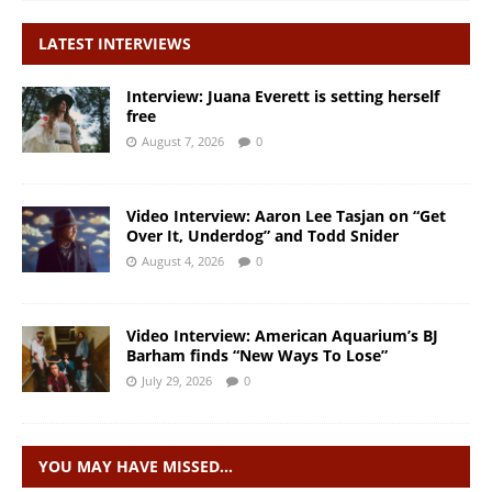
LATEST INTERVIEWS
Interview: Juana Everett is setting herself
free
August 7, 2026
0
Video Interview: Aaron Lee Tasjan on “Get
Over It, Underdog” and Todd Snider
August 4, 2026
0
Video Interview: American Aquarium’s BJ
Barham finds “New Ways To Lose”
July 29, 2026
0
YOU MAY HAVE MISSED…