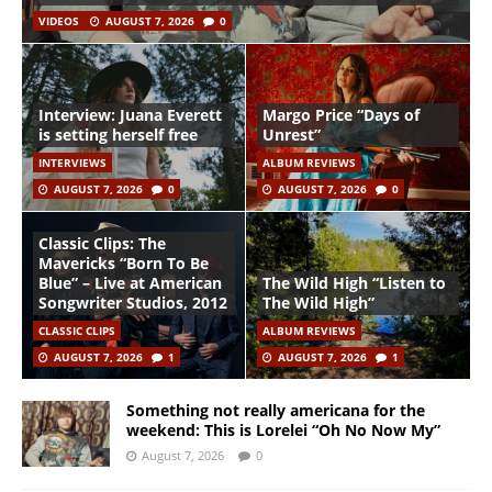
VIDEOS
AUGUST 7, 2026
0
Interview: Juana Everett
Margo Price “Days of
is setting herself free
Unrest”
INTERVIEWS
ALBUM REVIEWS
AUGUST 7, 2026
0
AUGUST 7, 2026
0
Classic Clips: The
Mavericks “Born To Be
Blue” – Live at American
The Wild High “Listen to
Songwriter Studios, 2012
The Wild High”
CLASSIC CLIPS
ALBUM REVIEWS
AUGUST 7, 2026
1
AUGUST 7, 2026
1
Something not really americana for the
weekend: This is Lorelei “Oh No Now My”
August 7, 2026
0