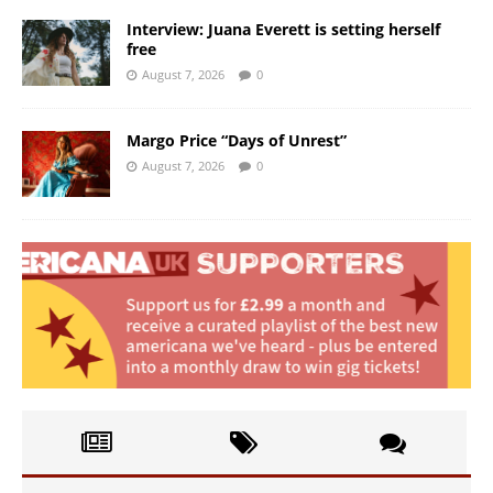
Interview: Juana Everett is setting herself
free
August 7, 2026
0
Margo Price “Days of Unrest”
August 7, 2026
0