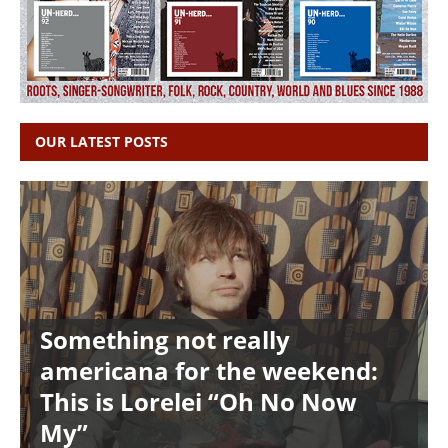
OUR LATEST POSTS
Something not really
americana for the weekend:
This is Lorelei “Oh No Now
My”