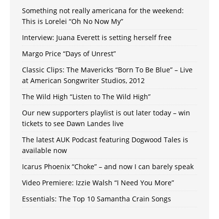
Something not really americana for the weekend:
This is Lorelei “Oh No Now My”
Interview: Juana Everett is setting herself free
Margo Price “Days of Unrest”
Classic Clips: The Mavericks “Born To Be Blue” – Live
at American Songwriter Studios, 2012
The Wild High “Listen to The Wild High”
Our new supporters playlist is out later today – win
tickets to see Dawn Landes live
The latest AUK Podcast featuring Dogwood Tales is
available now
Icarus Phoenix “Choke” – and now I can barely speak
Video Premiere: Izzie Walsh “I Need You More”
Essentials: The Top 10 Samantha Crain Songs