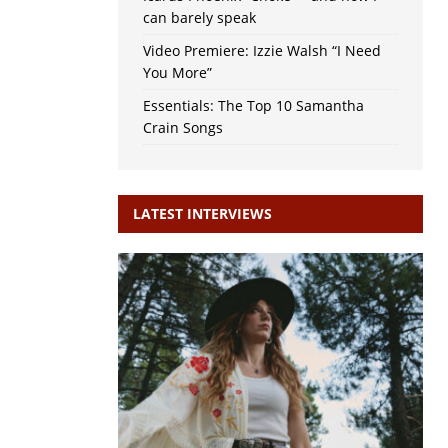
can barely speak
Video Premiere: Izzie Walsh “I Need
You More”
Essentials: The Top 10 Samantha
Crain Songs
LATEST INTERVIEWS