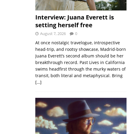
Interview: Juana Everett is
setting herself free
August 7, 2026
0
At once nostalgic travelogue, introspective
head-trip, and rootsy showcase, Madrid-born
Juana Everett’s second album should be her
breakthrough record. Past Lives in California
swims headfirst through the murky waters of
transit, both literal and metaphysical. Bring
[…]