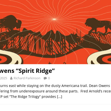
ens “Spirit Ridge”
 2025
Richard Parkinson
0
rns east while staying on the dusty Americana trail. Dean Owens 
fering from underexposure around these parts. Fred Arnold’s rece
P set “The Ridge Trilogy” provides
[…]