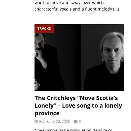
want to move and sway, over which
characterful vocals and a fluent melody
[…]
TRACKS
The Critchleys “Nova Scotia’s
Lonely” – Love song to a lonely
province
February 22, 2023
0
Nova Scotia has a population density of