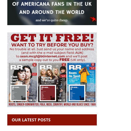
OUR LATEST POSTS