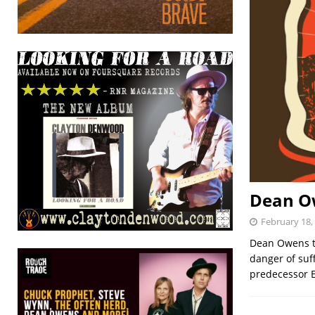
Dean Ow
February 18,
Dean Owens tu
danger of suf
predecessor E