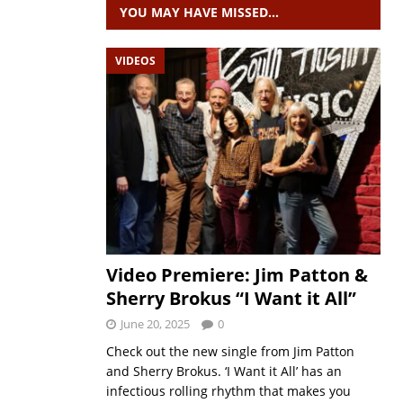
YOU MAY HAVE MISSED…
VIDEOS
Video Premiere: Jim Patton &
Sherry Brokus “I Want it All”
June 20, 2025
0
Check out the new single from Jim Patton
and Sherry Brokus. ‘I Want it All’ has an
infectious rolling rhythm that makes you