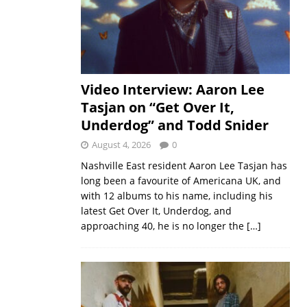
Video Interview: Aaron Lee
Tasjan on “Get Over It,
Underdog” and Todd Snider
August 4, 2026
0
Nashville East resident Aaron Lee Tasjan has
long been a favourite of Americana UK, and
with 12 albums to his name, including his
latest Get Over It, Underdog, and
approaching 40, he is no longer the
[…]