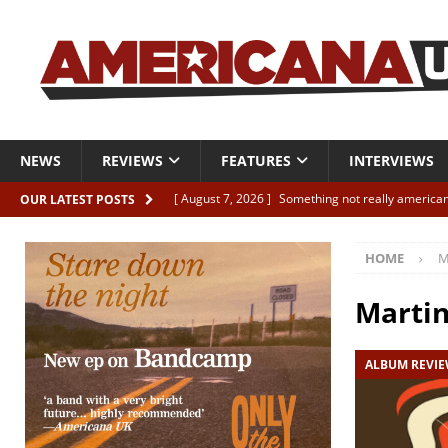
NEWS
REVIEWS
FEATURES
INTERVIEWS
[ August 7, 2026 ]
Something not really american
OUR LATEST POSTS
[ August 7, 2026 ]
Interview: Juana Everett is set
HOME
M
[ August 7, 2026 ]
Margo Price “Days of Unrest”
[ August 7, 2026 ]
Classic Clips: The Mavericks “
Marti
CLIPS
ALBUM REVI
[ August 7, 2026 ]
The Wild High “Listen to The W