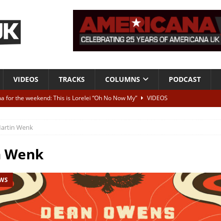
VIDEOS
TRACKS
COLUMNS
PODCAST
a for the weekend: This is Lorelei “Oh No Now My”
VIDEOS
ting herself free
INTERVIEWS
artin Wenk
ALBUM REVIEWS
Born To Be Blue” – Live at American Songwriter Studios, 2012
CLASSIC
n Wenk
EWS
ild High”
ALBUM REVIEWS