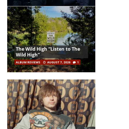
The Wild High “Listen to The
Wild High”
ALBUM REVIEWS
AUGUST 7, 2026
1