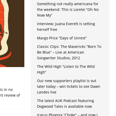
Something not really americana for
the weekend: This is Lorelei “Oh No
Now My”
Interview: Juana Everett is setting
herself free
Margo Price “Days of Unrest”
Classic Clips: The Mavericks “Born To
Be Blue” – Live at American
Songwriter Studios, 2012
The Wild High “Listen to The Wild
High”
Our new supporters playlist is out
later today – win tickets to see Dawn
is in no
Landes live
nt review of
The latest AUK Podcast featuring
Dogwood Tales is available now
Icarus Phoenix “Choke” – and now I