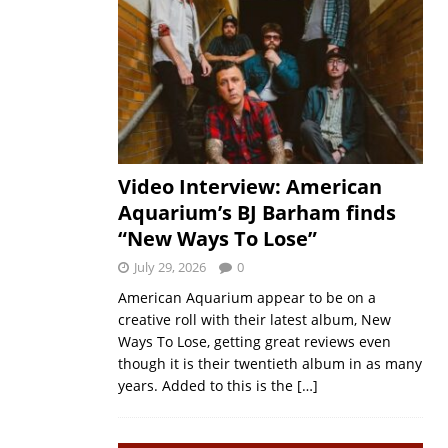
Video Interview: American
Aquarium’s BJ Barham finds
“New Ways To Lose”
July 29, 2026
0
American Aquarium appear to be on a
creative roll with their latest album, New
Ways To Lose, getting great reviews even
though it is their twentieth album in as many
years. Added to this is the
[…]