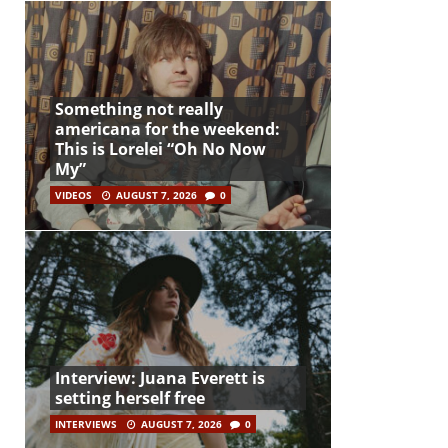
Something not really
americana for the weekend:
This is Lorelei “Oh No Now
My”
VIDEOS
AUGUST 7, 2026
0
Interview: Juana Everett is
setting herself free
INTERVIEWS
AUGUST 7, 2026
0