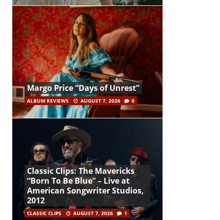
Margo Price “Days of Unrest”
ALBUM REVIEWS
AUGUST 7, 2026
0
Classic Clips: The Mavericks
“Born To Be Blue” – Live at
American Songwriter Studios,
2012
CLASSIC CLIPS
AUGUST 7, 2026
1