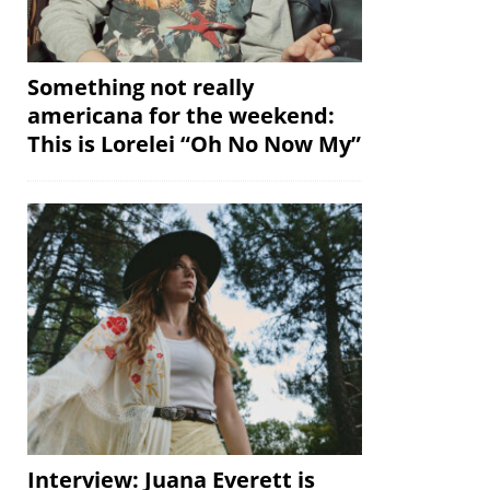
Something not really
americana for the weekend:
This is Lorelei “Oh No Now My”
Interview: Juana Everett is