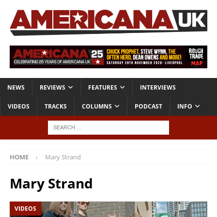
NEWS
REVIEWS
FEATURES
INTERVIEWS
VIDEOS
TRACKS
COLUMNS
PODCAST
INFO
HOME
Mary Strand
Mary Strand
VIDEOS