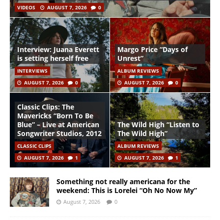
VIDEOS
AUGUST 7, 2026
0
Interview: Juana Everett
Margo Price “Days of
is setting herself free
Unrest”
INTERVIEWS
ALBUM REVIEWS
AUGUST 7, 2026
0
AUGUST 7, 2026
0
Classic Clips: The
Mavericks “Born To Be
Blue” – Live at American
The Wild High “Listen to
Songwriter Studios, 2012
The Wild High”
CLASSIC CLIPS
ALBUM REVIEWS
AUGUST 7, 2026
1
AUGUST 7, 2026
1
Something not really americana for the
weekend: This is Lorelei “Oh No Now My”
August 7, 2026
0