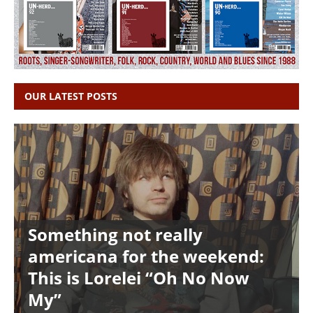
OUR LATEST POSTS
Something not really
americana for the weekend:
This is Lorelei “Oh No Now
My”