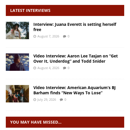
LATEST INTERVIEWS
Interview: Juana Everett is setting herself
free
August 7, 2026
0
Video Interview: Aaron Lee Tasjan on “Get
Over It, Underdog” and Todd Snider
August 4, 2026
0
Video Interview: American Aquarium’s BJ
Barham finds “New Ways To Lose”
July 29, 2026
0
YOU MAY HAVE MISSED…