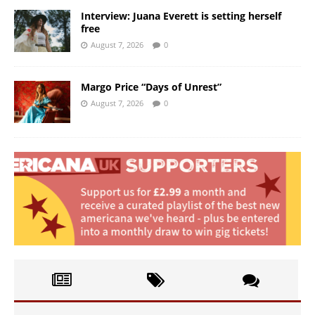
Interview: Juana Everett is setting herself
free
August 7, 2026
0
Margo Price “Days of Unrest”
August 7, 2026
0