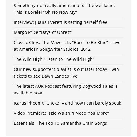
Something not really americana for the weekend:
This is Lorelei “Oh No Now My”
Interview: Juana Everett is setting herself free
Margo Price “Days of Unrest”
Classic Clips: The Mavericks “Born To Be Blue” – Live
at American Songwriter Studios, 2012
The Wild High “Listen to The Wild High”
Our new supporters playlist is out later today – win
tickets to see Dawn Landes live
The latest AUK Podcast featuring Dogwood Tales is
available now
Icarus Phoenix “Choke” – and now I can barely speak
Video Premiere: Izzie Walsh “I Need You More”
Essentials: The Top 10 Samantha Crain Songs