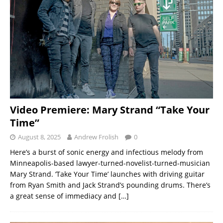
Video Premiere: Mary Strand “Take Your
Time”
August 8, 2025
Andrew Frolish
0
Here’s a burst of sonic energy and infectious melody from
Minneapolis-based lawyer-turned-novelist-turned-musician
Mary Strand. ‘Take Your Time’ launches with driving guitar
from Ryan Smith and Jack Strand’s pounding drums. There’s
a great sense of immediacy and
[…]