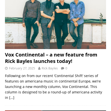
Vox Continental – a new feature from
Rick Bayles launches today!
February 27, 2025
Rick Bayles
0
Following on from our recent ‘Continental Shift’ series of
features on americana music in continental Europe, we’re
launching a new monthly column, Vox Continental. This
column is designed to be a round-up of americana activity
in
[…]