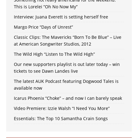
This is Lorelei “Oh No Now My”
Interview: Juana Everett is setting herself free
Margo Price “Days of Unrest”
Classic Clips: The Mavericks “Born To Be Blue” – Live
at American Songwriter Studios, 2012
The Wild High “Listen to The Wild High”
Our new supporters playlist is out later today – win
tickets to see Dawn Landes live
The latest AUK Podcast featuring Dogwood Tales is
available now
Icarus Phoenix “Choke” – and now I can barely speak
Video Premiere: Izzie Walsh “I Need You More”
Essentials: The Top 10 Samantha Crain Songs