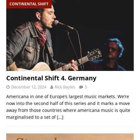
CONTINENTAL SHIFT
Continental Shift 4. Germany
December 12, 2024
Rick Bayles
5
Americana in one of Europe’s largest music markets. We’re
now into the second half of this series and it marks a move
away from those countries where americana music is quite
marginalised to a set of
[…]