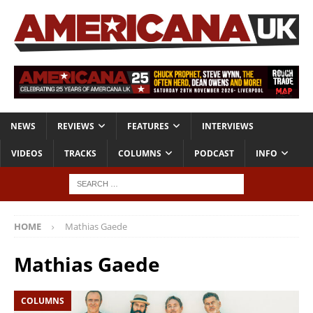
NEWS
REVIEWS
FEATURES
INTERVIEWS
VIDEOS
TRACKS
COLUMNS
PODCAST
INFO
HOME
Mathias Gaede
Mathias Gaede
COLUMNS