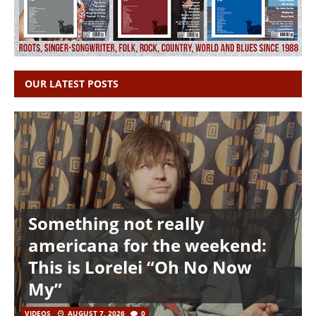
OUR LATEST POSTS
Something not really
americana for the weekend:
This is Lorelei “Oh No Now
My”
VIDEOS
AUGUST 7, 2026
0