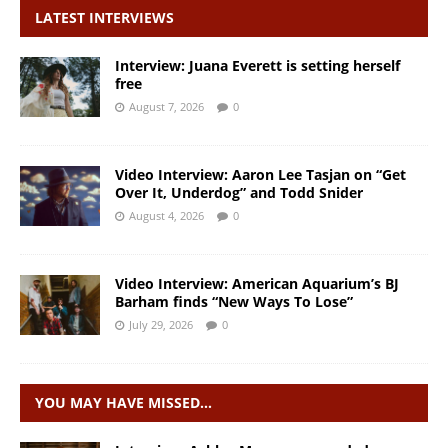
LATEST INTERVIEWS
Interview: Juana Everett is setting herself
free
August 7, 2026
0
Video Interview: Aaron Lee Tasjan on “Get
Over It, Underdog” and Todd Snider
August 4, 2026
0
Video Interview: American Aquarium’s BJ
Barham finds “New Ways To Lose”
July 29, 2026
0
YOU MAY HAVE MISSED…