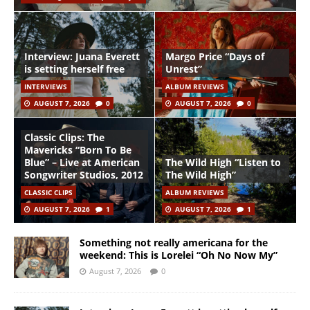
Interview: Juana Everett
Margo Price “Days of
is setting herself free
Unrest”
INTERVIEWS
ALBUM REVIEWS
AUGUST 7, 2026
0
AUGUST 7, 2026
0
Classic Clips: The
Mavericks “Born To Be
Blue” – Live at American
The Wild High “Listen to
Songwriter Studios, 2012
The Wild High”
CLASSIC CLIPS
ALBUM REVIEWS
AUGUST 7, 2026
1
AUGUST 7, 2026
1
Something not really americana for the
weekend: This is Lorelei “Oh No Now My”
August 7, 2026
0