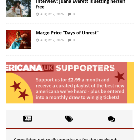
Interview: Juana Everett is setting herself
free
August 7, 2026
0
Margo Price “Days of Unrest”
August 7, 2026
0
Something not really americana for the weekend: