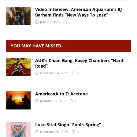
Video Interview: American Aquarium’s BJ
Barham finds “New Ways To Lose”
July 29, 2026
0
YOU MAY HAVE MISSED…
AUK’s Chain Gang: Kasey Chambers “Hard
Road”
February 14, 2022
0
AmericanA to Z: Acetone
January 23, 2017
1
Luke Sital-Singh “Fool’s Spring”
February 26, 2025
0