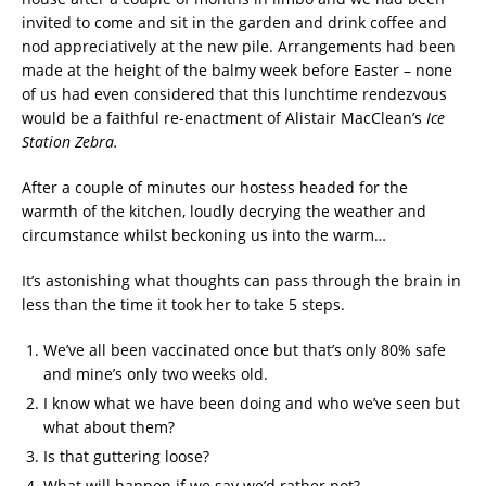
invited to come and sit in the garden and drink coffee and
nod appreciatively at the new pile. Arrangements had been
made at the height of the balmy week before Easter – none
of us had even considered that this lunchtime rendezvous
would be a faithful re-enactment of Alistair MacClean’s
Ice
Station Zebra.
After a couple of minutes our hostess headed for the
warmth of the kitchen, loudly decrying the weather and
circumstance whilst beckoning us into the warm…
It’s astonishing what thoughts can pass through the brain in
less than the time it took her to take 5 steps.
We’ve all been vaccinated once but that’s only 80% safe
and mine’s only two weeks old.
I know what we have been doing and who we’ve seen but
what about them?
Is that guttering loose?
What will happen if we say we’d rather not?