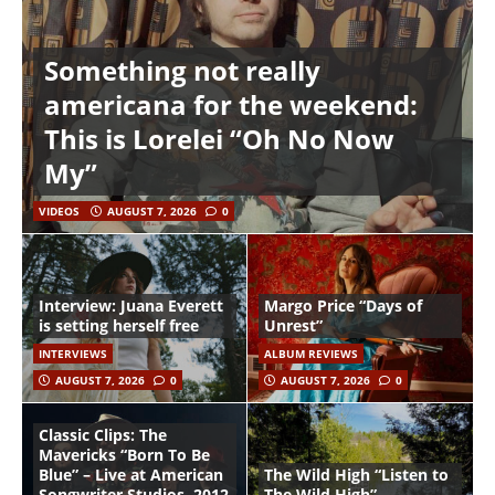
Something not really
americana for the weekend:
This is Lorelei “Oh No Now
My”
VIDEOS
AUGUST 7, 2026
0
Interview: Juana Everett
Margo Price “Days of
is setting herself free
Unrest”
INTERVIEWS
ALBUM REVIEWS
AUGUST 7, 2026
0
AUGUST 7, 2026
0
Classic Clips: The
Mavericks “Born To Be
Blue” – Live at American
The Wild High “Listen to
Songwriter Studios, 2012
The Wild High”