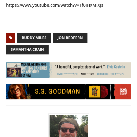
https://www.youtube.com/watch?v=Tf0IHXMIXJs
BUDDY MILES
JON REDFERN
SAMANTHA CRAIN