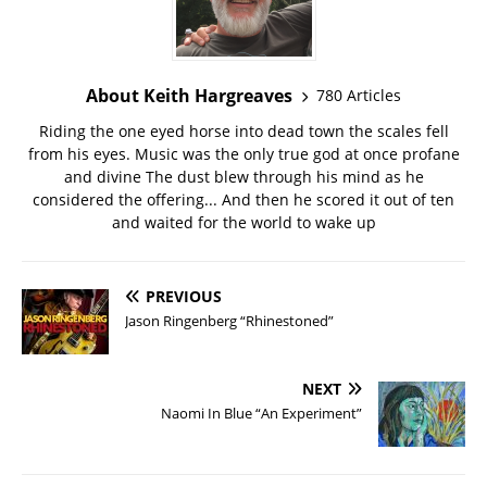
About Keith Hargreaves
780 Articles
Riding the one eyed horse into dead town the scales fell
from his eyes. Music was the only true god at once profane
and divine The dust blew through his mind as he
considered the offering... And then he scored it out of ten
and waited for the world to wake up
PREVIOUS
Jason Ringenberg “Rhinestoned”
NEXT
Naomi In Blue “An Experiment”