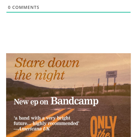
0
COMMENTS