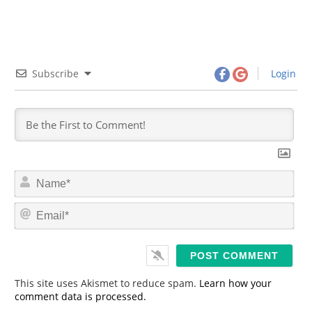
Subscribe
Login
N
a
m
E
e
m
*
a
i
l
*
This site uses Akismet to reduce spam.
Learn how your
comment data is processed.