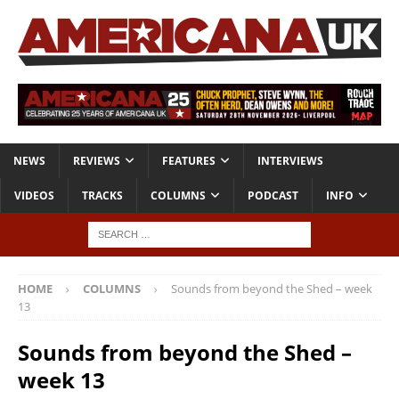
NEWS
REVIEWS
FEATURES
INTERVIEWS
VIDEOS
TRACKS
COLUMNS
PODCAST
INFO
HOME
COLUMNS
Sounds from beyond the Shed – week
13
Sounds from beyond the Shed –
week 13