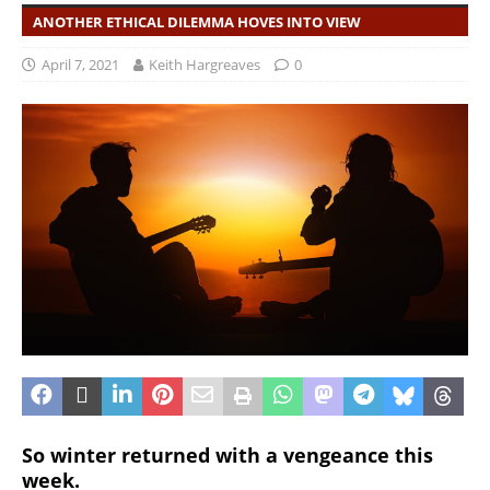
ANOTHER ETHICAL DILEMMA HOVES INTO VIEW
April 7, 2021
Keith Hargreaves
0
So winter returned with a vengeance this
week.