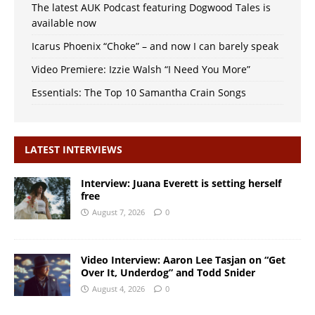
The latest AUK Podcast featuring Dogwood Tales is
available now
Icarus Phoenix “Choke” – and now I can barely speak
Video Premiere: Izzie Walsh “I Need You More”
Essentials: The Top 10 Samantha Crain Songs
LATEST INTERVIEWS
Interview: Juana Everett is setting herself
free
August 7, 2026
0
Video Interview: Aaron Lee Tasjan on “Get
Over It, Underdog” and Todd Snider
August 4, 2026
0