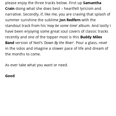
please enjoy the three tracks below. First up
Samantha
Crain
doing what she does best – heartfelt lyricism and
narrative. Secondly, if, like me, you are craving that splash of
summer sunshine the sublime
Jon Redfern
with the
standout track from his ‘
may be some time
‘ album. And lastly I
have been enjoying some great soul covers of classic tracks
recently and one of the topper most is this
Buddy Miles
Band
version of Neil’s ‘
Down By the River
‘. Pour a glass, revel
in the solos and imagine a slower pace of life and dream of
the months to come.
As ever take what you want or need.
Good