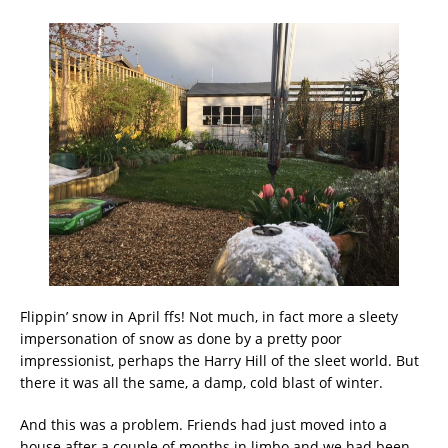
Flippin’ snow in April ffs! Not much, in fact more a sleety
impersonation of snow as done by a pretty poor
impressionist, perhaps the Harry Hill of the sleet world. But
there it was all the same, a damp, cold blast of winter.
And this was a problem. Friends had just moved into a
house after a couple of months in limbo and we had been