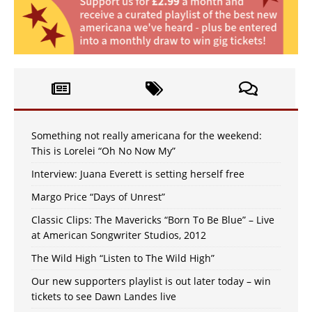
Something not really americana for the weekend:
This is Lorelei “Oh No Now My”
Interview: Juana Everett is setting herself free
Margo Price “Days of Unrest”
Classic Clips: The Mavericks “Born To Be Blue” – Live
at American Songwriter Studios, 2012
The Wild High “Listen to The Wild High”
Our new supporters playlist is out later today – win
tickets to see Dawn Landes live