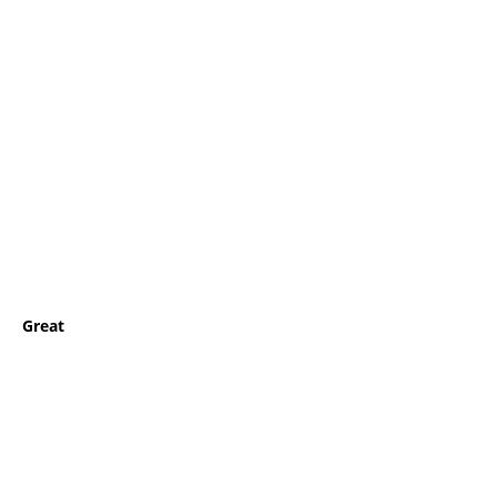
Great