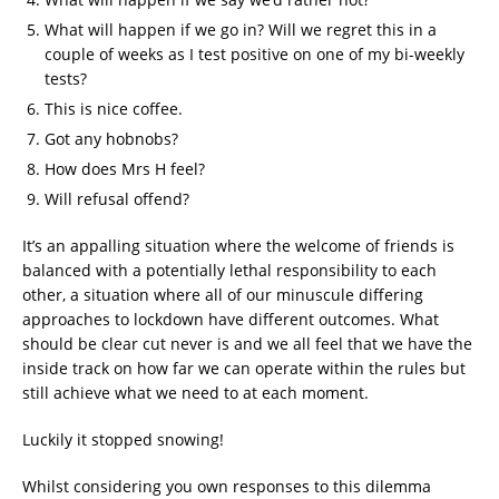
What will happen if we go in? Will we regret this in a
couple of weeks as I test positive on one of my bi-weekly
tests?
This is nice coffee.
Got any hobnobs?
How does Mrs H feel?
Will refusal offend?
It’s an appalling situation where the welcome of friends is
balanced with a potentially lethal responsibility to each
other, a situation where all of our minuscule differing
approaches to lockdown have different outcomes. What
should be clear cut never is and we all feel that we have the
inside track on how far we can operate within the rules but
still achieve what we need to at each moment.
Luckily it stopped snowing!
Whilst considering you own responses to this dilemma