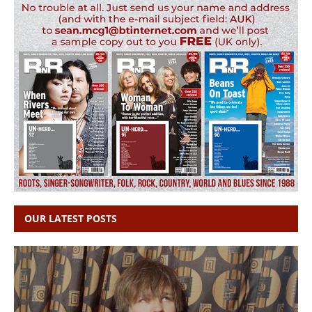
OUR LATEST POSTS