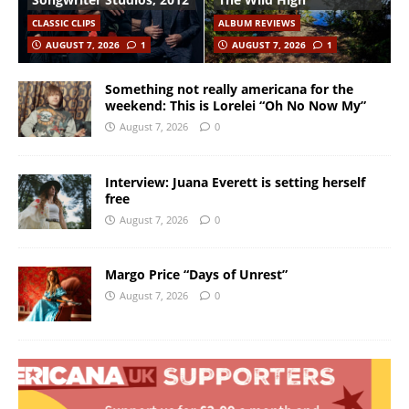
CLASSIC CLIPS
ALBUM REVIEWS
AUGUST 7, 2026
1
AUGUST 7, 2026
1
Something not really americana for the
weekend: This is Lorelei “Oh No Now My”
August 7, 2026
0
Interview: Juana Everett is setting herself
free
August 7, 2026
0
Margo Price “Days of Unrest”
August 7, 2026
0