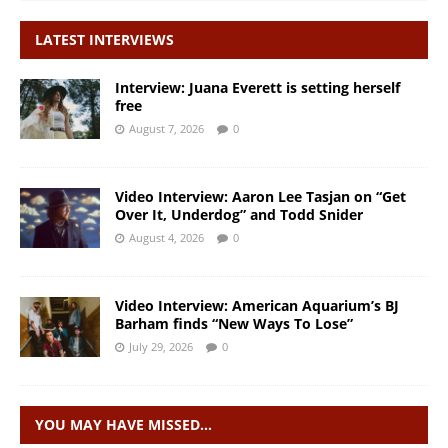
LATEST INTERVIEWS
Interview: Juana Everett is setting herself
free
August 7, 2026
0
Video Interview: Aaron Lee Tasjan on “Get
Over It, Underdog” and Todd Snider
August 4, 2026
0
Video Interview: American Aquarium’s BJ
Barham finds “New Ways To Lose”
July 29, 2026
0
YOU MAY HAVE MISSED…