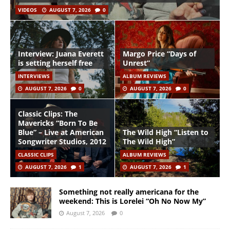
VIDEOS
AUGUST 7, 2026
0
Interview: Juana Everett
Margo Price “Days of
is setting herself free
Unrest”
INTERVIEWS
ALBUM REVIEWS
AUGUST 7, 2026
0
AUGUST 7, 2026
0
Classic Clips: The
Mavericks “Born To Be
Blue” – Live at American
The Wild High “Listen to
Songwriter Studios, 2012
The Wild High”
CLASSIC CLIPS
ALBUM REVIEWS
AUGUST 7, 2026
1
AUGUST 7, 2026
1
Something not really americana for the
weekend: This is Lorelei “Oh No Now My”
August 7, 2026
0