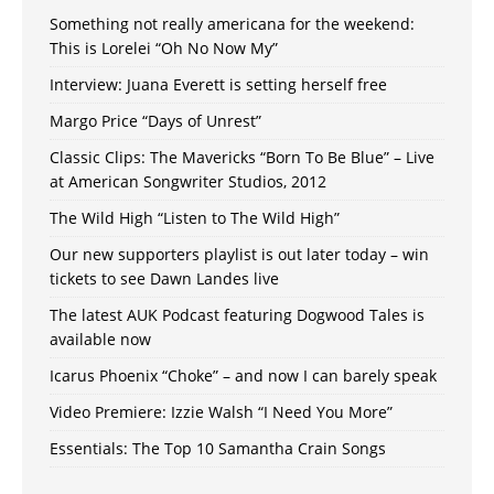
Something not really americana for the weekend:
This is Lorelei “Oh No Now My”
Interview: Juana Everett is setting herself free
Margo Price “Days of Unrest”
Classic Clips: The Mavericks “Born To Be Blue” – Live
at American Songwriter Studios, 2012
The Wild High “Listen to The Wild High”
Our new supporters playlist is out later today – win
tickets to see Dawn Landes live
The latest AUK Podcast featuring Dogwood Tales is
available now
Icarus Phoenix “Choke” – and now I can barely speak
Video Premiere: Izzie Walsh “I Need You More”
Essentials: The Top 10 Samantha Crain Songs