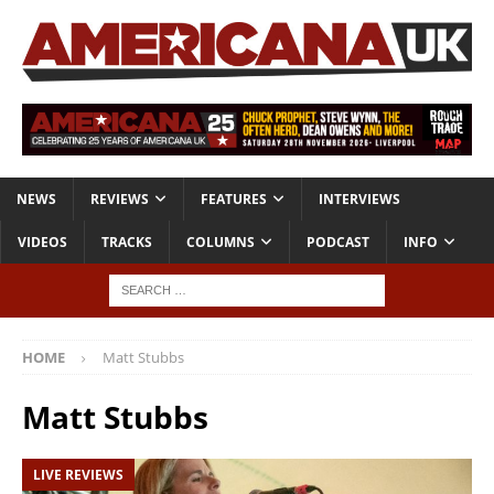
NEWS
REVIEWS
FEATURES
INTERVIEWS
VIDEOS
TRACKS
COLUMNS
PODCAST
INFO
HOME
Matt Stubbs
Matt Stubbs
LIVE REVIEWS