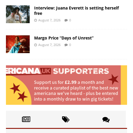
Interview: Juana Everett is setting herself
free
August 7, 2026
0
Margo Price “Days of Unrest”
August 7, 2026
0