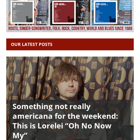
OUR LATEST POSTS
Something not really
americana for the weekend:
This is Lorelei “Oh No Now
My”