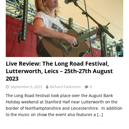
Live Review: The Long Road Festival,
Lutterworth, Leics – 25th-27th August
2023
September 6, 2023
Richard Parkinson
0
The Long Road Festival took place over the August Bank
Holiday weekend at Stanford Hall near Lutterworth on the
border of Northamptonshire and Leicestershire. In addition
to the music on show the event also features a
[…]