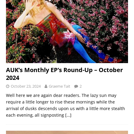
AUK’s Monthly EP’s Round-Up – October
2024
October 23, 2024
Graeme Tait
2
Well here we are again dear readers. The lazy sun may
require a little longer to rise these mornings while the
arrival of dusks descends upon us with a little more stealth
each evening, all signposting
[…]