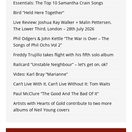
Essentials: The Top 10 Samantha Crain Songs
Bird “Held Here Together”
Live Review: Joshua Ray Walker + Malin Pettersen,
The Lower Third, London – 28th July 2026
Phil Odgers & John Kettle “The War is Over – The
Songs of Phil Ochs Vol 2”
Freddy Trujillo takes flight with his fifth solo album
Railcard “Unstable Neighbour” – let’s get on, ok?
Video: Karl Bray “Marianne”
Can’t Live With It, Can’t Live Without It: Tom Waits
Paul McClure “The Good And The Bad Of It”
Artists with Hearts of Gold contribute to two more
albums of Neil Young covers