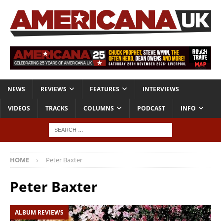
NEWS
REVIEWS
FEATURES
INTERVIEWS
VIDEOS
TRACKS
COLUMNS
PODCAST
INFO
HOME
Peter Baxter
Peter Baxter
ALBUM REVIEWS