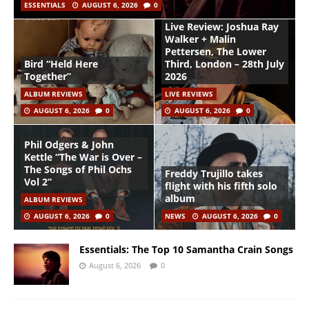
ESSENTIALS
AUGUST 6, 2026
0
Live Review: Joshua Ray
Walker + Malin
Pettersen, The Lower
Bird “Held Here
Third, London – 28th July
Together”
2026
ALBUM REVIEWS
LIVE REVIEWS
AUGUST 6, 2026
0
AUGUST 6, 2026
0
Phil Odgers & John
Kettle “The War is Over –
The Songs of Phil Ochs
Freddy Trujillo takes
Vol 2”
flight with his fifth solo
album
ALBUM REVIEWS
AUGUST 6, 2026
0
NEWS
AUGUST 6, 2026
0
Essentials: The Top 10 Samantha Crain Songs
August 6, 2026
0