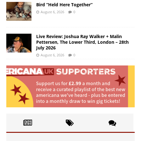
Bird “Held Here Together”
August 6, 2026
0
Live Review: Joshua Ray Walker + Malin
Pettersen, The Lower Third, London – 28th
July 2026
August 6, 2026
0