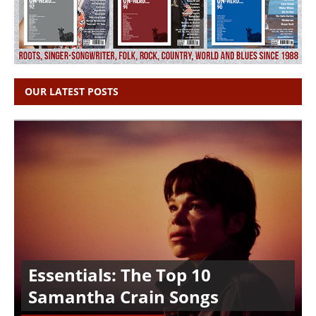
OUR LATEST POSTS
Essentials: The Top 10
Samantha Crain Songs