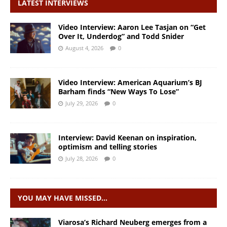
LATEST INTERVIEWS
Video Interview: Aaron Lee Tasjan on “Get
Over It, Underdog” and Todd Snider
August 4, 2026
0
Video Interview: American Aquarium’s BJ
Barham finds “New Ways To Lose”
July 29, 2026
0
Interview: David Keenan on inspiration,
optimism and telling stories
July 28, 2026
0
YOU MAY HAVE MISSED…
Viarosa’s Richard Neuberg emerges from a