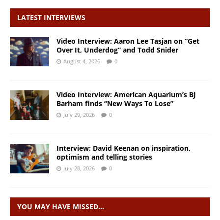
LATEST INTERVIEWS
Video Interview: Aaron Lee Tasjan on “Get
Over It, Underdog” and Todd Snider
August 4, 2026
0
Video Interview: American Aquarium’s BJ
Barham finds “New Ways To Lose”
July 29, 2026
0
Interview: David Keenan on inspiration,
optimism and telling stories
July 28, 2026
0
YOU MAY HAVE MISSED…