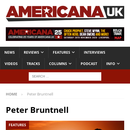
NEWS
REVIEWS
FEATURES
INTERVIEWS
VIDEOS
TRACKS
COLUMNS
PODCAST
INFO
HOME
Peter Bruntnell
Peter Bruntnell
FEATURES