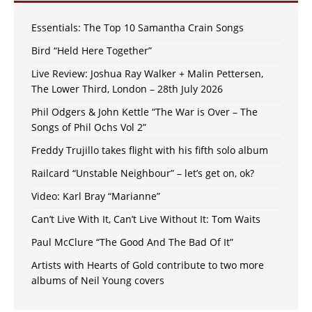
Essentials: The Top 10 Samantha Crain Songs
Bird “Held Here Together”
Live Review: Joshua Ray Walker + Malin Pettersen,
The Lower Third, London – 28th July 2026
Phil Odgers & John Kettle “The War is Over – The
Songs of Phil Ochs Vol 2”
Freddy Trujillo takes flight with his fifth solo album
Railcard “Unstable Neighbour” – let’s get on, ok?
Video: Karl Bray “Marianne”
Can’t Live With It, Can’t Live Without It: Tom Waits
Paul McClure “The Good And The Bad Of It”
Artists with Hearts of Gold contribute to two more
albums of Neil Young covers