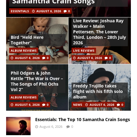
Samantha Crain Songs
ESSENTIALS
AUGUST 6, 2026
0
Live Review: Joshua Ray
Walker + Malin
Pettersen, The Lower
Bird “Held Here
Third, London – 28th July
Together”
2026
ALBUM REVIEWS
LIVE REVIEWS
AUGUST 6, 2026
0
AUGUST 6, 2026
0
Phil Odgers & John
Kettle “The War is Over –
The Songs of Phil Ochs
Freddy Trujillo takes
Vol 2”
flight with his fifth solo
album
ALBUM REVIEWS
AUGUST 6, 2026
0
NEWS
AUGUST 6, 2026
0
Essentials: The Top 10 Samantha Crain Songs
August 6, 2026
0