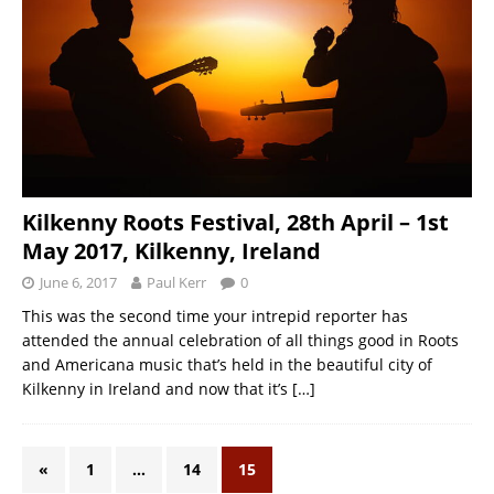
Kilkenny Roots Festival, 28th April – 1st
May 2017, Kilkenny, Ireland
June 6, 2017
Paul Kerr
0
This was the second time your intrepid reporter has
attended the annual celebration of all things good in Roots
and Americana music that’s held in the beautiful city of
Kilkenny in Ireland and now that it’s
[…]
«
1
…
14
15