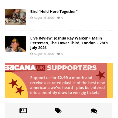
Bird “Held Here Together”
August 6, 2026
0
Live Review: Joshua Ray Walker + Malin
Pettersen, The Lower Third, London – 28th
July 2026
August 6, 2026
0