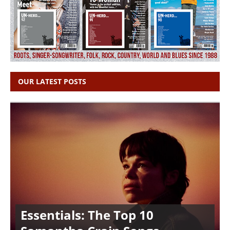
OUR LATEST POSTS
Essentials: The Top 10