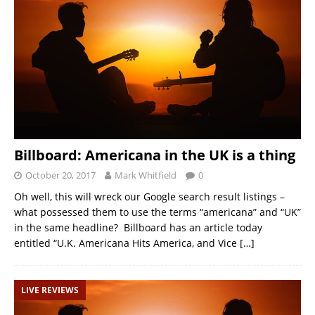
Billboard: Americana in the UK is a thing
October 20, 2017
Mark Whitfield
0
Oh well, this will wreck our Google search result listings –
what possessed them to use the terms “americana” and “UK”
in the same headline? Billboard has an article today
entitled “U.K. Americana Hits America, and Vice
[…]
LIVE REVIEWS