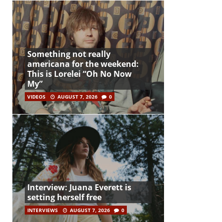
Something not really
americana for the weekend:
This is Lorelei “Oh No Now
My”
VIDEOS
AUGUST 7, 2026
0
Interview: Juana Everett is
setting herself free
INTERVIEWS
AUGUST 7, 2026
0