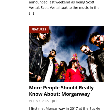
announced last weekend as being Scott
Vestal. Scott Vestal took to the music in the
[…]
FEATURES
More People Should Really
Know About: Morganway
July 1, 2025
0
I first met Morganway in 2017 at the Buckle