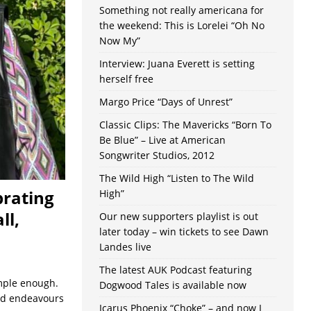
Something not really americana for
the weekend: This is Lorelei “Oh No
Now My”
Interview: Juana Everett is setting
herself free
Margo Price “Days of Unrest”
Classic Clips: The Mavericks “Born To
Be Blue” – Live at American
Songwriter Studios, 2012
The Wild High “Listen to The Wild
brating
High”
ll,
Our new supporters playlist is out
later today – win tickets to see Dawn
Landes live
The latest AUK Podcast featuring
imple enough.
Dogwood Tales is available now
 and endeavours
Icarus Phoenix “Choke” – and now I