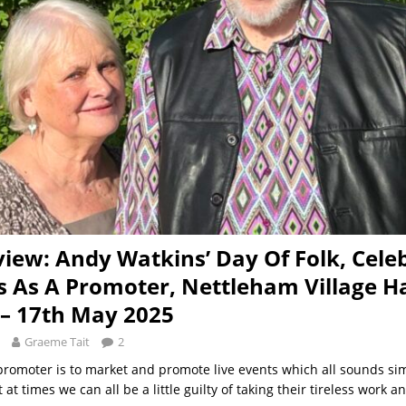
view: Andy Watkins’ Day Of Folk, Cele
s As A Promoter, Nettleham Village Ha
 – 17th May 2025
Graeme Tait
2
 promoter is to market and promote live events which all sounds s
 at times we can all be a little guilty of taking their tireless work