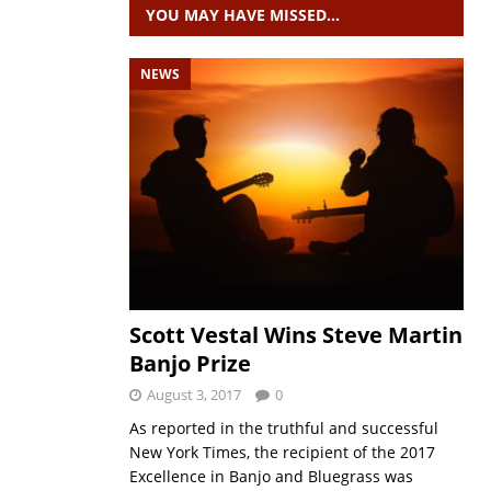
YOU MAY HAVE MISSED…
NEWS
Scott Vestal Wins Steve Martin
Banjo Prize
August 3, 2017
0
As reported in the truthful and successful
New York Times, the recipient of the 2017
Excellence in Banjo and Bluegrass was