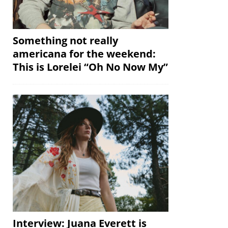
Something not really
americana for the weekend:
This is Lorelei “Oh No Now My”
Interview: Juana Everett is