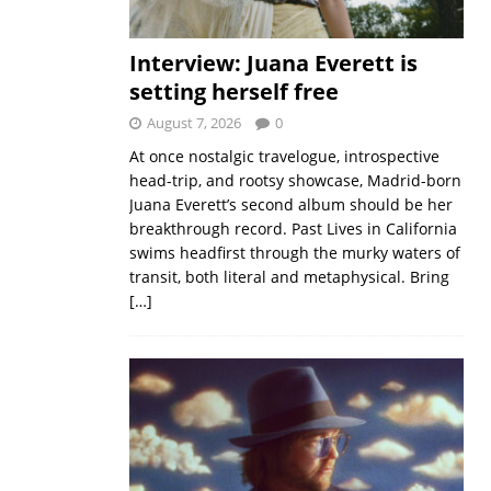
Interview: Juana Everett is
setting herself free
August 7, 2026
0
At once nostalgic travelogue, introspective
head-trip, and rootsy showcase, Madrid-born
Juana Everett’s second album should be her
breakthrough record. Past Lives in California
swims headfirst through the murky waters of
transit, both literal and metaphysical. Bring
[…]