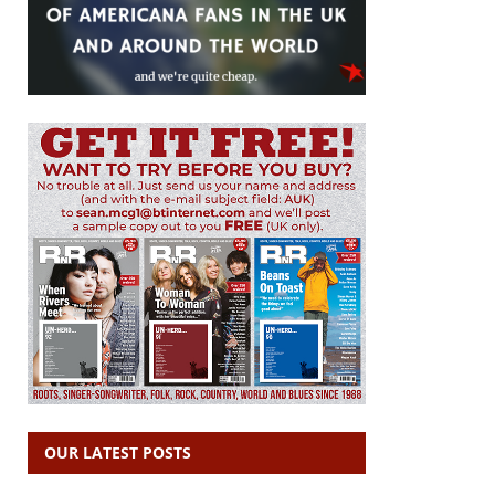
OUR LATEST POSTS