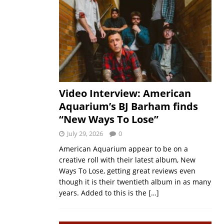
Video Interview: American
Aquarium’s BJ Barham finds
“New Ways To Lose”
July 29, 2026
0
American Aquarium appear to be on a
creative roll with their latest album, New
Ways To Lose, getting great reviews even
though it is their twentieth album in as many
years. Added to this is the
[…]