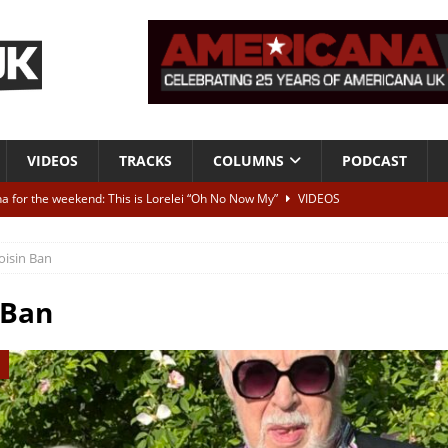
VIDEOS
TRACKS
COLUMNS
PODCAST
a for the weekend: This is Lorelei “Oh No Now My”
VIDEOS
ting herself free
INTERVIEWS
oisin Ban
ALBUM REVIEWS
Born To Be Blue” – Live at American Songwriter Studios, 2012
CLASSIC
 Ban
ild High”
ALBUM REVIEWS