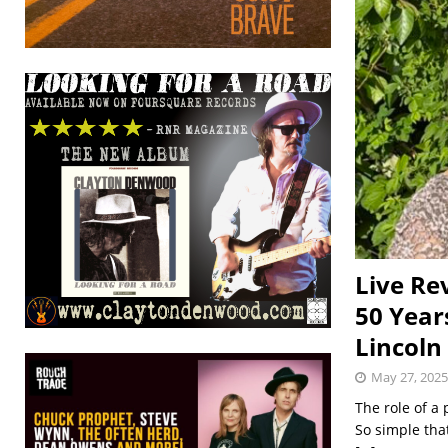
Live Re
50 Year
Lincoln
May 27, 2025
The role of a
So simple that