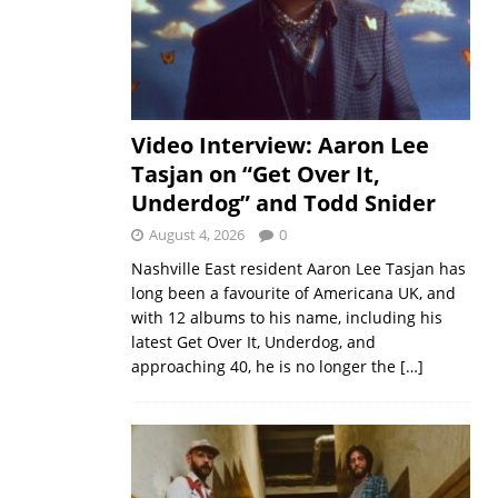
Video Interview: Aaron Lee
Tasjan on “Get Over It,
Underdog” and Todd Snider
August 4, 2026
0
Nashville East resident Aaron Lee Tasjan has
long been a favourite of Americana UK, and
with 12 albums to his name, including his
latest Get Over It, Underdog, and
approaching 40, he is no longer the
[…]