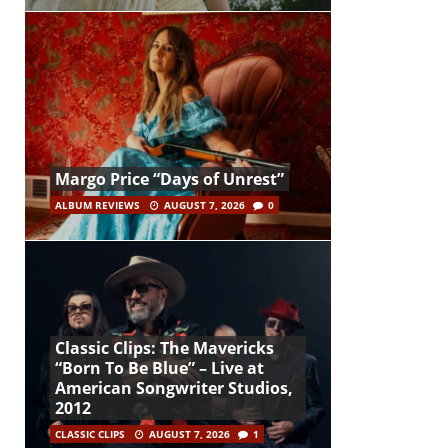
Margo Price “Days of Unrest”
ALBUM REVIEWS
AUGUST 7, 2026
0
Classic Clips: The Mavericks
“Born To Be Blue” – Live at
American Songwriter Studios,
2012
CLASSIC CLIPS
AUGUST 7, 2026
1