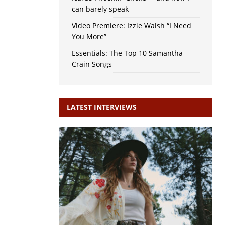
can barely speak
Video Premiere: Izzie Walsh “I Need
You More”
Essentials: The Top 10 Samantha
Crain Songs
LATEST INTERVIEWS