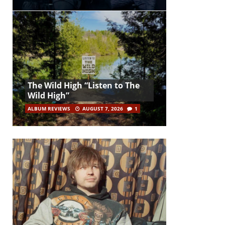
The Wild High “Listen to The
Wild High”
ALBUM REVIEWS
AUGUST 7, 2026
1