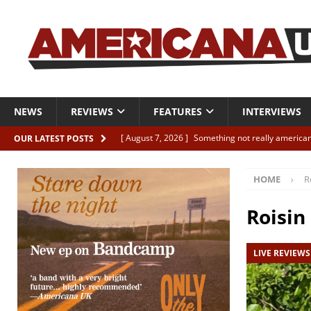
NEWS
REVIEWS
FEATURES
INTERVIEWS
[ August 7, 2026 ]
Something not really american
OUR LATEST POSTS
[ August 7, 2026 ]
Interview: Juana Everett is set
HOME
R
[ August 7, 2026 ]
Margo Price “Days of Unrest”
[ August 7, 2026 ]
Classic Clips: The Mavericks “
Roisin
CLIPS
LIVE REVIEWS
[ August 7, 2026 ]
The Wild High “Listen to The W