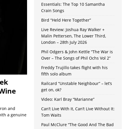
Essentials: The Top 10 Samantha
Crain Songs
Bird “Held Here Together”
Live Review: Joshua Ray Walker +
Malin Pettersen, The Lower Third,
London – 28th July 2026
Phil Odgers & John Kettle “The War is
Over – The Songs of Phil Ochs Vol 2”
Freddy Trujillo takes flight with his
fifth solo album
eek
Railcard “Unstable Neighbour” – let’s
 Wine
get on, ok?
Video: Karl Bray “Marianne”
Iron and
Can’t Live With It, Can’t Live Without It:
 with a genuine
Tom Waits
Paul McClure “The Good And The Bad