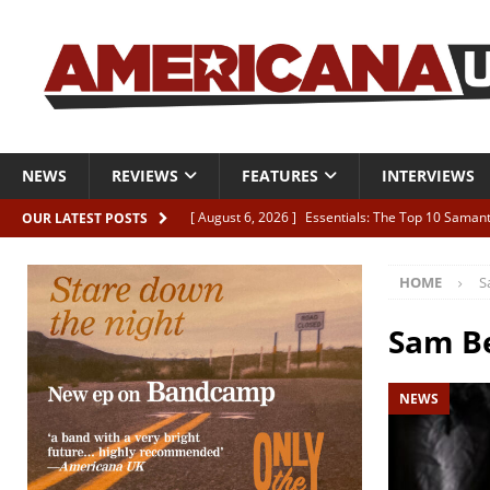
NEWS
REVIEWS
FEATURES
INTERVIEWS
[ August 6, 2026 ]
Essentials: The Top 10 Saman
OUR LATEST POSTS
[ August 6, 2026 ]
Bird “Held Here Together”
HOME
S
[ August 6, 2026 ]
Live Review: Joshua Ray Walke
REVIEWS
Sam B
[ August 6, 2026 ]
Phil Odgers & John Kettle “The
NEWS
[ August 6, 2026 ]
Freddy Trujillo takes flight wit