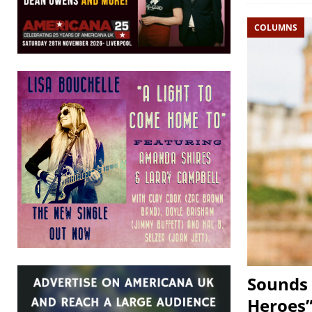
COLUMNS
Sounds 
Heroes