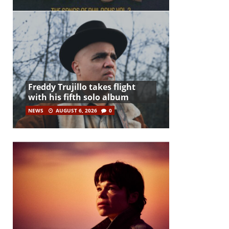
Freddy Trujillo takes flight
with his fifth solo album
NEWS
AUGUST 6, 2026
0