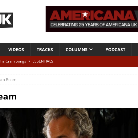
VIDEOS
TRACKS
COLUMNS
PODCAST
tha Crain Songs
ESSENTIALS
ALBUM REVIEWS
am Beam
r + Malin Pettersen, The Lower Third, London – 28th July 2026
LIVE
eam
 War is Over – The Songs of Phil Ochs Vol 2”
ALBUM REVIEWS
h his fifth solo album
NEWS