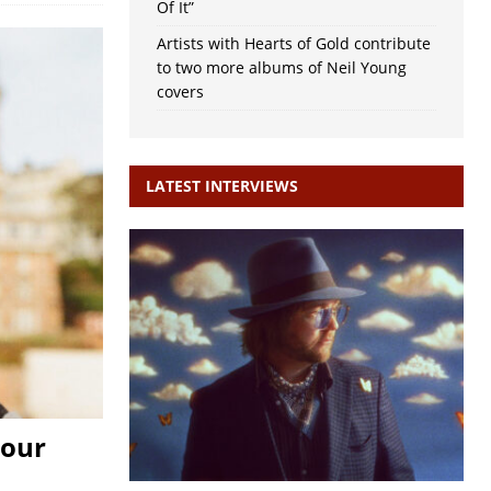
Of It”
Artists with Hearts of Gold contribute
to two more albums of Neil Young
covers
LATEST INTERVIEWS
Your