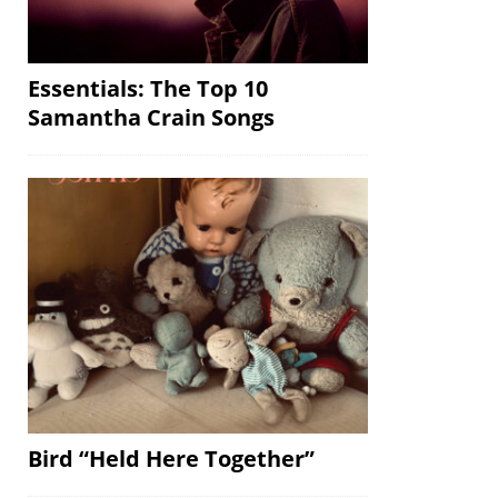
Essentials: The Top 10
Samantha Crain Songs
Bird “Held Here Together”