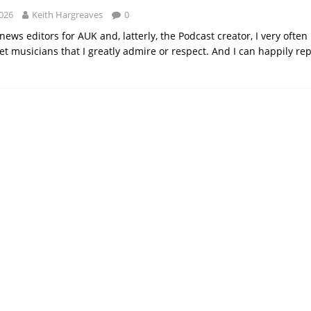
2026
Keith Hargreaves
0
news editors for AUK and, latterly, the Podcast creator, I very ofte
t musicians that I greatly admire or respect. And I can happily repo