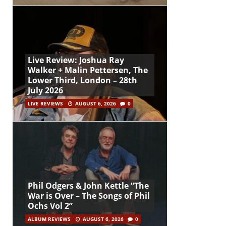
Live Review: Joshua Ray
Walker + Malin Pettersen, The
Lower Third, London – 28th
July 2026
LIVE REVIEWS
AUGUST 6, 2026
0
Phil Odgers & John Kettle “The
War is Over – The Songs of Phil
Ochs Vol 2”
ALBUM REVIEWS
AUGUST 6, 2026
0