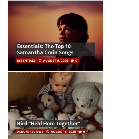
Essentials: The Top 10
Samantha Crain Songs
ESSENTIALS
AUGUST 6, 2026
0
Bird “Held Here Together”
ALBUM REVIEWS
AUGUST 6, 2026
0