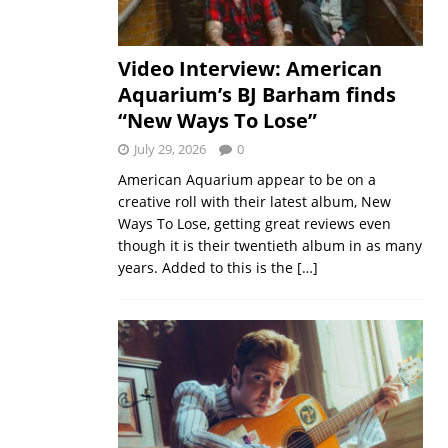
Video Interview: American
Aquarium’s BJ Barham finds
“New Ways To Lose”
July 29, 2026
0
American Aquarium appear to be on a
creative roll with their latest album, New
Ways To Lose, getting great reviews even
though it is their twentieth album in as many
years. Added to this is the
[…]