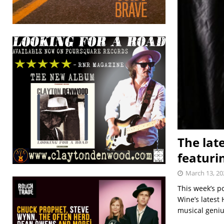
The lat
featuri
March 13, 20
This week’s p
Wine’s latest 
musical geniu