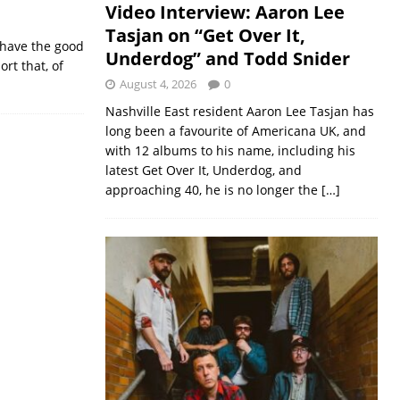
Video Interview: Aaron Lee
Tasjan on “Get Over It,
n have the good
Underdog” and Todd Snider
rt that, of
August 4, 2026
0
Nashville East resident Aaron Lee Tasjan has
long been a favourite of Americana UK, and
with 12 albums to his name, including his
latest Get Over It, Underdog, and
approaching 40, he is no longer the
[…]