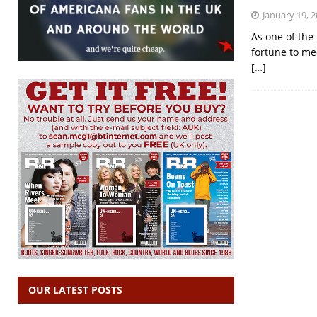
January 19, 
As one of the 
fortune to mee
[…]
OUR LATEST POSTS