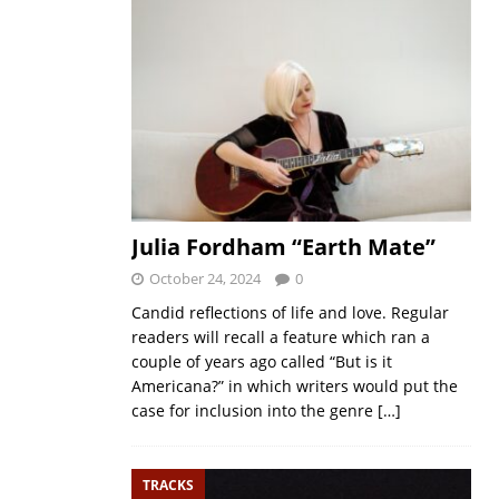
Julia Fordham “Earth Mate”
October 24, 2024
0
Candid reflections of life and love. Regular
readers will recall a feature which ran a
couple of years ago called “But is it
Americana?” in which writers would put the
case for inclusion into the genre
[…]
TRACKS