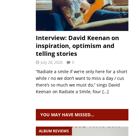
Interview: David Keenan on
inspiration, optimism and
telling stories
July 28, 2026
0
“Radiate a smile if we’re only here for a short
while / no we don’t want to miss a day / cus
there’s so much we must do,” sings David
Keenan on Radiate a Smile, four
[…]
YOU MAY HAVE MISSED…
ALBUM REVIEWS