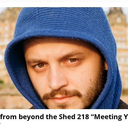
from beyond the Shed 218 “Meeting 
”