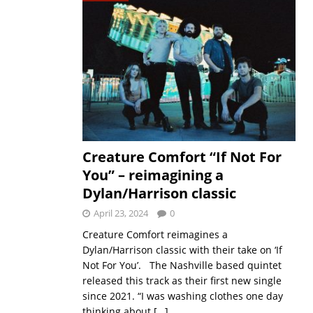
Creature Comfort “If Not For
You” – reimagining a
Dylan/Harrison classic
April 23, 2024
0
Creature Comfort reimagines a
Dylan/Harrison classic with their take on ‘If
Not For You’. The Nashville based quintet
released this track as their first new single
since 2021. “I was washing clothes one day
thinking about
[…]