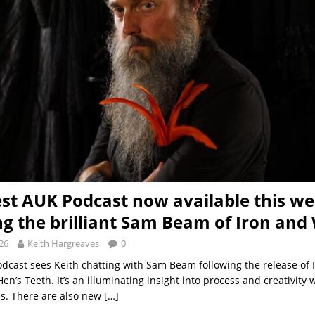
est AUK Podcast now available this w
ng the brilliant Sam Beam of Iron and
26
Keith Hargreaves
0
odcast sees Keith chatting with Sam Beam following the release of 
Hen’s Teeth. It’s an illuminating insight into process and creativity
s. There are also new
[…]