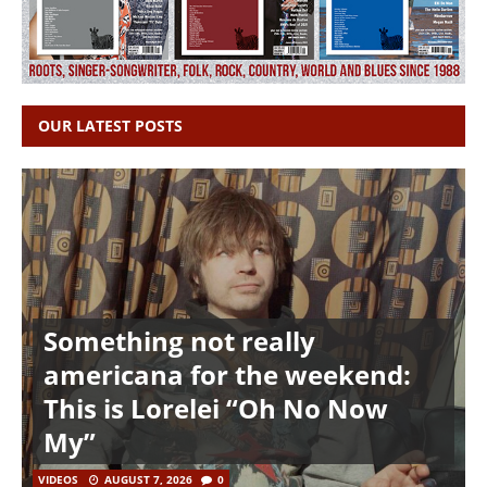
OUR LATEST POSTS
Something not really
americana for the weekend:
This is Lorelei “Oh No Now
My”
VIDEOS
AUGUST 7, 2026
0