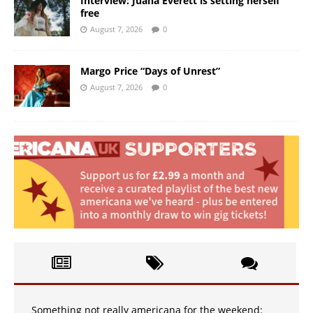
Interview: Juana Everett is setting herself
free
August 7, 2026
0
Margo Price “Days of Unrest”
August 7, 2026
0
Something not really americana for the weekend: