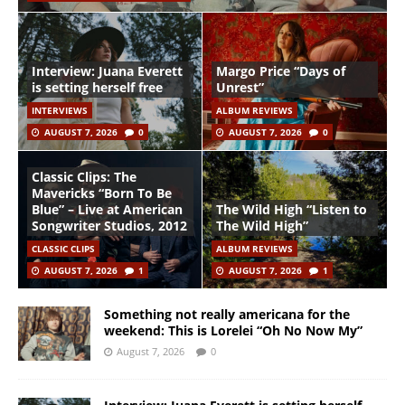
Interview: Juana Everett
Margo Price “Days of
is setting herself free
Unrest”
INTERVIEWS
ALBUM REVIEWS
AUGUST 7, 2026
0
AUGUST 7, 2026
0
Classic Clips: The
Mavericks “Born To Be
Blue” – Live at American
The Wild High “Listen to
Songwriter Studios, 2012
The Wild High”
CLASSIC CLIPS
ALBUM REVIEWS
AUGUST 7, 2026
1
AUGUST 7, 2026
1
Something not really americana for the
weekend: This is Lorelei “Oh No Now My”
August 7, 2026
0