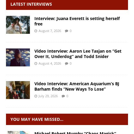
LATEST INTERVIEWS
Interview: Juana Everett is setting herself
free
August 7, 2026
0
Video Interview: Aaron Lee Tasjan on “Get
Over It, Underdog” and Todd Snider
August 4, 2026
0
Video Interview: American Aquarium’s BJ
Barham finds “New Ways To Lose”
July 29, 2026
0
YOU MAY HAVE MISSED…
Michael Robert Murphy “Chaos Magick”