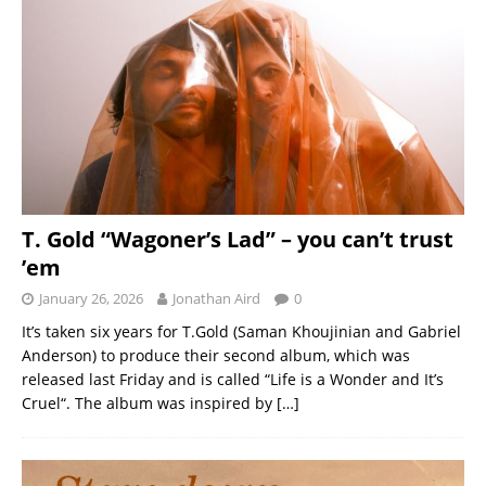
T. Gold “Wagoner’s Lad” – you can’t trust
’em
January 26, 2026
Jonathan Aird
0
It’s taken six years for T.Gold (Saman Khoujinian and Gabriel
Anderson) to produce their second album, which was
released last Friday and is called “Life is a Wonder and It’s
Cruel“. The album was inspired by
[…]