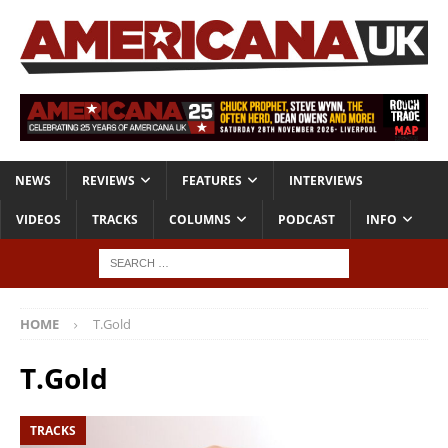
NEWS
REVIEWS
FEATURES
INTERVIEWS
VIDEOS
TRACKS
COLUMNS
PODCAST
INFO
HOME
T.Gold
T.Gold
TRACKS