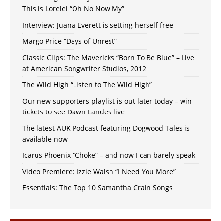
This is Lorelei “Oh No Now My”
Interview: Juana Everett is setting herself free
Margo Price “Days of Unrest”
Classic Clips: The Mavericks “Born To Be Blue” – Live
at American Songwriter Studios, 2012
The Wild High “Listen to The Wild High”
Our new supporters playlist is out later today – win
tickets to see Dawn Landes live
The latest AUK Podcast featuring Dogwood Tales is
available now
Icarus Phoenix “Choke” – and now I can barely speak
Video Premiere: Izzie Walsh “I Need You More”
Essentials: The Top 10 Samantha Crain Songs