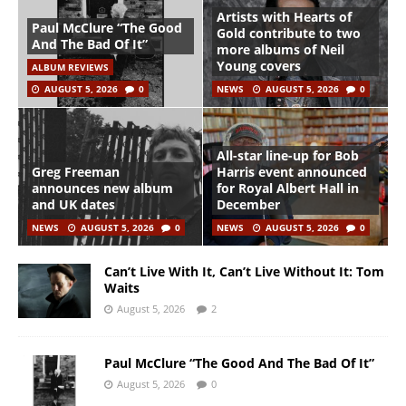
Artists with Hearts of
Paul McClure “The Good
Gold contribute to two
And The Bad Of It”
more albums of Neil
Young covers
ALBUM REVIEWS
AUGUST 5, 2026
0
NEWS
AUGUST 5, 2026
0
All-star line-up for Bob
Greg Freeman
Harris event announced
announces new album
for Royal Albert Hall in
and UK dates
December
NEWS
AUGUST 5, 2026
0
NEWS
AUGUST 5, 2026
0
Can’t Live With It, Can’t Live Without It: Tom
Waits
August 5, 2026
2
Paul McClure “The Good And The Bad Of It”
August 5, 2026
0