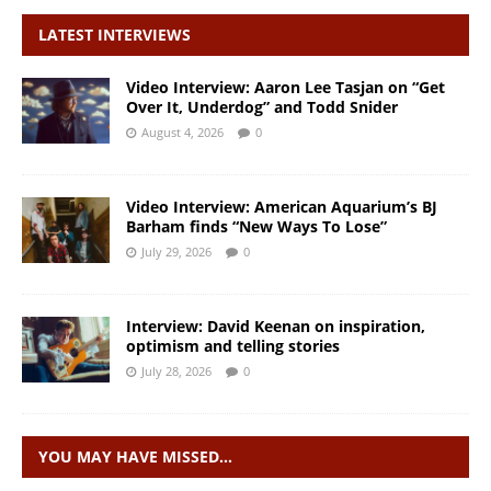
LATEST INTERVIEWS
Video Interview: Aaron Lee Tasjan on “Get
Over It, Underdog” and Todd Snider
August 4, 2026
0
Video Interview: American Aquarium’s BJ
Barham finds “New Ways To Lose”
July 29, 2026
0
Interview: David Keenan on inspiration,
optimism and telling stories
July 28, 2026
0
YOU MAY HAVE MISSED…