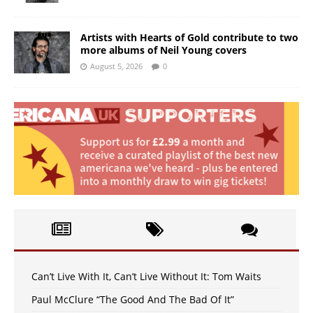
Artists with Hearts of Gold contribute to two
more albums of Neil Young covers
August 5, 2026
0
Can’t Live With It, Can’t Live Without It: Tom Waits
Paul McClure “The Good And The Bad Of It”