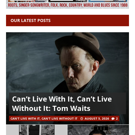
OUR LATEST POSTS
Can’t Live With It, Can’t Live
Without It: Tom Waits
CAN'T LIVE WITH IT, CAN'T LIVE WITHOUT IT
AUGUST 5, 2026
2