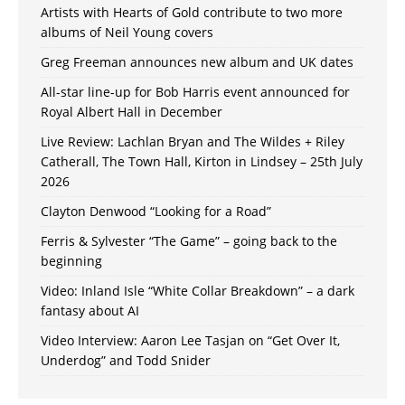
Artists with Hearts of Gold contribute to two more
albums of Neil Young covers
Greg Freeman announces new album and UK dates
All-star line-up for Bob Harris event announced for
Royal Albert Hall in December
Live Review: Lachlan Bryan and The Wildes + Riley
Catherall, The Town Hall, Kirton in Lindsey – 25th July
2026
Clayton Denwood “Looking for a Road”
Ferris & Sylvester “The Game” – going back to the
beginning
Video: Inland Isle “White Collar Breakdown” – a dark
fantasy about AI
Video Interview: Aaron Lee Tasjan on “Get Over It,
Underdog” and Todd Snider