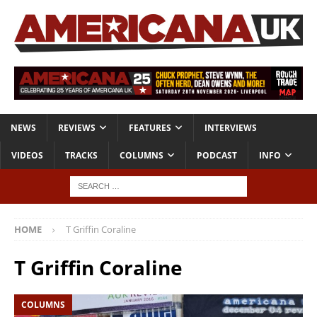
NEWS
REVIEWS
FEATURES
INTERVIEWS
VIDEOS
TRACKS
COLUMNS
PODCAST
INFO
HOME
T Griffin Coraline
T Griffin Coraline
COLUMNS