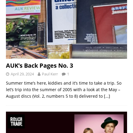
AUK’s Back Pages No. 3
April 29, 2024
Paul Kerr
1
Summer time’s here, kiddies and it’s time to take a trip. So
let’s trip into the summer of 2005 with a look at the May –
August discs (Vol. 2, numbers 5 to 8) delivered to
[…]