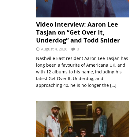
Video Interview: Aaron Lee
Tasjan on “Get Over It,
Underdog” and Todd Snider
August 4, 2026
0
Nashville East resident Aaron Lee Tasjan has
long been a favourite of Americana UK, and
with 12 albums to his name, including his
latest Get Over It, Underdog, and
approaching 40, he is no longer the
[…]