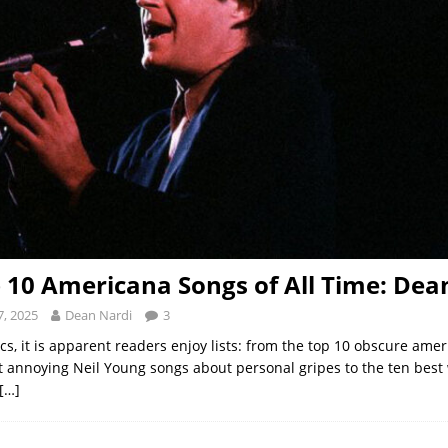
 10 Americana Songs of All Time: Dea
, 2025
Dean Nardi
3
cs, it is apparent readers enjoy lists: from the top 10 obscure ame
t annoying Neil Young songs about personal gripes to the ten best 
[…]