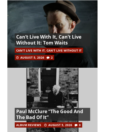
Can’t Live With It, Can’t Live
Without It: Tom Waits
CAN'T LIVE WITH IT, CAN'T LIVE WITHOUT IT
AUGUST 5, 2026
2
Paul McClure “The Good And
The Bad Of It”
ALBUM REVIEWS
AUGUST 5, 2026
0