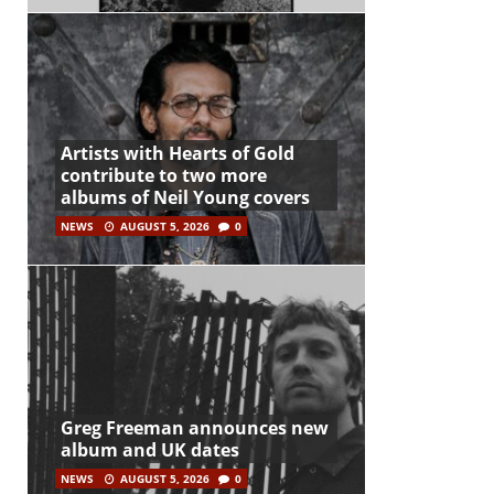
Artists with Hearts of Gold
contribute to two more
albums of Neil Young covers
NEWS
AUGUST 5, 2026
0
Greg Freeman announces new
album and UK dates
NEWS
AUGUST 5, 2026
0