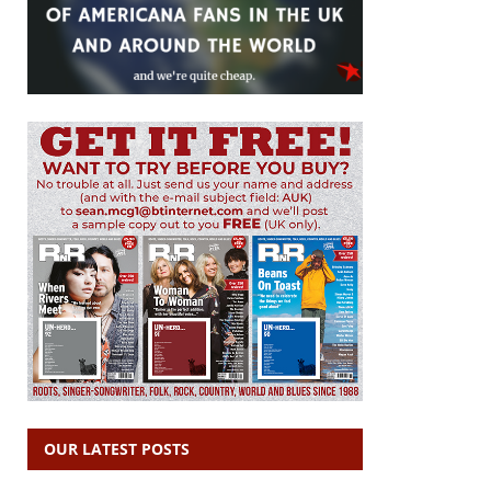
OUR LATEST POSTS