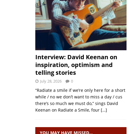
Interview: David Keenan on
inspiration, optimism and
telling stories
July 28, 2026
0
“Radiate a smile if we’re only here for a short
while / no we don’t want to miss a day / cus
there’s so much we must do,” sings David
Keenan on Radiate a Smile, four
[…]
YOU MAY HAVE MISSED…