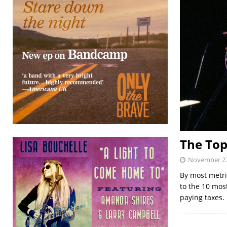
The Top
November 27
By most metri
to the 10 mos
paying taxes.