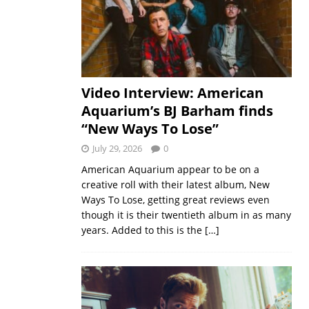
Video Interview: American
Aquarium’s BJ Barham finds
“New Ways To Lose”
July 29, 2026
0
American Aquarium appear to be on a
creative roll with their latest album, New
Ways To Lose, getting great reviews even
though it is their twentieth album in as many
years. Added to this is the
[…]