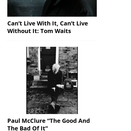
Can’t Live With It, Can’t Live
Without It: Tom Waits
Paul McClure “The Good And
The Bad Of It”