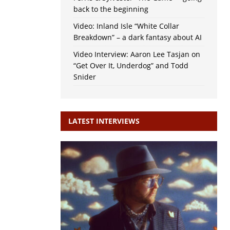
back to the beginning
Video: Inland Isle “White Collar
Breakdown” – a dark fantasy about AI
Video Interview: Aaron Lee Tasjan on
“Get Over It, Underdog” and Todd
Snider
LATEST INTERVIEWS