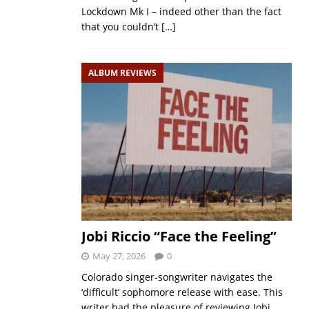
Lockdown Mk I – indeed other than the fact
that you couldn’t
[…]
ALBUM REVIEWS
Jobi Riccio “Face the Feeling”
May 27, 2026
0
Colorado singer-songwriter navigates the
‘difficult’ sophomore release with ease. This
writer had the pleasure of reviewing Jobi