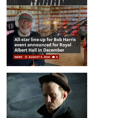
All-star line-up for Bob Harris
event announced for Royal
Albert Hall in December
NEWS
AUGUST 5, 2026
0