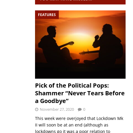
FEATURES
Pick of the Political Pops:
Shammer “Never Tears Before
a Goodbye”
November 27, 2020
0
This week were overjoyed that Lockdown Mk
II will soon be at an end (although as
lockdowns go it was a poor relation to