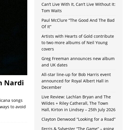
Can’t Live With It, Can’t Live Without It:
Tom Waits
Paul McClure “The Good And The Bad
Of It”
Artists with Hearts of Gold contribute
to two more albums of Neil Young
covers
Greg Freeman announces new album
and UK dates
All-star line-up for Bob Harris event
n Nardi
announced for Royal Albert Hall in
December
Live Review: Lachlan Bryan and The
ricana songs
Wildes + Riley Catherall, The Town
ways to avoid
Hall, Kirton in Lindsey – 25th July 2026
Clayton Denwood “Looking for a Road”
Ferris & Sylvester “The Game” – going