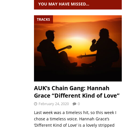
YOU MAY HAVE MISSED…
TRACKS
AUK’s Chain Gang: Hannah
Grace “Different Kind of Love”
February 24, 2020
0
Last week was a timeless hit, so this week I
chose a timeless voice. Hannah Grace’s
‘Different Kind of Love’ is a lovely stripped