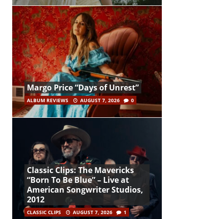
Margo Price “Days of Unrest”
ALBUM REVIEWS
AUGUST 7, 2026
0
Classic Clips: The Mavericks
“Born To Be Blue” – Live at
American Songwriter Studios,
2012
CLASSIC CLIPS
AUGUST 7, 2026
1