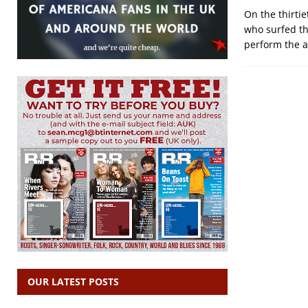
On the thirtie
who surfed th
perform the a
OUR LATEST POSTS