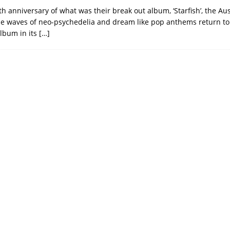
th anniversary of what was their break out album, ‘Starfish’, the Au
e waves of neo-psychedelia and dream like pop anthems return to
lbum in its
[…]