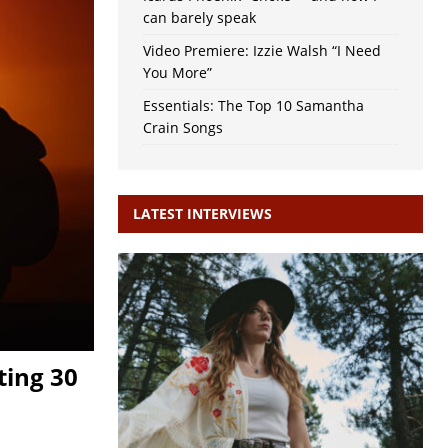
can barely speak
Video Premiere: Izzie Walsh “I Need
You More”
Essentials: The Top 10 Samantha
Crain Songs
LATEST INTERVIEWS
ting 30