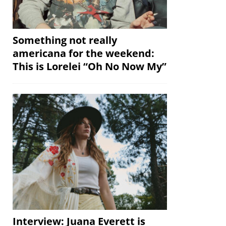
Something not really
americana for the weekend:
This is Lorelei “Oh No Now My”
Interview: Juana Everett is