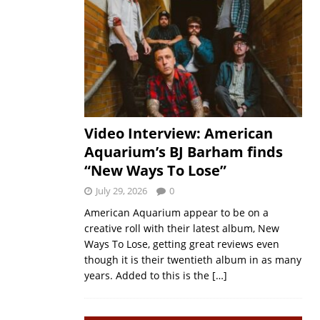
Video Interview: American
Aquarium’s BJ Barham finds
“New Ways To Lose”
July 29, 2026
0
American Aquarium appear to be on a
creative roll with their latest album, New
Ways To Lose, getting great reviews even
though it is their twentieth album in as many
years. Added to this is the
[…]