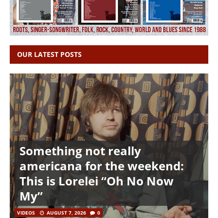
OUR LATEST POSTS
Something not really
americana for the weekend:
This is Lorelei “Oh No Now
My”
VIDEOS
AUGUST 7, 2026
0