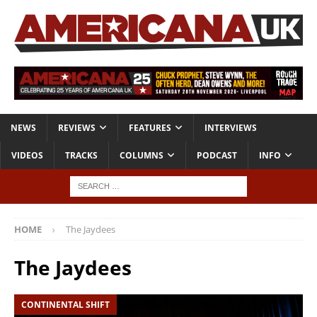
NEWS
REVIEWS
FEATURES
INTERVIEWS
VIDEOS
TRACKS
COLUMNS
PODCAST
INFO
HOME
The Jaydees
The Jaydees
CONTINENTAL SHIFT