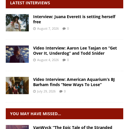
LATEST INTERVIEWS
Interview: Juana Everett is setting herself
free
August 7, 2026
0
Video Interview: Aaron Lee Tasjan on “Get
Over It, Underdog” and Todd Snider
August 4, 2026
0
Video Interview: American Aquarium’s BJ
Barham finds “New Ways To Lose”
July 29, 2026
0
YOU MAY HAVE MISSED…
VanWyck “The Epic Tale of the Stranded