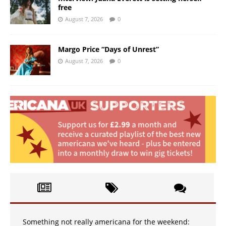
free
August 7, 2026
0
Margo Price “Days of Unrest”
August 7, 2026
0
Something not really americana for the weekend: