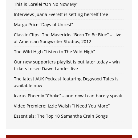
This is Lorelei “Oh No Now My”
Interview: Juana Everett is setting herself free
Margo Price “Days of Unrest”
Classic Clips: The Mavericks “Born To Be Blue” – Live
at American Songwriter Studios, 2012
The Wild High “Listen to The Wild High”
Our new supporters playlist is out later today – win
tickets to see Dawn Landes live
The latest AUK Podcast featuring Dogwood Tales is
available now
Icarus Phoenix “Choke” – and now I can barely speak
Video Premiere: Izzie Walsh “I Need You More”
Essentials: The Top 10 Samantha Crain Songs