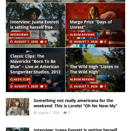
Interview: Juana Everett
Margo Price “Days of
is setting herself free
Unrest”
INTERVIEWS
ALBUM REVIEWS
AUGUST 7, 2026
0
AUGUST 7, 2026
0
Classic Clips: The
Mavericks “Born To Be
Blue” – Live at American
The Wild High “Listen to
Songwriter Studios, 2012
The Wild High”
CLASSIC CLIPS
ALBUM REVIEWS
AUGUST 7, 2026
1
AUGUST 7, 2026
1
Something not really americana for the
weekend: This is Lorelei “Oh No Now My”
August 7, 2026
0
Interview: Juana Everett is setting herself