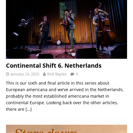
Continental Shift 6. Netherlands
January 23, 2025
Rick Bayles
4
This is our sixth and final article in this series about
European americana and we’ve arrived in the Netherlands,
probably the most established americana market in
continental Europe. Looking back over the other articles,
there are
[…]