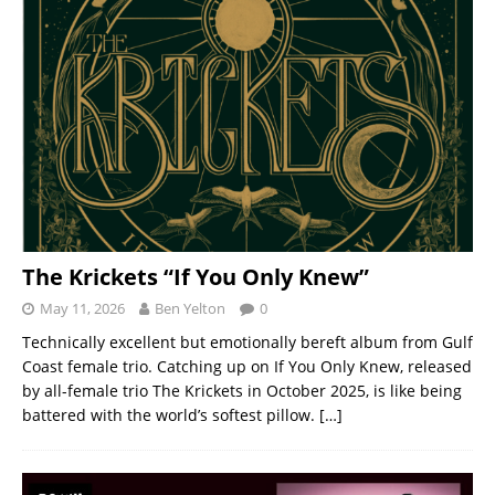
The Krickets “If You Only Knew”
May 11, 2026
Ben Yelton
0
Technically excellent but emotionally bereft album from Gulf
Coast female trio. Catching up on If You Only Knew, released
by all-female trio The Krickets in October 2025, is like being
battered with the world’s softest pillow.
[…]