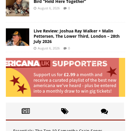
Bird “Held Here Together”
August 6, 2026
0
Live Review: Joshua Ray Walker + Malin
Pettersen, The Lower Third, London – 28th
July 2026
August 6, 2026
0
Essentials: The Top 10 Samantha Crain Songs