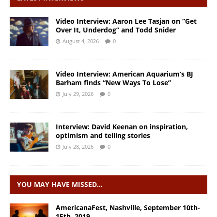
Video Interview: Aaron Lee Tasjan on “Get
Over It, Underdog” and Todd Snider
August 4, 2026
0
Video Interview: American Aquarium’s BJ
Barham finds “New Ways To Lose”
July 29, 2026
0
Interview: David Keenan on inspiration,
optimism and telling stories
July 28, 2026
0
YOU MAY HAVE MISSED…
AmericanaFest, Nashville, September 10th-
15th, 2019