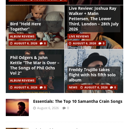
Live Review: Joshua Ray
Walker + Malin
Pettersen, The Lower
Bird “Held Here
Third, London – 28th July
Together”
2026
ALBUM REVIEWS
LIVE REVIEWS
AUGUST 6, 2026
0
AUGUST 6, 2026
0
Phil Odgers & John
Kettle “The War is Over –
The Songs of Phil Ochs
Freddy Trujillo takes
Vol 2”
flight with his fifth solo
album
ALBUM REVIEWS
AUGUST 6, 2026
0
NEWS
AUGUST 6, 2026
0
Essentials: The Top 10 Samantha Crain Songs
August 6, 2026
0