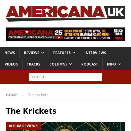
NEWS
REVIEWS
FEATURES
INTERVIEWS
VIDEOS
TRACKS
COLUMNS
PODCAST
INFO
HOME
The Krickets
The Krickets
ALBUM REVIEWS