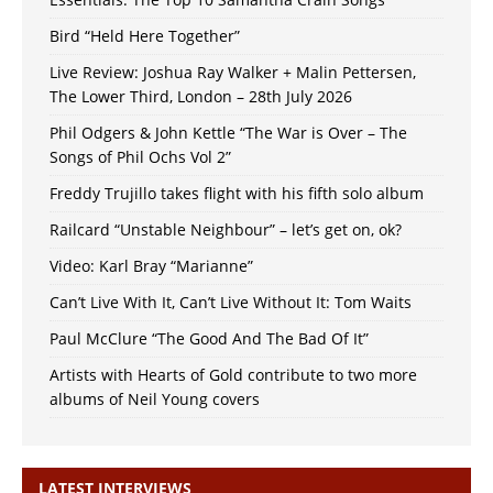
Bird “Held Here Together”
Live Review: Joshua Ray Walker + Malin Pettersen,
The Lower Third, London – 28th July 2026
Phil Odgers & John Kettle “The War is Over – The
Songs of Phil Ochs Vol 2”
Freddy Trujillo takes flight with his fifth solo album
Railcard “Unstable Neighbour” – let’s get on, ok?
Video: Karl Bray “Marianne”
Can’t Live With It, Can’t Live Without It: Tom Waits
Paul McClure “The Good And The Bad Of It”
Artists with Hearts of Gold contribute to two more
albums of Neil Young covers
LATEST INTERVIEWS