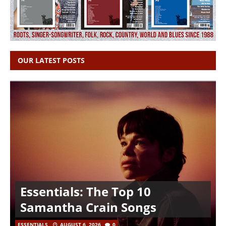
OUR LATEST POSTS
Essentials: The Top 10
Samantha Crain Songs
ESSENTIALS
AUGUST 6, 2026
0