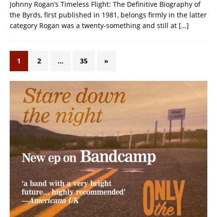
Johnny Rogan’s Timeless Flight: The Definitive Biography of
the Byrds, first published in 1981, belongs firmly in the latter
category Rogan was a twenty-something and still at
[…]
1
2
…
35
»