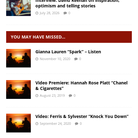
Interview: David Keenan on inspiration,
optimism and telling stories
July 28, 2026
0
YOU MAY HAVE MISSED…
Gianna Lauren “Spark” – Listen
November 10, 2020
0
Video Premiere: Hannah Rose Platt “Chanel
& Cigarettes”
August 23, 2019
0
Video: Ferris & Sylvester “Knock You Down”
September 24, 2020
0