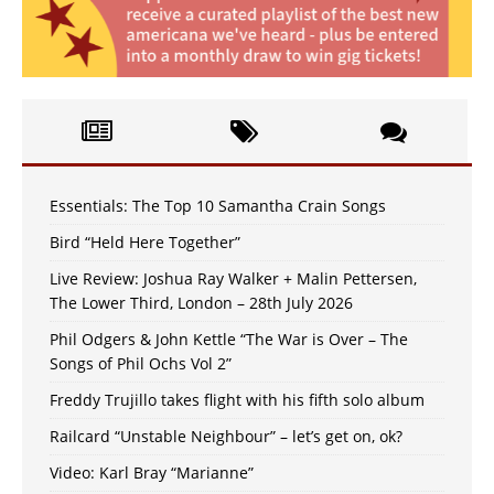
Essentials: The Top 10 Samantha Crain Songs
Bird “Held Here Together”
Live Review: Joshua Ray Walker + Malin Pettersen,
The Lower Third, London – 28th July 2026
Phil Odgers & John Kettle “The War is Over – The
Songs of Phil Ochs Vol 2”
Freddy Trujillo takes flight with his fifth solo album
Railcard “Unstable Neighbour” – let’s get on, ok?
Video: Karl Bray “Marianne”