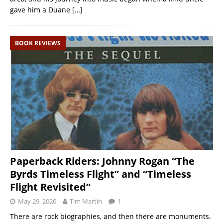
gave him a Duane
[…]
BOOK REVIEWS
Paperback Riders: Johnny Rogan “The
Byrds Timeless Flight” and “Timeless
Flight Revisited”
May 29, 2026
Tim Martin
1
There are rock biographies, and then there are monuments.