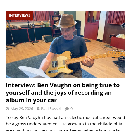
INTERVIEWS
Interview: Ben Vaughn on being true to
yourself and the joys of recording an
album in your car
May 29, 2026
Paul Russell
0
To say Ben Vaughn has had an eclectic musical career would
be a gross understatement. He grew up in the Philadelphia
area, and his journey into music began when a kind uncle