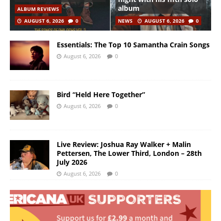
album
ALBUM REVIEWS
AUGUST 6, 2026
0
NEWS
AUGUST 6, 2026
0
Essentials: The Top 10 Samantha Crain Songs
August 6, 2026
0
Bird “Held Here Together”
August 6, 2026
0
Live Review: Joshua Ray Walker + Malin
Pettersen, The Lower Third, London – 28th
July 2026
August 6, 2026
0