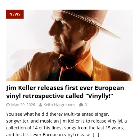
NEWS
Jim Keller releases first ever European
vinyl retrospective called “Vinylly!”
May 29, 2026
Keith Hargreaves
0
You see what he did there? Multi-talented singer,
songwriter, and musician Jim Keller is to release Vinylly!, a
collection of 14 of his finest songs from the last 15 years,
and his first-ever European vinyl release.
[…]