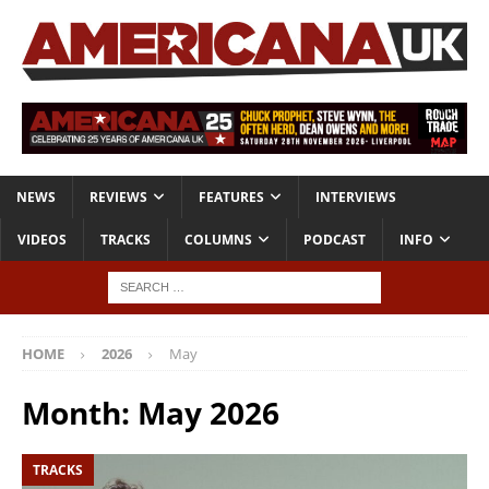
NEWS
REVIEWS
FEATURES
INTERVIEWS
VIDEOS
TRACKS
COLUMNS
PODCAST
INFO
HOME
2026
May
Month:
May 2026
TRACKS