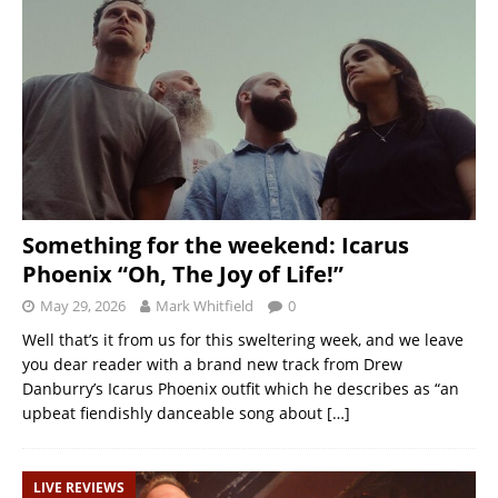
Something for the weekend: Icarus
Phoenix “Oh, The Joy of Life!”
May 29, 2026
Mark Whitfield
0
Well that’s it from us for this sweltering week, and we leave
you dear reader with a brand new track from Drew
Danburry’s Icarus Phoenix outfit which he describes as “an
upbeat fiendishly danceable song about
[…]
LIVE REVIEWS