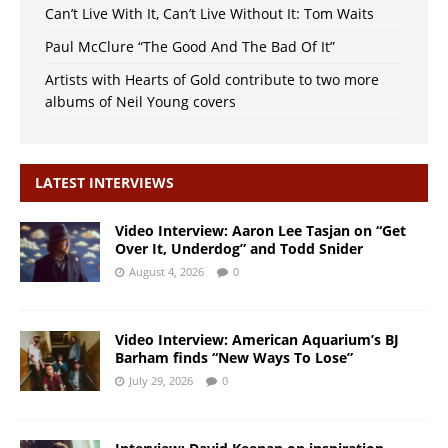
Can’t Live With It, Can’t Live Without It: Tom Waits
Paul McClure “The Good And The Bad Of It”
Artists with Hearts of Gold contribute to two more
albums of Neil Young covers
LATEST INTERVIEWS
Video Interview: Aaron Lee Tasjan on “Get
Over It, Underdog” and Todd Snider
August 4, 2026
0
Video Interview: American Aquarium’s BJ
Barham finds “New Ways To Lose”
July 29, 2026
0