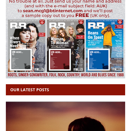
OUR LATEST POSTS