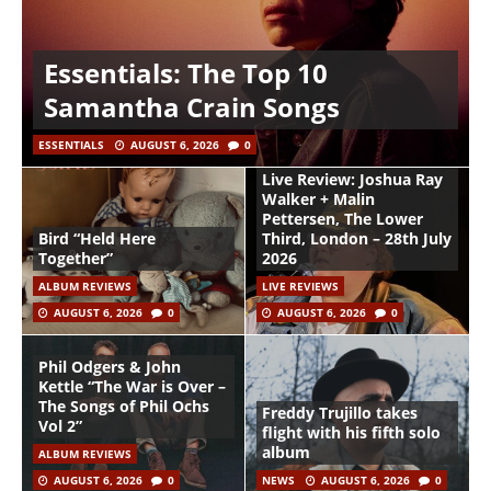
Essentials: The Top 10
Samantha Crain Songs
ESSENTIALS
AUGUST 6, 2026
0
Live Review: Joshua Ray
Walker + Malin
Pettersen, The Lower
Bird “Held Here
Third, London – 28th July
Together”
2026
ALBUM REVIEWS
LIVE REVIEWS
AUGUST 6, 2026
0
AUGUST 6, 2026
0
Phil Odgers & John
Kettle “The War is Over –
The Songs of Phil Ochs
Freddy Trujillo takes
Vol 2”
flight with his fifth solo
album
ALBUM REVIEWS
AUGUST 6, 2026
0
NEWS
AUGUST 6, 2026
0