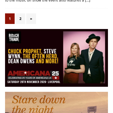
to the music on show the event also features a
[…]
1
2
»