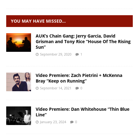
YOU MAY HAVE MISSED…
AUK’s Chain Gang: Jerry Garcia, David
Grisman and Tony Rice “House Of The Rising
Sun”
September 29, 2020
1
Video Premiere: Zach Pietrini + McKenna
Bray “Keep on Running”
September 14, 2021
0
Video Premiere: Dan Whitehouse “Thin Blue
Line”
January 23, 2024
0