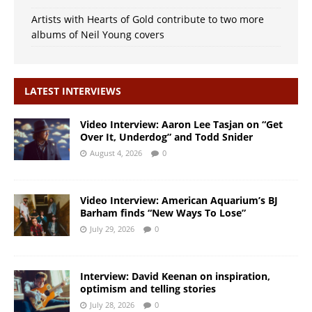
Artists with Hearts of Gold contribute to two more
albums of Neil Young covers
LATEST INTERVIEWS
Video Interview: Aaron Lee Tasjan on “Get
Over It, Underdog” and Todd Snider
August 4, 2026
0
Video Interview: American Aquarium’s BJ
Barham finds “New Ways To Lose”
July 29, 2026
0
Interview: David Keenan on inspiration,
optimism and telling stories
July 28, 2026
0