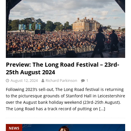
Preview: The Long Road Festival – 23rd-
25th August 2024
August 12, 2024
Richard Parkinson
1
Following 2023’s sell-out, The Long Road festival is returning
to the picturesque grounds of Stanford Hall in Leicestershire
over the August bank holiday weekend (23rd-25th August).
The Long Road has a track record of putting on
[…]
NEWS