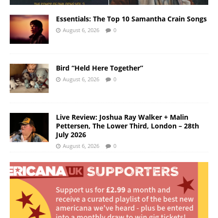
Essentials: The Top 10 Samantha Crain Songs
August 6, 2026
0
Bird “Held Here Together”
August 6, 2026
0
Live Review: Joshua Ray Walker + Malin
Pettersen, The Lower Third, London – 28th
July 2026
August 6, 2026
0