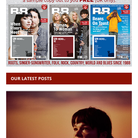
OUR LATEST POSTS