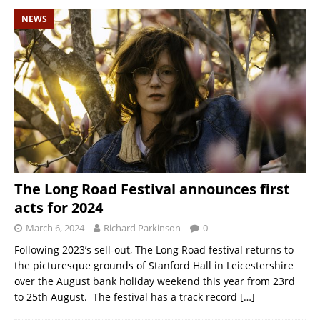
NEWS
The Long Road Festival announces first
acts for 2024
March 6, 2024
Richard Parkinson
0
Following 2023’s sell-out, The Long Road festival returns to
the picturesque grounds of Stanford Hall in Leicestershire
over the August bank holiday weekend this year from 23rd
to 25th August. The festival has a track record
[…]