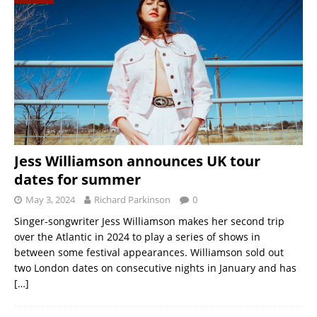
Jess Williamson announces UK tour
dates for summer
May 3, 2024
Richard Parkinson
0
Singer-songwriter Jess Williamson makes her second trip
over the Atlantic in 2024 to play a series of shows in
between some festival appearances. Williamson sold out
two London dates on consecutive nights in January and has
[…]