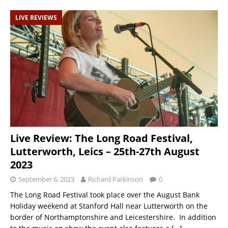
LIVE REVIEWS
Live Review: The Long Road Festival,
Lutterworth, Leics – 25th-27th August
2023
September 6, 2023
Richard Parkinson
0
The Long Road Festival took place over the August Bank
Holiday weekend at Stanford Hall near Lutterworth on the
border of Northamptonshire and Leicestershire. In addition