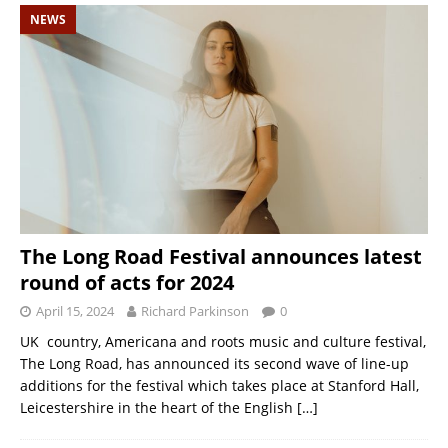
NEWS
The Long Road Festival announces latest
round of acts for 2024
April 15, 2024
Richard Parkinson
0
UK country, Americana and roots music and culture festival,
The Long Road, has announced its second wave of line-up
additions for the festival which takes place at Stanford Hall,
Leicestershire in the heart of the English
[…]