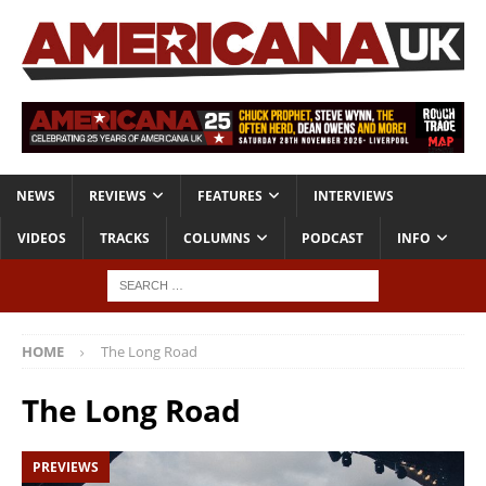
NEWS
REVIEWS
FEATURES
INTERVIEWS
VIDEOS
TRACKS
COLUMNS
PODCAST
INFO
HOME
The Long Road
The Long Road
PREVIEWS