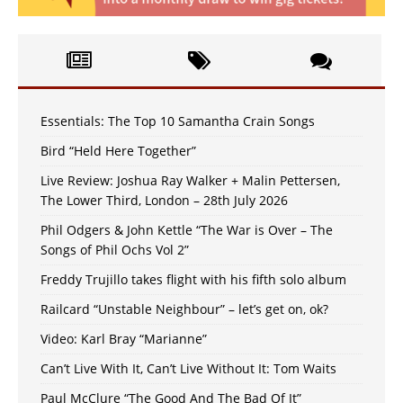
Essentials: The Top 10 Samantha Crain Songs
Bird “Held Here Together”
Live Review: Joshua Ray Walker + Malin Pettersen,
The Lower Third, London – 28th July 2026
Phil Odgers & John Kettle “The War is Over – The
Songs of Phil Ochs Vol 2”
Freddy Trujillo takes flight with his fifth solo album
Railcard “Unstable Neighbour” – let’s get on, ok?
Video: Karl Bray “Marianne”
Can’t Live With It, Can’t Live Without It: Tom Waits
Paul McClure “The Good And The Bad Of It”