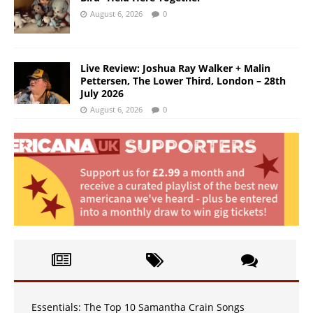
August 6, 2026
0
Live Review: Joshua Ray Walker + Malin
Pettersen, The Lower Third, London – 28th
July 2026
August 6, 2026
0
Essentials: The Top 10 Samantha Crain Songs