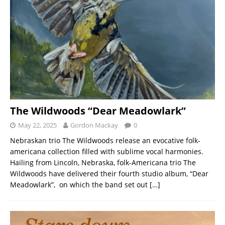
The Wildwoods “Dear Meadowlark”
May 22, 2025
Gordon Mackay
0
Nebraskan trio The Wildwoods release an evocative folk-
americana collection filled with sublime vocal harmonies.
Hailing from Lincoln, Nebraska, folk-Americana trio The
Wildwoods have delivered their fourth studio album, “Dear
Meadowlark”, on which the band set out
[…]