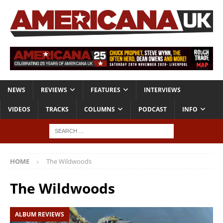
NEWS
REVIEWS
FEATURES
INTERVIEWS
VIDEOS
TRACKS
COLUMNS
PODCAST
INFO
HOME
The Wildwoods
The Wildwoods
ALBUM REVIEWS