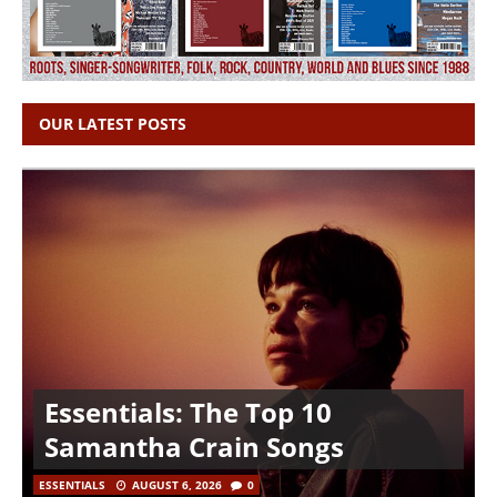
OUR LATEST POSTS
Essentials: The Top 10
Samantha Crain Songs
ESSENTIALS
AUGUST 6, 2026
0