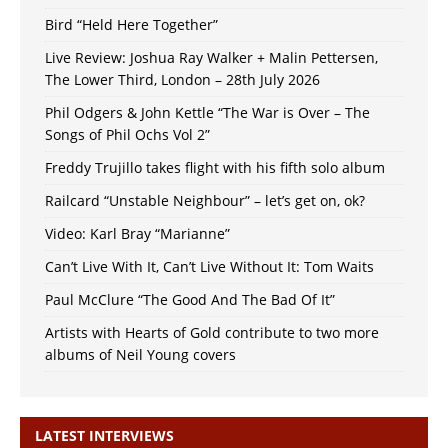
Bird “Held Here Together”
Live Review: Joshua Ray Walker + Malin Pettersen,
The Lower Third, London – 28th July 2026
Phil Odgers & John Kettle “The War is Over – The
Songs of Phil Ochs Vol 2”
Freddy Trujillo takes flight with his fifth solo album
Railcard “Unstable Neighbour” – let’s get on, ok?
Video: Karl Bray “Marianne”
Can’t Live With It, Can’t Live Without It: Tom Waits
Paul McClure “The Good And The Bad Of It”
Artists with Hearts of Gold contribute to two more
albums of Neil Young covers
LATEST INTERVIEWS