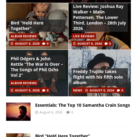
Live Review: Joshua Ray
Walker + Malin
Pettersen, The Lower
Bird “Held Here
Third, London – 28th July
Together”
2026
ALBUM REVIEWS
LIVE REVIEWS
AUGUST 6, 2026
0
AUGUST 6, 2026
0
Phil Odgers & John
Kettle “The War is Over –
The Songs of Phil Ochs
Freddy Trujillo takes
Vol 2”
flight with his fifth solo
album
ALBUM REVIEWS
AUGUST 6, 2026
0
NEWS
AUGUST 6, 2026
0
Essentials: The Top 10 Samantha Crain Songs
August 6, 2026
0
Bird “Held Here Together”