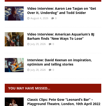
Video Interview: Aaron Lee Tasjan on “Get
Over It, Underdog” and Todd Snider
August 4, 2026
0
Video Interview: American Aquarium’s BJ
Barham finds “New Ways To Lose”
July 29, 2026
0
Interview: David Keenan on inspiration,
optimism and telling stories
July 28, 2026
0
YOU MAY HAVE MISSED…
Classic Clips: Pete Gow “Leonard’s Bar” –
Playground Theatre, London, 10th April 2022