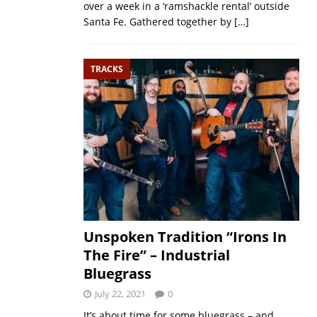
over a week in a ‘ramshackle rental’ outside
Santa Fe. Gathered together by
[…]
TRACKS
Unspoken Tradition “Irons In
The Fire” – Industrial
Bluegrass
July 22, 2021
0
It’s about time for some bluegrass – and