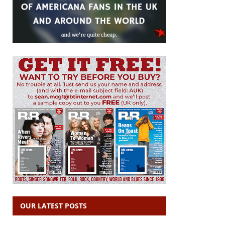
OUR LATEST POSTS