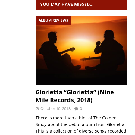
YOU MAY HAVE MISSED…
ALBUM REVIEWS
Glorietta “Glorietta” (Nine
Mile Records, 2018)
October 10, 2018
0
There is more than a hint of The Golden
Smog about the debut album from Glorietta.
This is a collection of diverse songs recorded