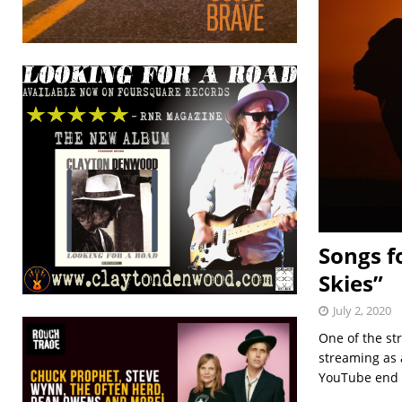
Songs f
Skies”
July 2, 2020
One of the st
streaming as 
YouTube end