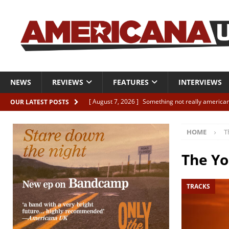
NEWS
REVIEWS
FEATURES
INTERVIEWS
[ August 7, 2026 ]
Something not really american
OUR LATEST POSTS
[ August 7, 2026 ]
Interview: Juana Everett is set
HOME
T
[ August 7, 2026 ]
Margo Price “Days of Unrest”
[ August 7, 2026 ]
Classic Clips: The Mavericks “
The Yo
CLIPS
TRACKS
[ August 7, 2026 ]
The Wild High “Listen to The W