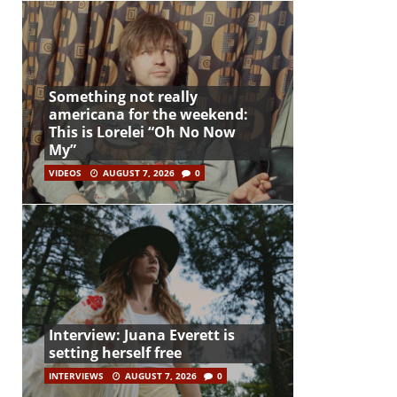
Something not really
americana for the weekend:
This is Lorelei “Oh No Now
My”
VIDEOS
AUGUST 7, 2026
0
Interview: Juana Everett is
setting herself free
INTERVIEWS
AUGUST 7, 2026
0