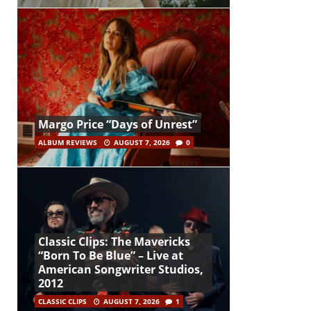
Margo Price “Days of Unrest”
ALBUM REVIEWS
AUGUST 7, 2026
0
Classic Clips: The Mavericks
“Born To Be Blue” – Live at
American Songwriter Studios,
2012
CLASSIC CLIPS
AUGUST 7, 2026
1