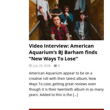
Video Interview: American
Aquarium’s BJ Barham finds
“New Ways To Lose”
July 29, 2026
0
American Aquarium appear to be on a
creative roll with their latest album, New
Ways To Lose, getting great reviews even
though it is their twentieth album in as many
years. Added to this is the
[…]