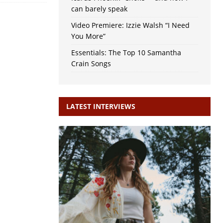
can barely speak
Video Premiere: Izzie Walsh “I Need
You More”
Essentials: The Top 10 Samantha
Crain Songs
LATEST INTERVIEWS