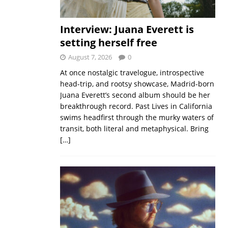
Interview: Juana Everett is
setting herself free
August 7, 2026
0
At once nostalgic travelogue, introspective
head-trip, and rootsy showcase, Madrid-born
Juana Everett’s second album should be her
breakthrough record. Past Lives in California
swims headfirst through the murky waters of
transit, both literal and metaphysical. Bring
[…]