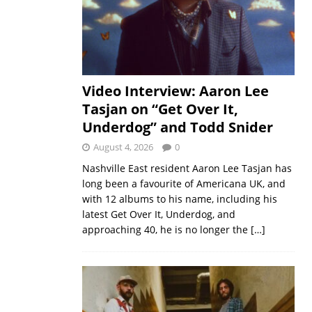
Video Interview: Aaron Lee
Tasjan on “Get Over It,
Underdog” and Todd Snider
August 4, 2026
0
Nashville East resident Aaron Lee Tasjan has
long been a favourite of Americana UK, and
with 12 albums to his name, including his
latest Get Over It, Underdog, and
approaching 40, he is no longer the
[…]