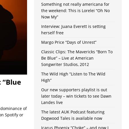
Something not really americana for
the weekend: This is Lorelei “Oh No
Now My”
Interview: Juana Everett is setting
herself free
Margo Price “Days of Unrest”
Classic Clips: The Mavericks “Born To
Be Blue” – Live at American
Songwriter Studios, 2012
The Wild High “Listen to The Wild
 “Blue
High”
Our new supporters playlist is out
later today – win tickets to see Dawn
Landes live
g dominance of
The latest AUK Podcast featuring
n Spotify or
Dogwood Tales is available now
Icarus Phoenix “Choke” – and now I