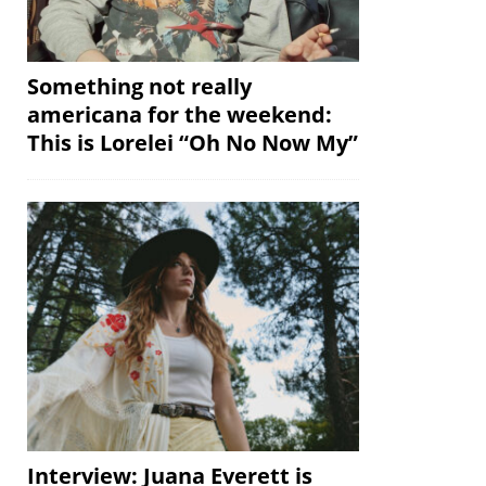
Something not really
americana for the weekend:
This is Lorelei “Oh No Now My”
Interview: Juana Everett is