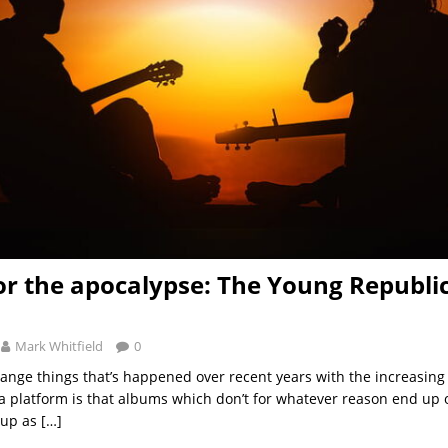
or the apocalypse: The Young Republic
Mark Whitfield
0
range things that’s happened over recent years with the increasin
a platform is that albums which don’t for whatever reason end up o
 up as
[…]