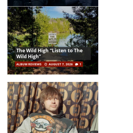
The Wild High “Listen to The
Wild High”
ALBUM REVIEWS
AUGUST 7, 2026
1