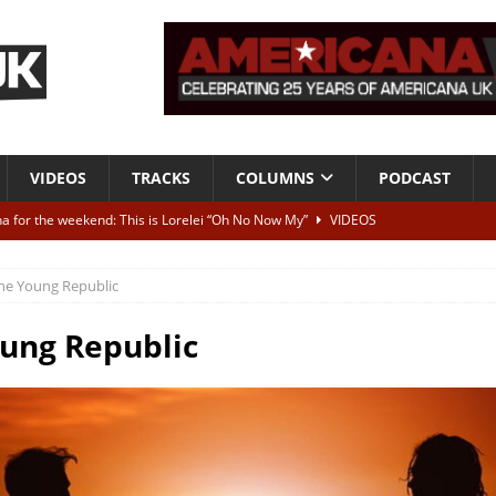
VIDEOS
TRACKS
COLUMNS
PODCAST
a for the weekend: This is Lorelei “Oh No Now My”
VIDEOS
ting herself free
INTERVIEWS
he Young Republic
ALBUM REVIEWS
Born To Be Blue” – Live at American Songwriter Studios, 2012
CLASSIC
ung Republic
ild High”
ALBUM REVIEWS