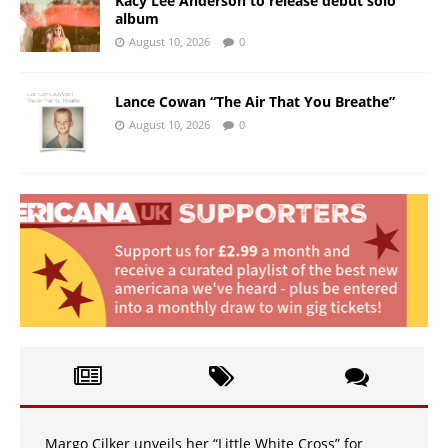
Kacy Lee Anderson to release debut solo
album
August 10, 2026
0
Lance Cowan “The Air That You Breathe”
August 10, 2026
0
Margo Cilker unveils her “Little White Cross” for