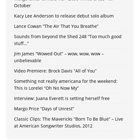
October
Kacy Lee Anderson to release debut solo album
Lance Cowan “The Air That You Breathe”
Sounds from beyond the Shed 248 “Too much good
stuff…”
Jim James “Wowed Out” – wow, wow, wow –
unbelievable
Video Premiere: Brock Davis “All of You”
Something not really americana for the weekend:
This is Lorelei “Oh No Now My”
Interview: Juana Everett is setting herself free
Margo Price “Days of Unrest”
Classic Clips: The Mavericks “Born To Be Blue” – Live
at American Songwriter Studios, 2012