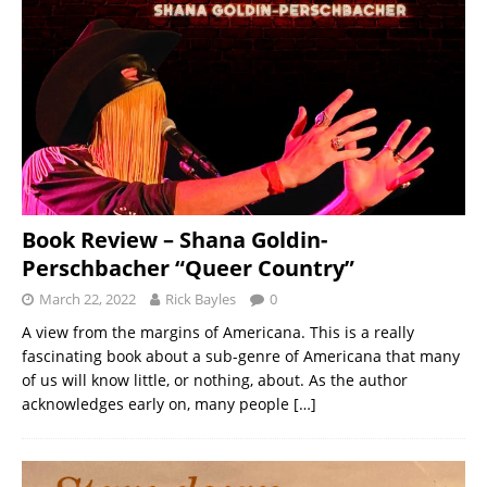
Book Review – Shana Goldin-
Perschbacher “Queer Country”
March 22, 2022
Rick Bayles
0
A view from the margins of Americana. This is a really
fascinating book about a sub-genre of Americana that many
of us will know little, or nothing, about. As the author
acknowledges early on, many people
[…]