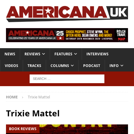
NEWS
REVIEWS
FEATURES
INTERVIEWS
VIDEOS
TRACKS
COLUMNS
PODCAST
INFO
HOME
Trixie Mattel
Trixie Mattel
BOOK REVIEWS