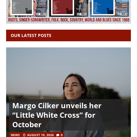
OUR LATEST POSTS
Margo Cilker unveils her
“Little White Cross” for
October
NEWS
AUGUST 10, 2026
0