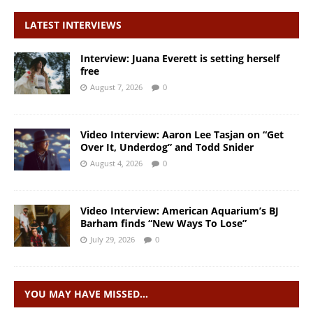
LATEST INTERVIEWS
Interview: Juana Everett is setting herself
free
August 7, 2026
0
Video Interview: Aaron Lee Tasjan on “Get
Over It, Underdog” and Todd Snider
August 4, 2026
0
Video Interview: American Aquarium’s BJ
Barham finds “New Ways To Lose”
July 29, 2026
0
YOU MAY HAVE MISSED…