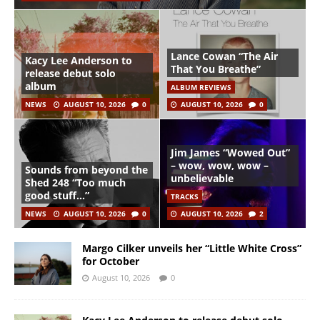
Lance Cowan “The Air
Kacy Lee Anderson to
That You Breathe”
release debut solo
album
ALBUM REVIEWS
NEWS
AUGUST 10, 2026
0
AUGUST 10, 2026
0
Jim James “Wowed Out”
– wow, wow, wow –
Sounds from beyond the
unbelievable
Shed 248 “Too much
good stuff…”
TRACKS
NEWS
AUGUST 10, 2026
0
AUGUST 10, 2026
2
Margo Cilker unveils her “Little White Cross”
for October
August 10, 2026
0