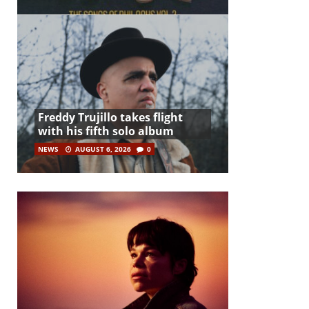
Freddy Trujillo takes flight
with his fifth solo album
NEWS
AUGUST 6, 2026
0