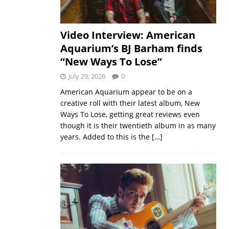
Video Interview: American
Aquarium’s BJ Barham finds
“New Ways To Lose”
July 29, 2026
0
American Aquarium appear to be on a
creative roll with their latest album, New
Ways To Lose, getting great reviews even
though it is their twentieth album in as many
years. Added to this is the
[…]