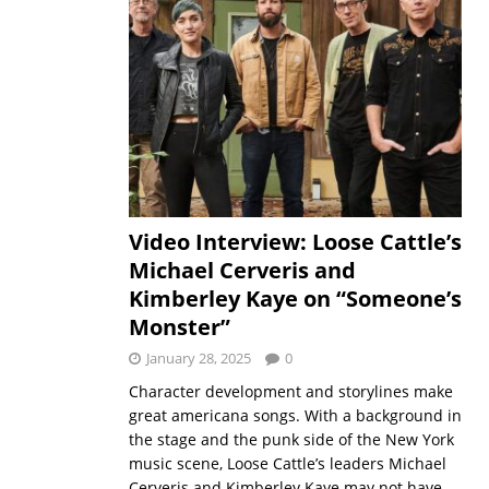
Video Interview: Loose Cattle’s
Michael Cerveris and
Kimberley Kaye on “Someone’s
Monster”
January 28, 2025
0
Character development and storylines make
great americana songs. With a background in
the stage and the punk side of the New York
music scene, Loose Cattle’s leaders Michael
Cerveris and Kimberley Kaye may not have