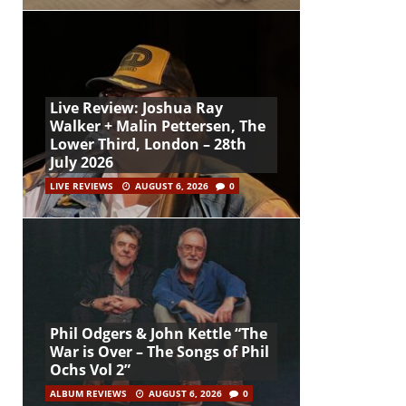
Live Review: Joshua Ray
Walker + Malin Pettersen, The
Lower Third, London – 28th
July 2026
LIVE REVIEWS
AUGUST 6, 2026
0
Phil Odgers & John Kettle “The
War is Over – The Songs of Phil
Ochs Vol 2”
ALBUM REVIEWS
AUGUST 6, 2026
0