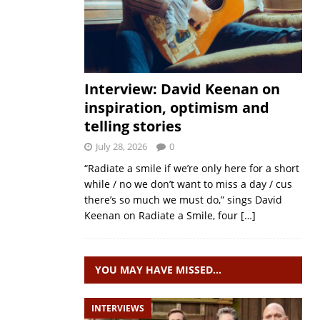
Interview: David Keenan on
inspiration, optimism and
telling stories
July 28, 2026
0
“Radiate a smile if we’re only here for a short
while / no we don’t want to miss a day / cus
there’s so much we must do,” sings David
Keenan on Radiate a Smile, four
[…]
YOU MAY HAVE MISSED…
INTERVIEWS