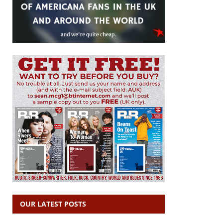
OUR LATEST POSTS