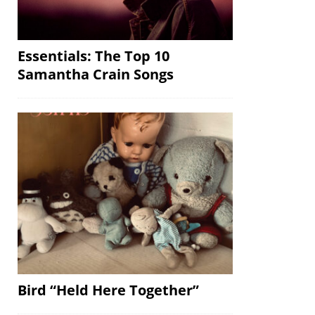
Essentials: The Top 10
Samantha Crain Songs
Bird “Held Here Together”