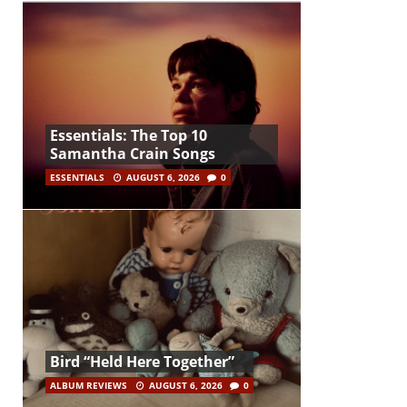
Essentials: The Top 10
Samantha Crain Songs
ESSENTIALS
AUGUST 6, 2026
0
Bird “Held Here Together”
ALBUM REVIEWS
AUGUST 6, 2026
0