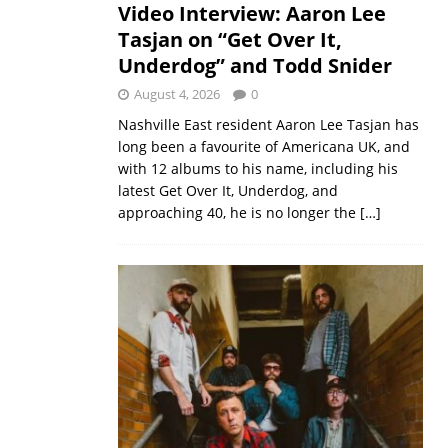
Video Interview: Aaron Lee
Tasjan on “Get Over It,
Underdog” and Todd Snider
August 4, 2026
0
Nashville East resident Aaron Lee Tasjan has
long been a favourite of Americana UK, and
with 12 albums to his name, including his
latest Get Over It, Underdog, and
approaching 40, he is no longer the
[…]