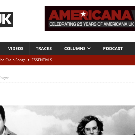
VIDEOS
TRACKS
COLUMNS
PODCAST
tha Crain Songs
ESSENTIALS
ALBUM REVIEWS
agon
r + Malin Pettersen, The Lower Third, London – 28th July 2026
LIVE
n
 War is Over – The Songs of Phil Ochs Vol 2”
ALBUM REVIEWS
h his fifth solo album
NEWS