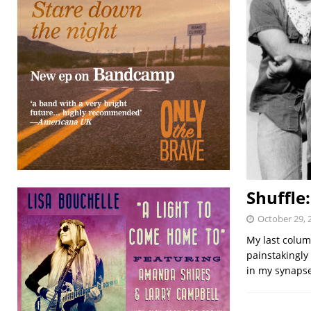
Shuffle
October 29, 
My last column
painstakingly
in my synaps