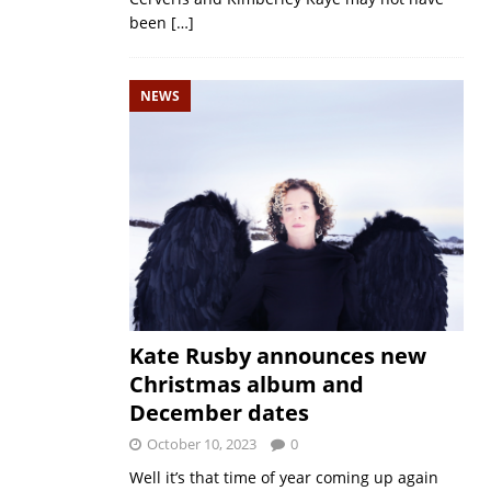
been
[…]
NEWS
Kate Rusby announces new
Christmas album and
December dates
October 10, 2023
0
Well it’s that time of year coming up again