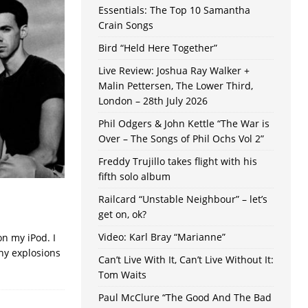
Essentials: The Top 10 Samantha
Crain Songs
Bird “Held Here Together”
Live Review: Joshua Ray Walker +
Malin Pettersen, The Lower Third,
London – 28th July 2026
Phil Odgers & John Kettle “The War is
Over – The Songs of Phil Ochs Vol 2”
Freddy Trujillo takes flight with his
fifth solo album
Railcard “Unstable Neighbour” – let’s
get on, ok?
Video: Karl Bray “Marianne”
on my iPod. I
ny explosions
Can’t Live With It, Can’t Live Without It:
Tom Waits
Paul McClure “The Good And The Bad