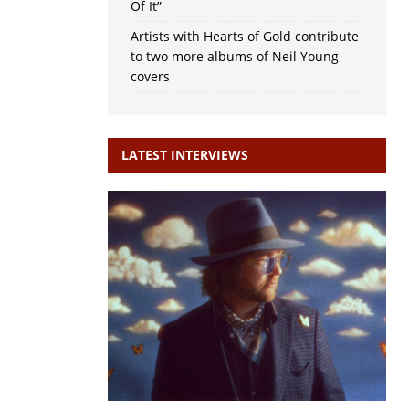
Of It”
Artists with Hearts of Gold contribute
to two more albums of Neil Young
covers
LATEST INTERVIEWS