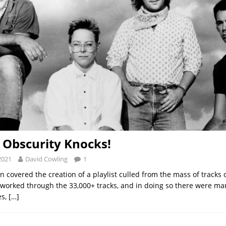
: Obscurity Knocks!
2021
David Cowling
1
 covered the creation of a playlist culled from the mass of tracks 
 worked through the 33,000+ tracks, and in doing so there were ma
es,
[…]