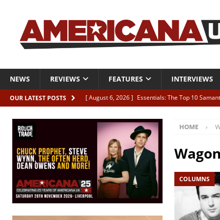
NEWS
REVIEWS
FEATURES
INTERVIEWS
[ August 6, 2026 ]
Essentials: The Top 10 Saman
OUR LATEST POSTS
[ August 6, 2026 ]
Bird “Held Here Together”
HOME
W
[ August 6, 2026 ]
Live Review: Joshua Ray Walke
REVIEWS
Wago
[ August 6, 2026 ]
Phil Odgers & John Kettle “The
COLUMNS
[ August 6, 2026 ]
Freddy Trujillo takes flight wit