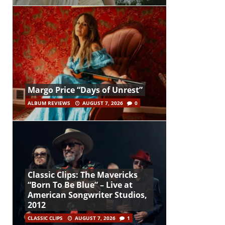
Margo Price “Days of Unrest”
ALBUM REVIEWS
AUGUST 7, 2026
0
Classic Clips: The Mavericks
“Born To Be Blue” – Live at
American Songwriter Studios,
2012
CLASSIC CLIPS
AUGUST 7, 2026
1