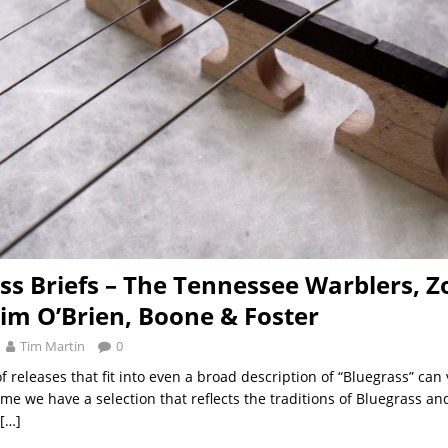
ss Briefs – The Tennessee Warblers, Z
Tim O’Brien, Boone & Foster
Tim Martin
0
 releases that fit into even a broad description of “Bluegrass” can
me we have a selection that reflects the traditions of Bluegrass an
[…]