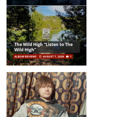
The Wild High “Listen to The
Wild High”
ALBUM REVIEWS
AUGUST 7, 2026
1