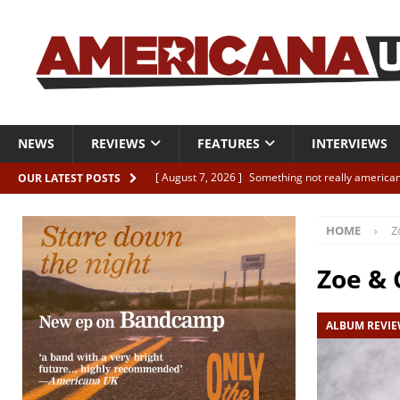
NEWS
REVIEWS
FEATURES
INTERVIEWS
[ August 7, 2026 ]
Something not really american
OUR LATEST POSTS
[ August 7, 2026 ]
Interview: Juana Everett is set
HOME
Z
[ August 7, 2026 ]
Margo Price “Days of Unrest”
[ August 7, 2026 ]
Classic Clips: The Mavericks “
Zoe & 
CLIPS
ALBUM REVI
[ August 7, 2026 ]
The Wild High “Listen to The W