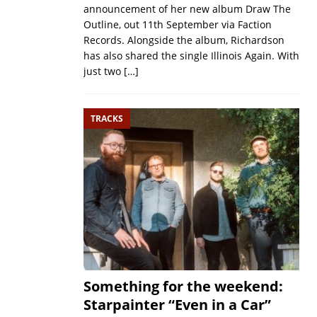
announcement of her new album Draw The
Outline, out 11th September via Faction
Records. Alongside the album, Richardson
has also shared the single Illinois Again. With
just two
[…]
TRACKS
Something for the weekend:
Starpainter “Even in a Car”