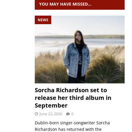
YOU MAY HAVE MISSED…
NEWS
Sorcha Richardson set to
release her third album in
September
June 22, 2026
0
Dublin-born singer-songwriter Sorcha
Richardson has returned with the