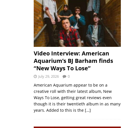
Video Interview: American
Aquarium’s BJ Barham finds
“New Ways To Lose”
July 29, 2026
0
American Aquarium appear to be on a
creative roll with their latest album, New
Ways To Lose, getting great reviews even
though it is their twentieth album in as many
years. Added to this is the
[…]