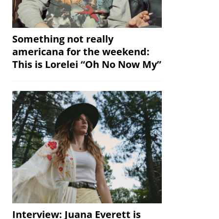
Something not really
americana for the weekend:
This is Lorelei “Oh No Now My”
Interview: Juana Everett is