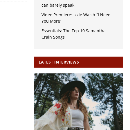
can barely speak
Video Premiere: Izzie Walsh “I Need
You More”
Essentials: The Top 10 Samantha
Crain Songs
LATEST INTERVIEWS