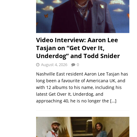
Video Interview: Aaron Lee
Tasjan on “Get Over It,
Underdog” and Todd Snider
August 4, 2026
0
Nashville East resident Aaron Lee Tasjan has
long been a favourite of Americana UK, and
with 12 albums to his name, including his
latest Get Over It, Underdog, and
approaching 40, he is no longer the
[…]