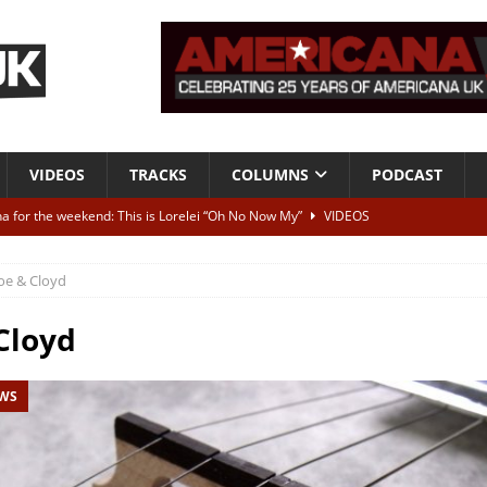
VIDEOS
TRACKS
COLUMNS
PODCAST
a for the weekend: This is Lorelei “Oh No Now My”
VIDEOS
ting herself free
INTERVIEWS
oe & Cloyd
ALBUM REVIEWS
Born To Be Blue” – Live at American Songwriter Studios, 2012
CLASSIC
Cloyd
EWS
ild High”
ALBUM REVIEWS