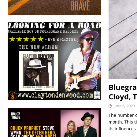
Bluegra
Cloyd, 
June 6, 2023
The number of
month. This ti
its influences