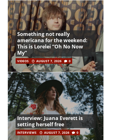
Something not really
americana for the weekend:
This is Lorelei “Oh No Now
My”
VIDEOS
AUGUST 7, 2026
0
Interview: Juana Everett is
setting herself free
INTERVIEWS
AUGUST 7, 2026
0