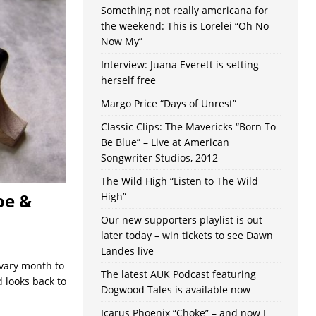
Something not really americana for
the weekend: This is Lorelei “Oh No
Now My”
Interview: Juana Everett is setting
herself free
Margo Price “Days of Unrest”
Classic Clips: The Mavericks “Born To
Be Blue” – Live at American
Songwriter Studios, 2012
The Wild High “Listen to The Wild
oe &
High”
Our new supporters playlist is out
later today – win tickets to see Dawn
Landes live
 vary month to
The latest AUK Podcast featuring
d looks back to
Dogwood Tales is available now
Icarus Phoenix “Choke” – and now I