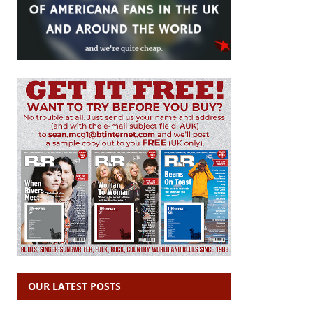
OUR LATEST POSTS