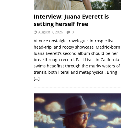
Interview: Juana Everett is
setting herself free
August 7, 2026
0
At once nostalgic travelogue, introspective
head-trip, and rootsy showcase, Madrid-born
Juana Everett’s second album should be her
breakthrough record. Past Lives in California
swims headfirst through the murky waters of
transit, both literal and metaphysical. Bring
[…]