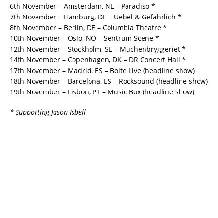
6th November – Amsterdam, NL – Paradiso *
7th November – Hamburg, DE – Uebel & Gefahrlich *
8th November – Berlin, DE – Columbia Theatre *
10th November – Oslo, NO – Sentrum Scene *
12th November – Stockholm, SE – Muchenbryggeriet *
14th November – Copenhagen, DK – DR Concert Hall *
17th November – Madrid, ES – Boite Live (headline show)
18th November – Barcelona, ES – Rocksound (headline show)
19th November – Lisbon, PT – Music Box (headline show)
* Supporting Jason Isbell