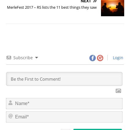
NEXT
MerleFest 2017 – RS lists the 11 best things they saw
Subscribe
Login
N
a
m
E
e
m
*
a