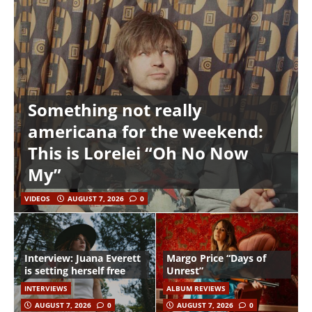
Something not really
americana for the weekend:
This is Lorelei “Oh No Now
My”
VIDEOS
AUGUST 7, 2026
0
Interview: Juana Everett
Margo Price “Days of
is setting herself free
Unrest”
INTERVIEWS
ALBUM REVIEWS
AUGUST 7, 2026
0
AUGUST 7, 2026
0