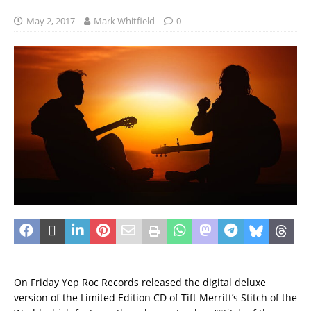
May 2, 2017
Mark Whitfield
0
On Friday Yep Roc Records released the digital deluxe
version of the Limited Edition CD of Tift Merritt’s Stitch of the