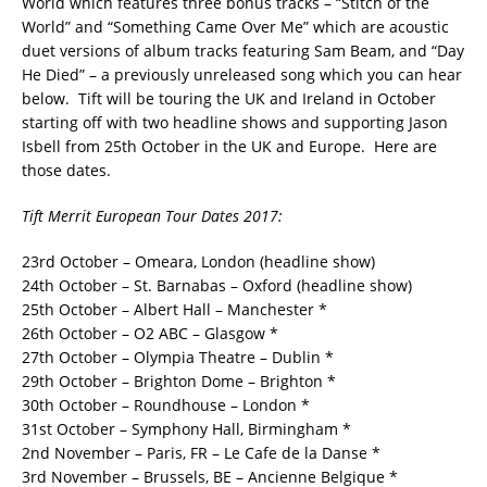
World which features three bonus tracks – “Stitch of the
World” and “Something Came Over Me” which are acoustic
duet versions of album tracks featuring Sam Beam, and “Day
He Died” – a previously unreleased song which you can hear
below. Tift will be touring the UK and Ireland in October
starting off with two headline shows and supporting Jason
Isbell from 25th October in the UK and Europe. Here are
those dates.
Tift Merrit European Tour Dates 2017:
23rd October – Omeara, London (headline show)
24th October – St. Barnabas – Oxford (headline show)
25th October – Albert Hall – Manchester *
26th October – O2 ABC – Glasgow *
27th October – Olympia Theatre – Dublin *
29th October – Brighton Dome – Brighton *
30th October – Roundhouse – London *
31st October – Symphony Hall, Birmingham *
2nd November – Paris, FR – Le Cafe de la Danse *
3rd November – Brussels, BE – Ancienne Belgique *