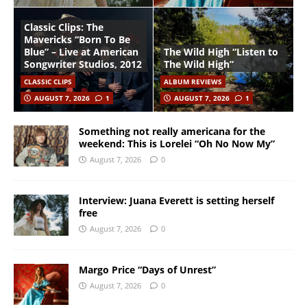
Classic Clips: The
Mavericks “Born To Be
Blue” – Live at American
The Wild High “Listen to
Songwriter Studios, 2012
The Wild High”
CLASSIC CLIPS
ALBUM REVIEWS
AUGUST 7, 2026
1
AUGUST 7, 2026
1
Something not really americana for the
weekend: This is Lorelei “Oh No Now My”
August 7, 2026
0
Interview: Juana Everett is setting herself
free
August 7, 2026
0
Margo Price “Days of Unrest”
August 7, 2026
0