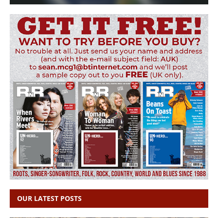
OUR LATEST POSTS