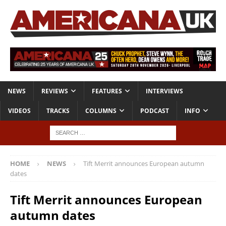
NEWS
REVIEWS
FEATURES
INTERVIEWS
VIDEOS
TRACKS
COLUMNS
PODCAST
INFO
HOME
NEWS
Tift Merrit announces European autumn
dates
Tift Merrit announces European
autumn dates