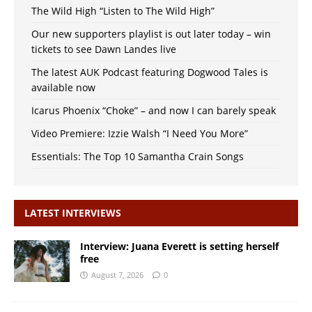
The Wild High “Listen to The Wild High”
Our new supporters playlist is out later today – win
tickets to see Dawn Landes live
The latest AUK Podcast featuring Dogwood Tales is
available now
Icarus Phoenix “Choke” – and now I can barely speak
Video Premiere: Izzie Walsh “I Need You More”
Essentials: The Top 10 Samantha Crain Songs
LATEST INTERVIEWS
Interview: Juana Everett is setting herself
free
August 7, 2026
0