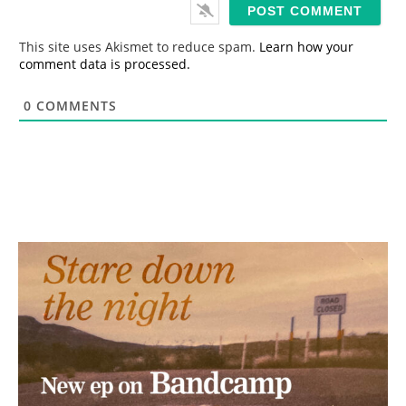
i
l
*
This site uses Akismet to reduce spam.
Learn how your
comment data is processed.
0
COMMENTS