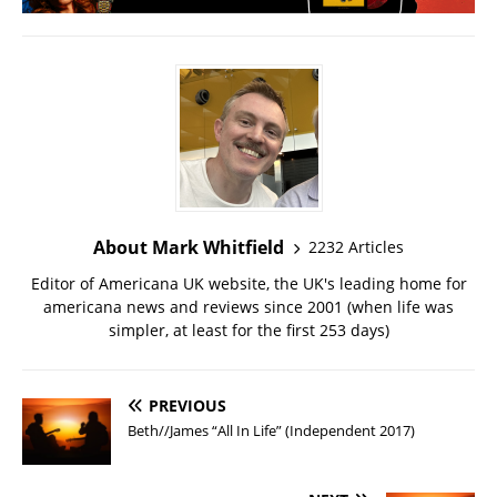
About Mark Whitfield
2232 Articles
Editor of Americana UK website, the UK's leading home for
americana news and reviews since 2001 (when life was
simpler, at least for the first 253 days)
PREVIOUS
Beth//James “All In Life” (Independent 2017)