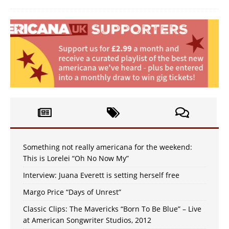
Something not really americana for the weekend:
This is Lorelei “Oh No Now My”
Interview: Juana Everett is setting herself free
Margo Price “Days of Unrest”
Classic Clips: The Mavericks “Born To Be Blue” – Live
at American Songwriter Studios, 2012