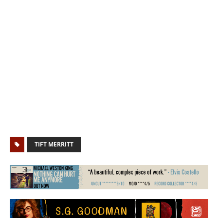
TIFT MERRITT