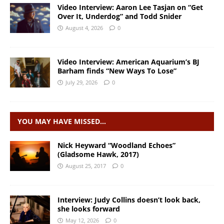
Video Interview: Aaron Lee Tasjan on “Get
Over It, Underdog” and Todd Snider
August 4, 2026
0
Video Interview: American Aquarium’s BJ
Barham finds “New Ways To Lose”
July 29, 2026
0
YOU MAY HAVE MISSED…
Nick Heyward “Woodland Echoes”
(Gladsome Hawk, 2017)
August 25, 2017
0
Interview: Judy Collins doesn’t look back,
she looks forward
May 12, 2026
0