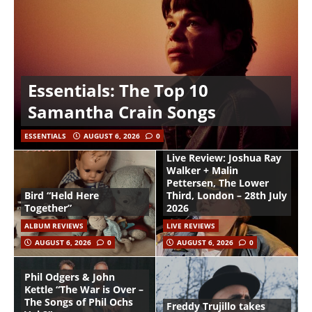
Essentials: The Top 10
Samantha Crain Songs
ESSENTIALS
AUGUST 6, 2026
0
Live Review: Joshua Ray
Walker + Malin
Pettersen, The Lower
Bird “Held Here
Third, London – 28th July
Together”
2026
ALBUM REVIEWS
LIVE REVIEWS
AUGUST 6, 2026
0
AUGUST 6, 2026
0
Phil Odgers & John
Kettle “The War is Over –
The Songs of Phil Ochs
Freddy Trujillo takes