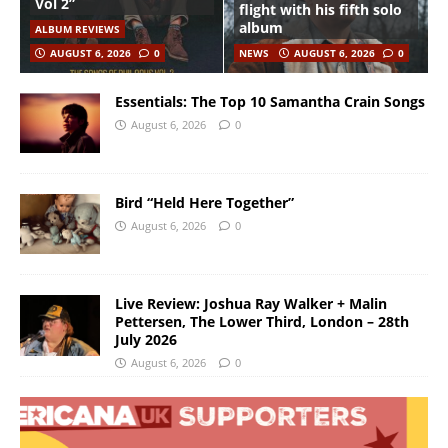
Vol 2”
flight with his fifth solo
album
ALBUM REVIEWS
AUGUST 6, 2026
0
NEWS
AUGUST 6, 2026
0
Essentials: The Top 10 Samantha Crain Songs
August 6, 2026
0
Bird “Held Here Together”
August 6, 2026
0
Live Review: Joshua Ray Walker + Malin
Pettersen, The Lower Third, London – 28th
July 2026
August 6, 2026
0