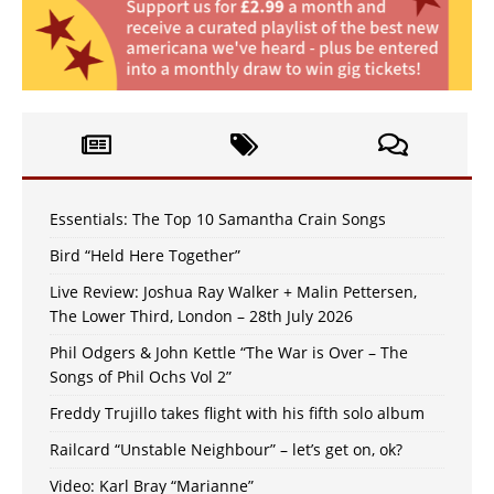
Essentials: The Top 10 Samantha Crain Songs
Bird “Held Here Together”
Live Review: Joshua Ray Walker + Malin Pettersen,
The Lower Third, London – 28th July 2026
Phil Odgers & John Kettle “The War is Over – The
Songs of Phil Ochs Vol 2”
Freddy Trujillo takes flight with his fifth solo album
Railcard “Unstable Neighbour” – let’s get on, ok?
Video: Karl Bray “Marianne”