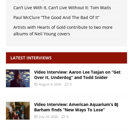
Can’t Live With It, Can’t Live Without It: Tom Waits
Paul McClure “The Good And The Bad Of It”
Artists with Hearts of Gold contribute to two more
albums of Neil Young covers
LATEST INTERVIEWS
Video Interview: Aaron Lee Tasjan on “Get
Over It, Underdog” and Todd Snider
August 4, 2026
0
Video Interview: American Aquarium’s BJ
Barham finds “New Ways To Lose”
July 29, 2026
0