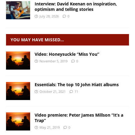
Interview: David Keenan on inspiration,
optimism and telling stories
July 28, 2026
0
YOU MAY HAVE MISSED…
Video: Honeysuckle “Miss You”
November 5, 2019
0
Essentials: The top 10 John Hiatt albums
October 21, 2021
11
Video premiere: Peter James Millson “It’s a
Trap”
May 21, 2019
0