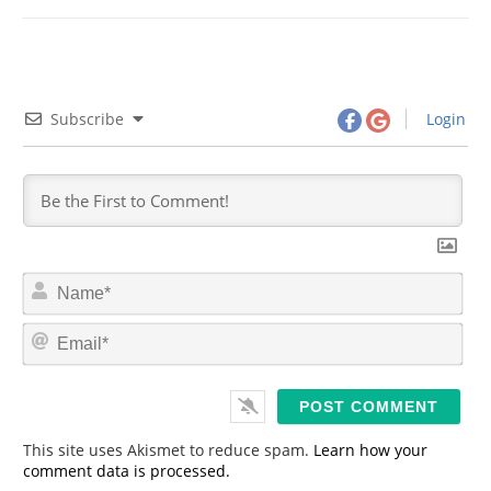
Subscribe
Login
N
a
m
E
e
m
*
a
i
l
*
This site uses Akismet to reduce spam.
Learn how your
comment data is processed.