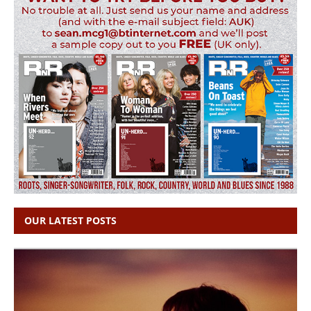
OUR LATEST POSTS