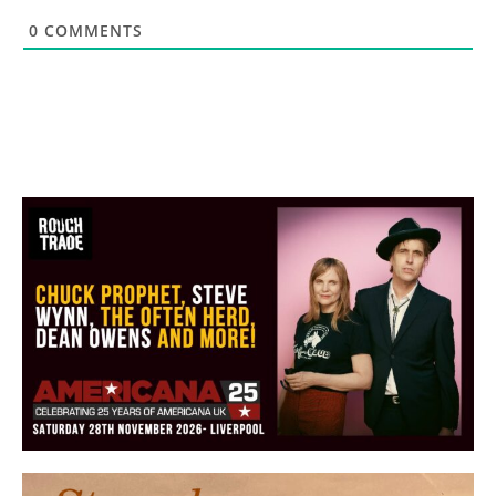
0
COMMENTS