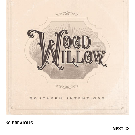
PREVIOUS
NEXT