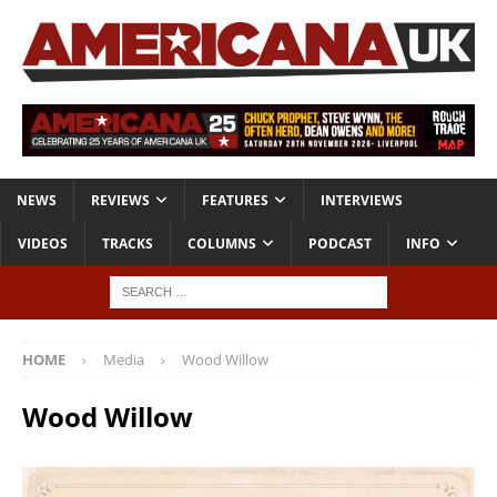
NEWS
REVIEWS
FEATURES
INTERVIEWS
VIDEOS
TRACKS
COLUMNS
PODCAST
INFO
HOME
Media
Wood Willow
Wood Willow