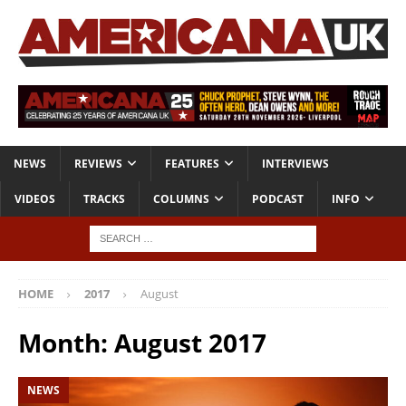
NEWS
REVIEWS
FEATURES
INTERVIEWS
VIDEOS
TRACKS
COLUMNS
PODCAST
INFO
HOME
2017
August
Month:
August 2017
NEWS