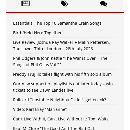
Essentials: The Top 10 Samantha Crain Songs
Bird “Held Here Together”
Live Review: Joshua Ray Walker + Malin Pettersen,
The Lower Third, London – 28th July 2026
Phil Odgers & John Kettle “The War is Over – The
Songs of Phil Ochs Vol 2”
Freddy Trujillo takes flight with his fifth solo album
Our new supporters playlist is out later today – win
tickets to see Dawn Landes live
Railcard “Unstable Neighbour” – let’s get on, ok?
Video: Karl Bray “Marianne”
Can’t Live With It, Can’t Live Without It: Tom Waits
Paul McClure “The Good And The Bad Of It”