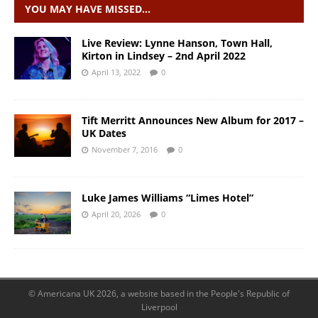
YOU MAY HAVE MISSED…
Live Review: Lynne Hanson, Town Hall,
Kirton in Lindsey – 2nd April 2022
April 13, 2022
0
Tift Merritt Announces New Album for 2017 –
UK Dates
November 7, 2016
0
Luke James Williams “Limes Hotel”
April 20, 2026
0
© Americana UK 2026, a website based in the People's Republic of
Liverpool