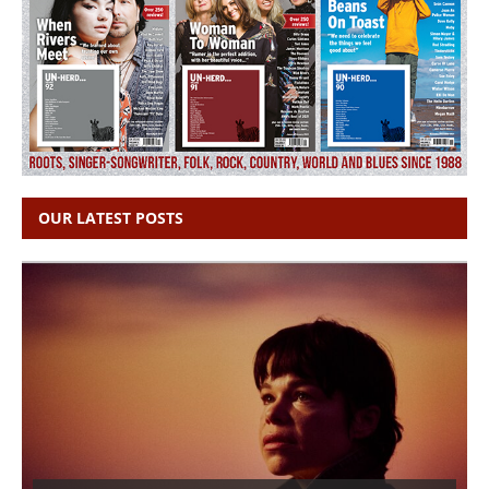
OUR LATEST POSTS