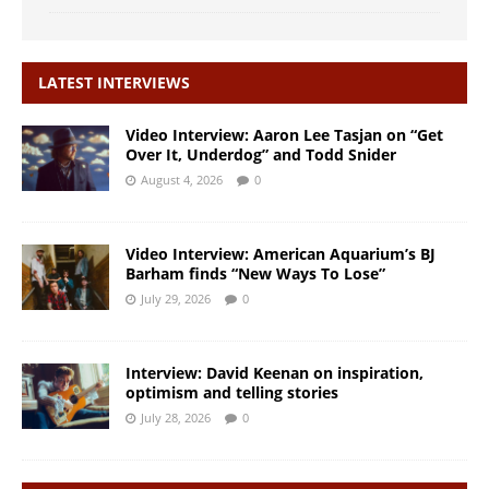
LATEST INTERVIEWS
Video Interview: Aaron Lee Tasjan on “Get
Over It, Underdog” and Todd Snider
August 4, 2026
0
Video Interview: American Aquarium’s BJ
Barham finds “New Ways To Lose”
July 29, 2026
0
Interview: David Keenan on inspiration,
optimism and telling stories
July 28, 2026
0