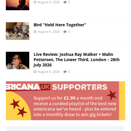
August 6, 2026
0
Bird “Held Here Together”
August 6, 2026
0
Live Review: Joshua Ray Walker + Malin
Pettersen, The Lower Third, London – 28th
July 2026
August 6, 2026
0