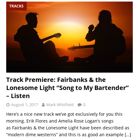
TRACKS
Track Premiere: Fairbanks & the
Lonesome Light “Song to My Bartender”
– Listen
August 1, 2017
Mark Whitfield
0
Here’s a nice new track we’ve got exclusively for you this
morning. Erik Flores and Amelia Rose Logan’s songs
as Fairbanks & the Lonesome Light have been described as
“modern dime westerns” and this is as good an example
[…]