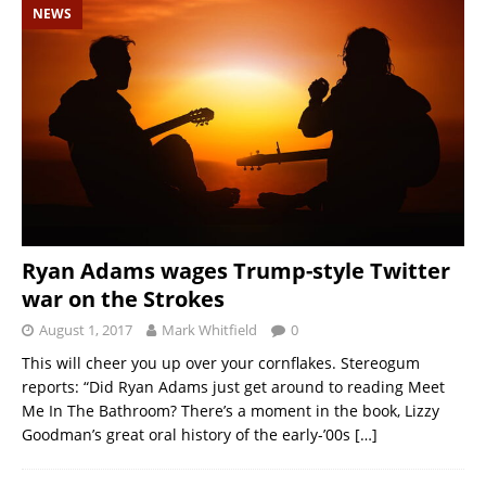
NEWS
Ryan Adams wages Trump-style Twitter
war on the Strokes
August 1, 2017
Mark Whitfield
0
This will cheer you up over your cornflakes. Stereogum
reports: “Did Ryan Adams just get around to reading Meet
Me In The Bathroom? There’s a moment in the book, Lizzy
Goodman’s great oral history of the early-’00s
[…]