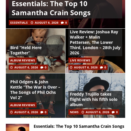
Essentials: The Top 10
Samantha Crain Songs
ESSENTIALS
AUGUST 6, 2026
0
Live Review: Joshua Ray
Walker + Malin
Pettersen, The Lower
Bird “Held Here
Third, London – 28th July
Together”
2026
ALBUM REVIEWS
LIVE REVIEWS
AUGUST 6, 2026
0
AUGUST 6, 2026
0
Phil Odgers & John
Kettle “The War is Over –
The Songs of Phil Ochs
Freddy Trujillo takes
Vol 2”
flight with his fifth solo
album
ALBUM REVIEWS
AUGUST 6, 2026
0
NEWS
AUGUST 6, 2026
0
Essentials: The Top 10 Samantha Crain Songs