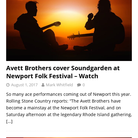
Avett Brothers cover Soundgarden at
Newport Folk Festival – Watch
August 1, 2017
Mark Whitfield
0
So many ace performances coming out of Newport this year.
Rolling Stone Country reports: “The Avett Brothers have
become a mainstay at the Newport Folk Festival, and on
Saturday afternoon at the legendary Rhode Island gathering,
[…]