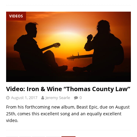
VIDEOS
Video: Iron & Wine “Thomas County Law”
August 1, 2017
Jeremy Searle
0
From his forthcoming new album, Beast Epic, due on August
25th, comes this excellent song and an equally excellent
video.