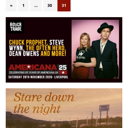
«
1
…
30
31