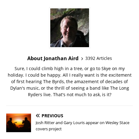
About Jonathan Aird
3392 Articles
Sure, I could climb high in a tree, or go to Skye on my
holiday. I could be happy. All I really want is the excitement
of first hearing The Byrds, the amazement of decades of
Dylan's music, or the thrill of seeing a band like The Long
Ryders live. That's not much to ask, is it?
PREVIOUS
Josh Ritter and Gary Louris appear on Wesley Stace
covers project