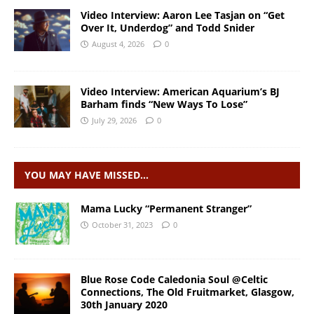
Video Interview: Aaron Lee Tasjan on “Get
Over It, Underdog” and Todd Snider
August 4, 2026
0
Video Interview: American Aquarium’s BJ
Barham finds “New Ways To Lose”
July 29, 2026
0
YOU MAY HAVE MISSED…
Mama Lucky “Permanent Stranger”
October 31, 2023
0
Blue Rose Code Caledonia Soul @Celtic
Connections, The Old Fruitmarket, Glasgow,
30th January 2020