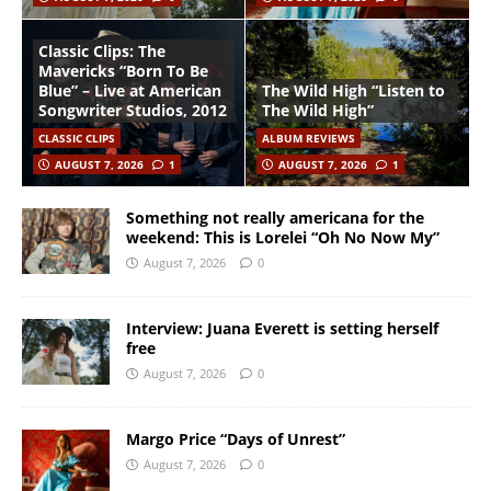
Classic Clips: The
Mavericks “Born To Be
Blue” – Live at American
The Wild High “Listen to
Songwriter Studios, 2012
The Wild High”
CLASSIC CLIPS
ALBUM REVIEWS
AUGUST 7, 2026
1
AUGUST 7, 2026
1
Something not really americana for the
weekend: This is Lorelei “Oh No Now My”
August 7, 2026
0
Interview: Juana Everett is setting herself
free
August 7, 2026
0
Margo Price “Days of Unrest”
August 7, 2026
0