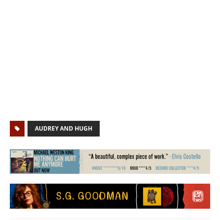
AUDREY AND HUGH