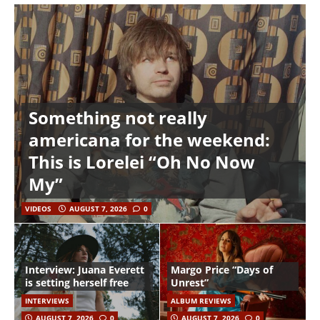
Something not really
americana for the weekend:
This is Lorelei “Oh No Now
My”
VIDEOS
AUGUST 7, 2026
0
Interview: Juana Everett
Margo Price “Days of
is setting herself free
Unrest”
INTERVIEWS
ALBUM REVIEWS
AUGUST 7, 2026
0
AUGUST 7, 2026
0