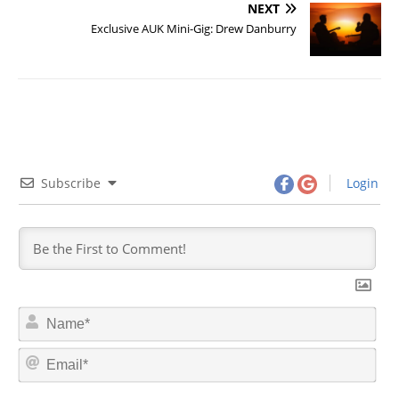
NEXT
Exclusive AUK Mini-Gig: Drew Danburry
Subscribe
Login
N
a
m
E
e
m
*
a