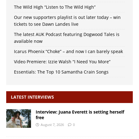
The Wild High “Listen to The Wild High”
Our new supporters playlist is out later today – win
tickets to see Dawn Landes live
The latest AUK Podcast featuring Dogwood Tales is
available now
Icarus Phoenix “Choke” – and now I can barely speak
Video Premiere: Izzie Walsh “I Need You More”
Essentials: The Top 10 Samantha Crain Songs
LATEST INTERVIEWS
Interview: Juana Everett is setting herself
free
August 7, 2026
0