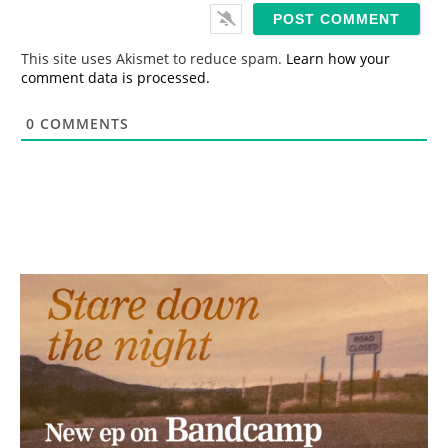
i
l
*
This site uses Akismet to reduce spam.
Learn how your
comment data is processed.
0
COMMENTS