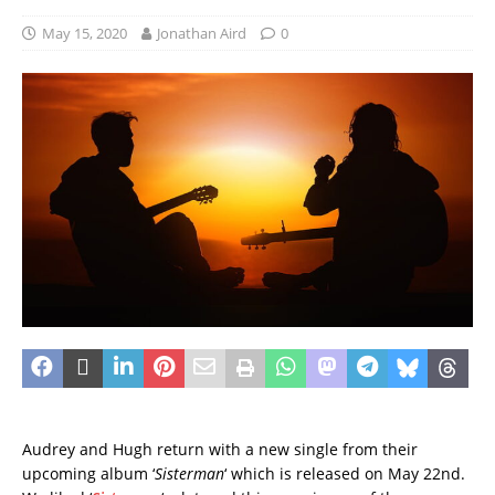
May 15, 2020
Jonathan Aird
0
Audrey and Hugh return with a new single from their
upcoming album ‘
Sisterman
‘ which is released on May 22nd.