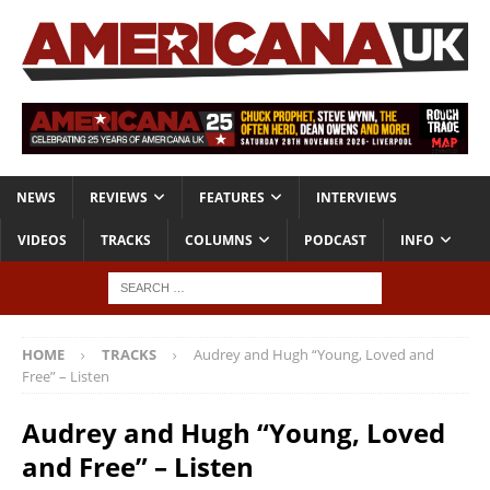
NEWS
REVIEWS
FEATURES
INTERVIEWS
VIDEOS
TRACKS
COLUMNS
PODCAST
INFO
HOME
TRACKS
Audrey and Hugh “Young, Loved and
Free” – Listen
Audrey and Hugh “Young, Loved
and Free” – Listen