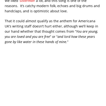
We liked ‘
Sisterman
‘ a lot, and this song is one of the
reasons. It’s catchy modern folk, echoes and big drums and
handclaps, and is optimistic about love.
That it could almost qualify as the anthem for Americana
UK’s writing staff doesn’t hurt either, although we’ll keep in
our hand whether that thought comes from “
You are young,
you are loved and you are free
” or “
and lord how these years
gone by like water in these hands of mine.
”