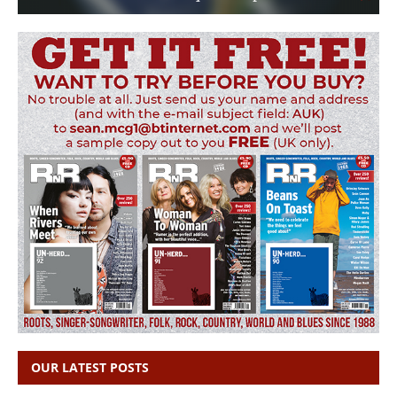
OUR LATEST POSTS