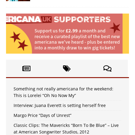
Something not really americana for the weekend:
This is Lorelei “Oh No Now My”
Interview: Juana Everett is setting herself free
Margo Price “Days of Unrest”
Classic Clips: The Mavericks “Born To Be Blue” – Live
at American Songwriter Studios, 2012