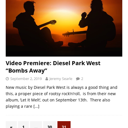
Video Premiere: Diesel Park West
“Bombs Away”
September 2, 2019
Jeremy Searle
2
New music by Diesel Park West is always a good thing and
this, a proper piece of rootsy rock’n’roll, is from their new
album, ‘Let It Melt‘, out on September 13th. There also
playing a rare
[…]
«
1
…
30
31