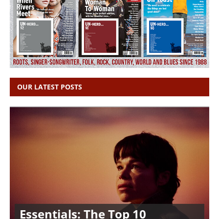
OUR LATEST POSTS
Essentials: The Top 10