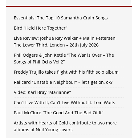
Essentials: The Top 10 Samantha Crain Songs
Bird “Held Here Together”
Live Review: Joshua Ray Walker + Malin Pettersen,
The Lower Third, London – 28th July 2026
Phil Odgers & John Kettle “The War is Over – The
Songs of Phil Ochs Vol 2”
Freddy Trujillo takes flight with his fifth solo album
Railcard “Unstable Neighbour” – let’s get on, ok?
Video: Karl Bray “Marianne”
Can’t Live With It, Can’t Live Without It: Tom Waits
Paul McClure “The Good And The Bad Of It”
Artists with Hearts of Gold contribute to two more
albums of Neil Young covers