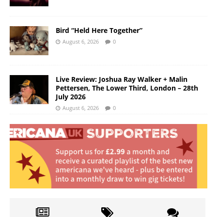
Bird “Held Here Together”
August 6, 2026
0
Live Review: Joshua Ray Walker + Malin
Pettersen, The Lower Third, London – 28th
July 2026
August 6, 2026
0