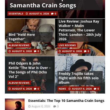
Samantha Crain Songs
ESSENTIALS
AUGUST 6, 2026
0
Live Review: Joshua Ray
Walker + Malin
Pettersen, The Lower
Bird “Held Here
Third, London – 28th July
Together”
2026
ALBUM REVIEWS
LIVE REVIEWS
AUGUST 6, 2026
0
AUGUST 6, 2026
0
Phil Odgers & John
Kettle “The War is Over –
The Songs of Phil Ochs
Freddy Trujillo takes
Vol 2”
flight with his fifth solo
album
ALBUM REVIEWS
AUGUST 6, 2026
0
NEWS
AUGUST 6, 2026
0
Essentials: The Top 10 Samantha Crain Songs
August 6, 2026
0