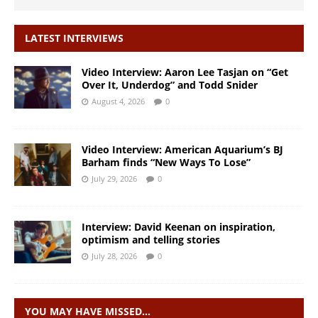
LATEST INTERVIEWS
Video Interview: Aaron Lee Tasjan on “Get
Over It, Underdog” and Todd Snider
August 4, 2026
0
Video Interview: American Aquarium’s BJ
Barham finds “New Ways To Lose”
July 29, 2026
0
Interview: David Keenan on inspiration,
optimism and telling stories
July 28, 2026
0
YOU MAY HAVE MISSED…