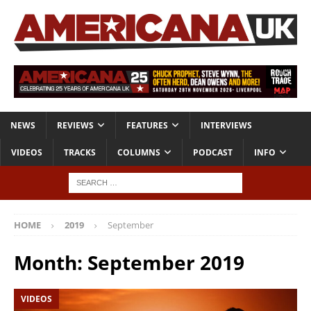
NEWS
REVIEWS
FEATURES
INTERVIEWS
VIDEOS
TRACKS
COLUMNS
PODCAST
INFO
HOME
2019
September
Month:
September 2019
VIDEOS