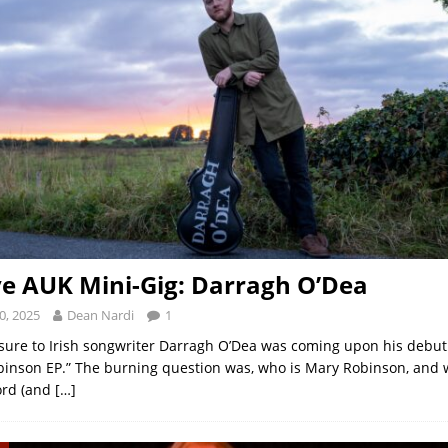
ve AUK Mini-Gig: Darragh O’Dea
0, 2025
Dean Nardi
1
osure to Irish songwriter Darragh O’Dea was coming upon his debut i
inson EP.” The burning question was, who is Mary Robinson, and 
ord (and
[…]