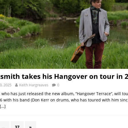
smith takes his Hangover on tour in 
0, 2025
Keith Hargreaves
0
 who has just released the new album, “Hangover Terrace“, will to
26 with his band (Don Kerr on drums, who has toured with him sinc
[…]
…
37
»