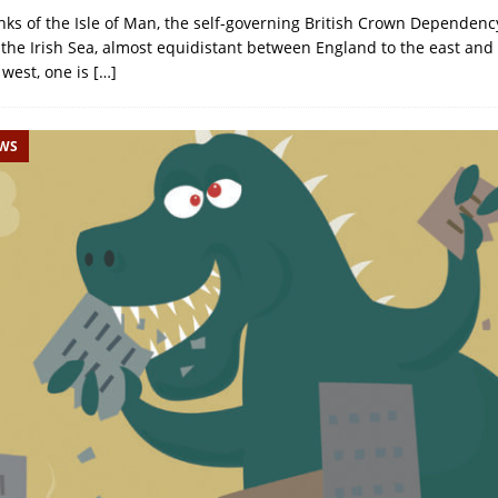
ks of the Isle of Man, the self-governing British Crown Dependency
 the Irish Sea, almost equidistant between England to the east an
 west, one is
[…]
EWS