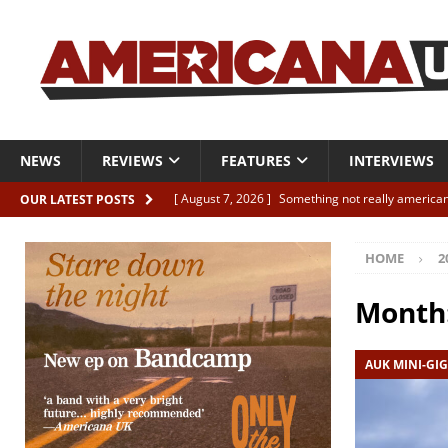
NEWS
REVIEWS
FEATURES
INTERVIEWS
[ August 7, 2026 ]
Something not really american
OUR LATEST POSTS
[ August 7, 2026 ]
Interview: Juana Everett is set
HOME
2
[ August 7, 2026 ]
Margo Price “Days of Unrest”
[ August 7, 2026 ]
Classic Clips: The Mavericks “
Month
CLIPS
AUK MINI-GIG
[ August 7, 2026 ]
The Wild High “Listen to The W