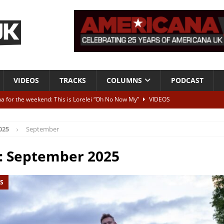
VIDEOS
TRACKS
COLUMNS
PODCAST
a for the weekend: This is Lorelei “Oh No Now My”
VIDEOS
ting herself free
INTERVIEWS
025
September
ALBUM REVIEWS
Born To Be Blue” – Live at American Songwriter Studios, 2012
CLASSIC
:
September 2025
S
ild High”
ALBUM REVIEWS