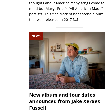
thoughts about America many songs come to
mind but Margo Price’s “All American Made”
persists. This title track of her second album
that was released in 2017
[…]
NEWS
New album and tour dates
announced from Jake Xerxes
Fussell