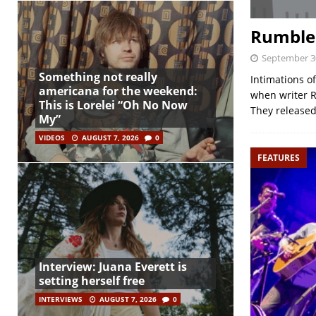
Rumble 
September 3
Something not really
Intimations o
americana for the weekend:
when writer R
This is Lorelei “Oh No Now
They released 
My”
VIDEOS
AUGUST 7, 2026
0
FEATURES
Interview: Juana Everett is
setting herself free
INTERVIEWS
AUGUST 7, 2026
0