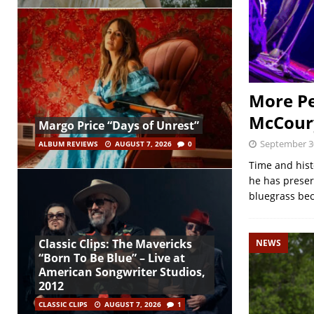
More Pe
McCour
Margo Price “Days of Unrest”
September 3
ALBUM REVIEWS
AUGUST 7, 2026
0
Time and hist
he has preser
bluegrass bec
Classic Clips: The Mavericks
NEWS
“Born To Be Blue” – Live at
American Songwriter Studios,
2012
CLASSIC CLIPS
AUGUST 7, 2026
1