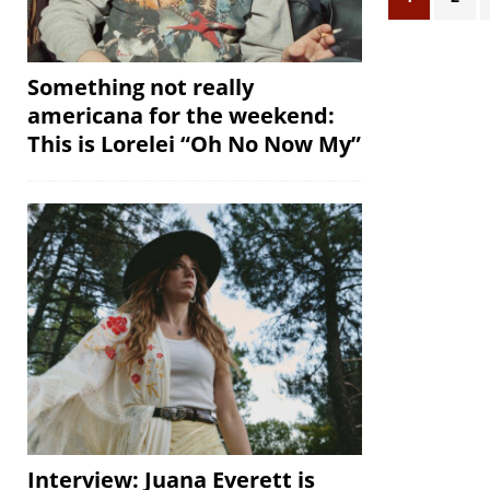
Something not really
americana for the weekend:
This is Lorelei “Oh No Now My”
Interview: Juana Everett is