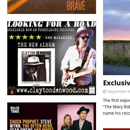
Exclusi
September 3
The first exp
“The Mary Rob
name his rec