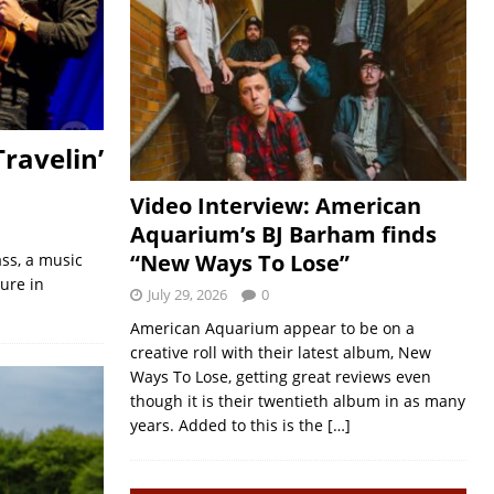
ravelin’
Video Interview: American
Aquarium’s BJ Barham finds
“New Ways To Lose”
ss, a music
ure in
July 29, 2026
0
American Aquarium appear to be on a
creative roll with their latest album, New
Ways To Lose, getting great reviews even
though it is their twentieth album in as many
years. Added to this is the
[…]