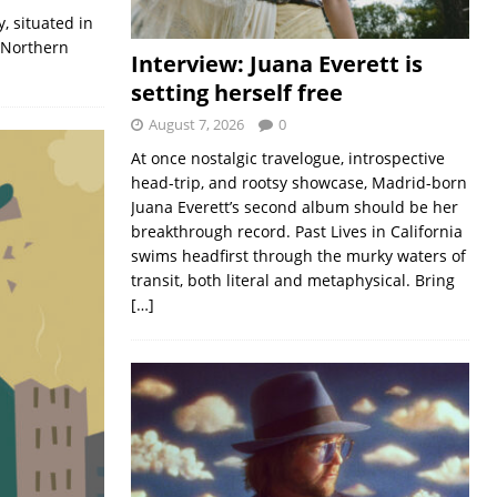
, situated in
d Northern
Interview: Juana Everett is
setting herself free
August 7, 2026
0
At once nostalgic travelogue, introspective
head-trip, and rootsy showcase, Madrid-born
Juana Everett’s second album should be her
breakthrough record. Past Lives in California
swims headfirst through the murky waters of
transit, both literal and metaphysical. Bring
[…]