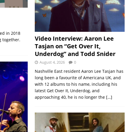
med in 2018
Video Interview: Aaron Lee
 together.
Tasjan on “Get Over It,
Underdog” and Todd Snider
August 4, 2026
0
Nashville East resident Aaron Lee Tasjan has
long been a favourite of Americana UK, and
with 12 albums to his name, including his
latest Get Over It, Underdog, and
approaching 40, he is no longer the
[…]