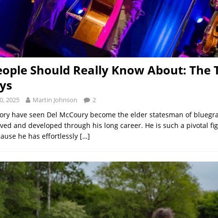
ople Should Really Know About: The T
ys
0, 2025
Martin Johnson
2
ory have seen Del McCoury become the elder statesman of bluegra
ved and developed through his long career. He is such a pivotal fig
ause he has effortlessly
[…]