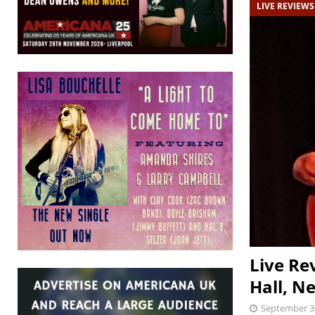
LIVE REVIEWS
Live Re
Hall, N
September 3