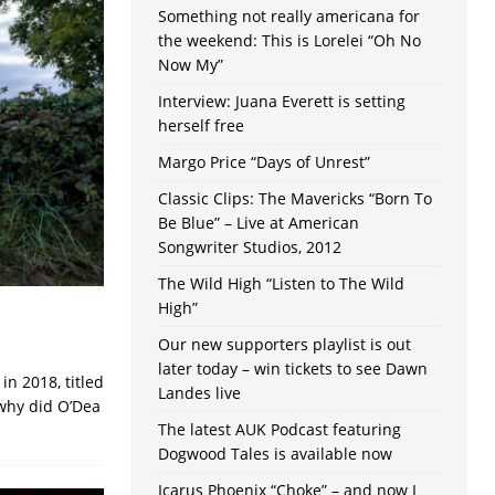
Something not really americana for
the weekend: This is Lorelei “Oh No
Now My”
Interview: Juana Everett is setting
herself free
Margo Price “Days of Unrest”
Classic Clips: The Mavericks “Born To
Be Blue” – Live at American
Songwriter Studios, 2012
The Wild High “Listen to The Wild
High”
Our new supporters playlist is out
later today – win tickets to see Dawn
n 2018, titled
Landes live
why did O’Dea
The latest AUK Podcast featuring
Dogwood Tales is available now
Icarus Phoenix “Choke” – and now I