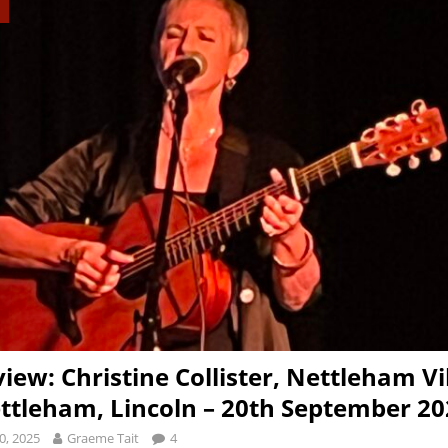
view: Christine Collister, Nettleham Vi
ettleham, Lincoln – 20th September 2
0, 2025
Graeme Tait
4