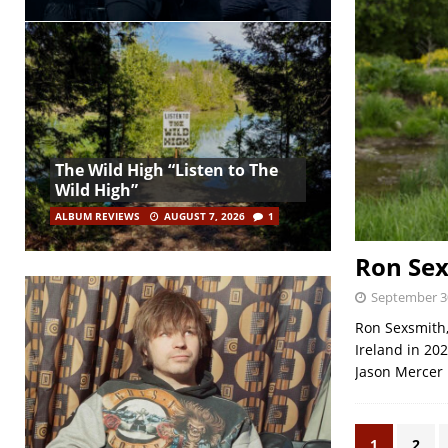
The Wild High “Listen to The
Wild High”
ALBUM REVIEWS
AUGUST 7, 2026
1
Ron Sex
September 3
Ron Sexsmith,
Ireland in 20
Jason Mercer
1
2