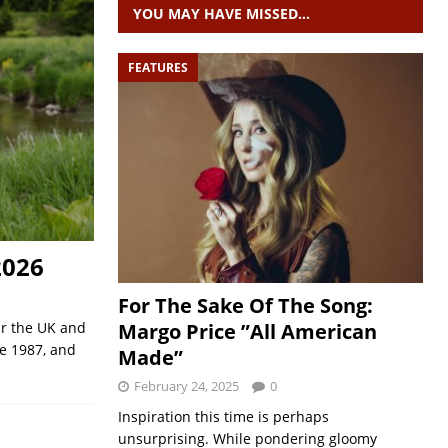
YOU MAY HAVE MISSED…
FEATURES
2026
For The Sake Of The Song:
Margo Price ”All American
ur the UK and
e 1987, and
Made”
February 24, 2025
0
Inspiration this time is perhaps
unsurprising. While pondering gloomy