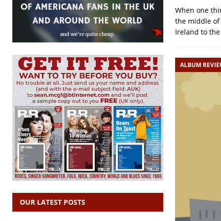
When one thin
the middle of
Ireland to the
ALBUM REVI
OUR LATEST POSTS