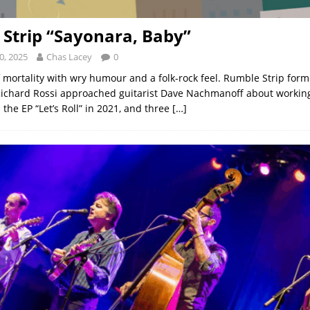
Strip “Sayonara, Baby”
0, 2025
Chas Lacey
0
f mortality with wry humour and a folk-rock feel. Rumble Strip for
ichard Rossi approached guitarist Dave Nachmanoff about working
the EP “Let’s Roll” in 2021, and three
[…]