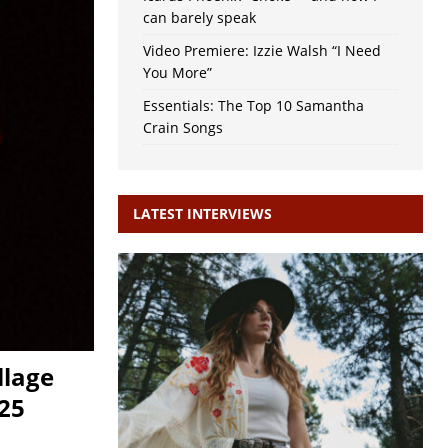
can barely speak
Video Premiere: Izzie Walsh “I Need
You More”
Essentials: The Top 10 Samantha
Crain Songs
LATEST INTERVIEWS
llage
025