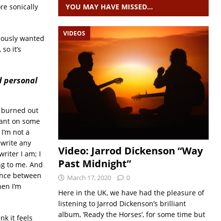
e sonically
YOU MAY HAVE MISSED…
VIDEOS
ciously wanted
so it’s
d personal
st burned out
leant on some
I’m not a
 write any
Video: Jarrod Dickenson “Way
riter I am; I
Past Midnight”
ing to me. And
ience between
March 17, 2020
0
hen I’m
Here in the UK, we have had the pleasure of
listening to Jarrod Dickenson’s brilliant
album, ‘Ready the Horses’, for some time but
nk it feels