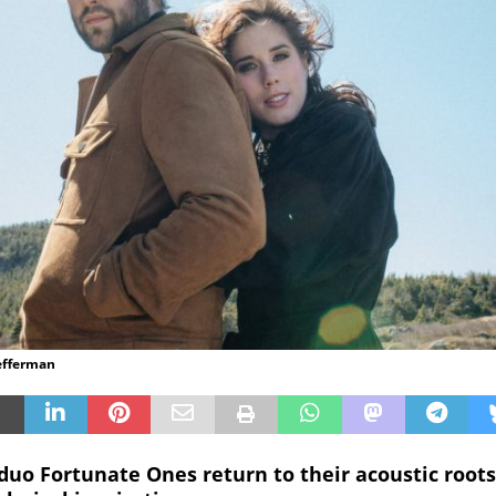
efferman
uo Fortunate Ones return to their acoustic roots