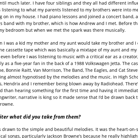
til much later. I have four siblings and they all had different infl
 listening to what my parents listened to my brothers were into me
ng on in my house. I had piano lessons and joined a concert band, a
rs band with my brother, which is how Andrew and I met. Before that
my bedroom but when we met the spark was there musically.
n I was a kid my mother and my aunt would take my brother and I o
e cassette tape which was basically a mixtape of my aunt and m
 even before I was listening to music with a critical ear as a creator
ly as a five-year fan in the back of a 1988 Volkswagen Jetta. The ca
e, Bonnie Raitt, Van Morrison, The Band, The Eagles, and Cat Steve
g almost hypnotised by the melodies and the music. In High Schoo
s, Hendrix and I remember being blown away by Radiohead. There’
 than hearing something for the first time and having it immediat
gwriter, narrative is king so it made sense that I’d be drawn back 
Browne.
iter what did you take from them?
as drawn to the simple and beautiful melodies. It was the heart-on-s
cal songs, particularly Jackson Browne’s because he really highligh