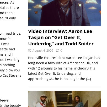
uences. As
tal so there
nd then I
, I’d only
Video Interview: Aaron Lee
n road trips,
Tasjan on “Get Over It,
y mum’s
Underdog” and Todd Snider
, I was
ssette had
August 4, 2026
0
ns and I
Nashville East resident Aaron Lee Tasjan has
l, I was big
long been a favourite of Americana UK, and
s nothing
with 12 albums to his name, including his
ely blow you
latest Get Over It, Underdog, and
to Cat Stevens
approaching 40, he is no longer the
[…]
leeve,
ts the beauty