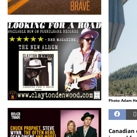
Photo: Adam H
Canadian d