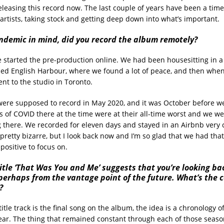
eleasing this record now. The last couple of years have been a time
 artists, taking stock and getting deep down into what’s important.
ndemic in mind, did you record the album remotely?
e started the pre-production online. We had been housesitting in a
alled English Harbour, where we found a lot of peace, and then when
nt to the studio in Toronto.
were supposed to record in May 2020, and it was October before we
s of COVID there at the time were at their all-time worst and we we
 there. We recorded for eleven days and stayed in an Airbnb very c
 pretty bizarre, but I look back now and I’m so glad that we had tha
positive to focus on.
itle ‘That Was You and Me’ suggests that you’re looking ba
perhaps from the vantage point of the future. What’s the 
?
title track is the final song on the album, the idea is a chronology 
year. The thing that remained constant through each of those seaso