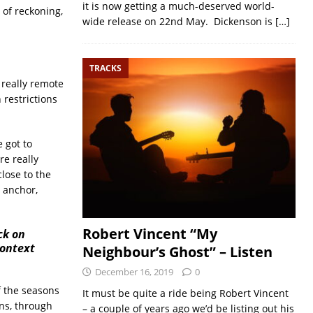
it is now getting a much-deserved world-
 of reckoning,
wide release on 22nd May. Dickenson is
[…]
TRACKS
 really remote
 restrictions
 got to
re really
lose to the
t anchor,
Robert Vincent “My
ck on
context
Neighbour’s Ghost” – Listen
December 16, 2019
0
of the seasons
It must be quite a ride being Robert Vincent
ns, through
– a couple of years ago we’d be listing out his