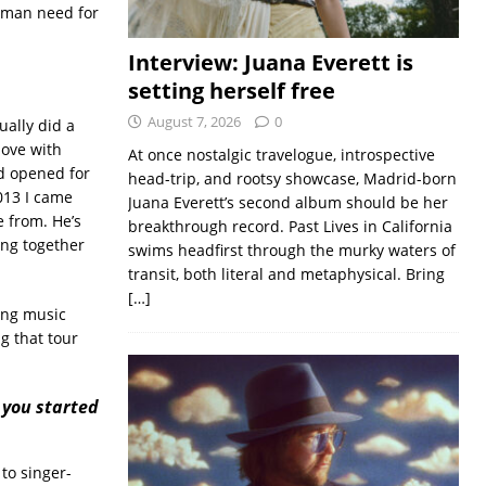
uman need for
Interview: Juana Everett is
setting herself free
August 7, 2026
0
tually did a
love with
At once nostalgic travelogue, introspective
nd opened for
head-trip, and rootsy showcase, Madrid-born
013 I came
Juana Everett’s second album should be her
 from. He’s
breakthrough record. Past Lives in California
ing together
swims headfirst through the murky waters of
transit, both literal and metaphysical. Bring
[…]
oing music
ng that tour
 you started
 to singer-