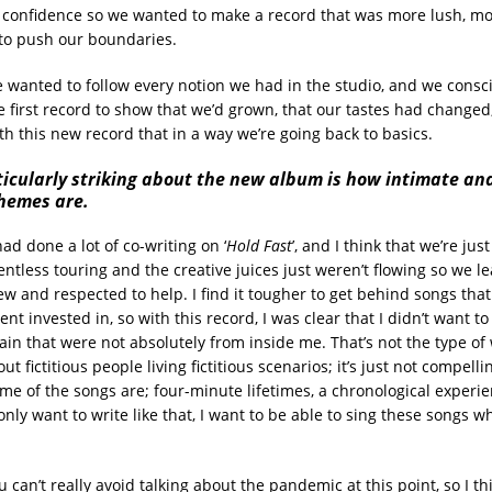
confidence so we wanted to make a record that was more lush, mor
 to push our boundaries.
e wanted to follow every notion we had in the studio, and we cons
e first record to show that we’d grown, that our tastes had changed, 
th this new record that in a way we’re going back to basics.
ticularly striking about the new album is how intimate an
themes are.
ad done a lot of co-writing on ‘
Hold Fast
’, and I think that we’re ju
entless touring and the creative juices just weren’t flowing so we 
w and respected to help. I find it tougher to get behind songs that 
t invested in, so with this record, I was clear that I didn’t want to
in that were not absolutely from inside me. That’s not the type of w
out fictitious people living fictitious scenarios; it’s just not compell
ome of the songs are; four-minute lifetimes, a chronological exper
only want to write like that, I want to be able to sing these songs w
u can’t really avoid talking about the pandemic at this point, so I thi