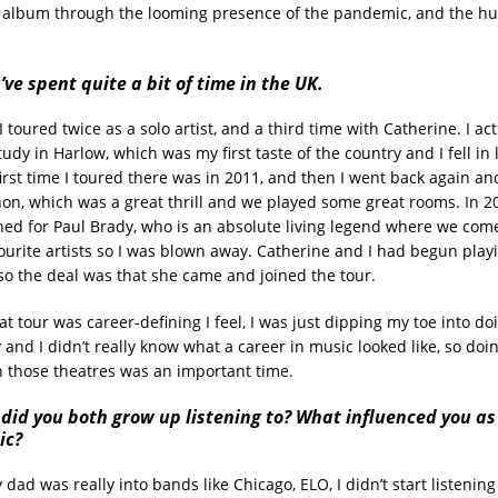
e album through the looming presence of the pandemic, and the h
ve spent quite a bit of time in the UK.
 I toured twice as a solo artist, and a third time with Catherine. I ac
udy in Harlow, which was my first taste of the country and I fell in 
irst time I toured there was in 2011, and then I went back again a
n, which was a great thrill and we played some great rooms. In 2
ed for Paul Brady, who is an absolute living legend where we come
ourite artists so I was blown away. Catherine and I had begun play
 so the deal was that she came and joined the tour.
at tour was career-defining I feel, I was just dipping my toe into d
 and I didn’t really know what a career in music looked like, so doi
n those theatres was an important time.
did you both grow up listening to? What influenced you as
ic?
 dad was really into bands like Chicago, ELO, I didn’t start listening