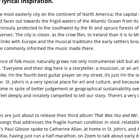
 lyrical inspiration.
the most easterly city on the continent of North America; the capital 
faces out towards the frigid waters of the Atlantic Ocean from its
ninsula, protected to the southwest by the fir and spruce forests of
rves. The city is closer, as the crow flies, to Ireland than it is to Mi
 links with Europe and the musical traditions the early settlers bro
ve commonly informed the music made there.
nce of folk music naturally grows not only instrumental skill but a
g. “Everyone and their dog here is a storyteller, a musician, or an ar
 like, I’m the fourth-best guitar player on my street, it’s just I’m the 
r. St. John’s is a very special place for art and culture, and beca
home in spite of better judgement or geographical sustainability ove
eel deeply and innately compelled to tell our story. There’s a very
 are just about to release their third album ‘
That Was You and Me
’
songs that addresses the fragile human condition in vivid, relatable
s Paul Gibson spoke to Catherine Allan, at home in St. John’s, an
ifax, having just run a half marathon, on Zoom to talk about early d