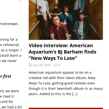
my hometown,
rsing for a
Video Interview: American
e rehearsal,
s a singer. I
Aquarium’s BJ Barham finds
 could learn a
“New Ways To Lose”
gh we never
July 29, 2026
0
American Aquarium appear to be on a
r first
creative roll with their latest album, New
Ways To Lose, getting great reviews even
though it is their twentieth album in as many
ord, we were
years. Added to this is the
[…]
e road it
cord for
’, we had a bit