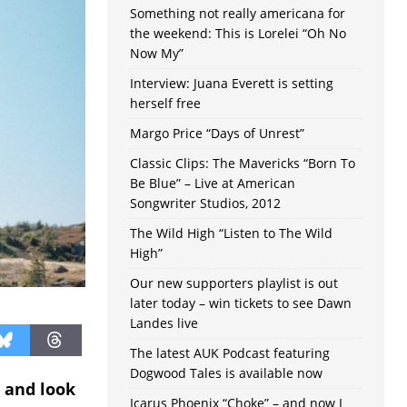
Something not really americana for
the weekend: This is Lorelei “Oh No
Now My”
Interview: Juana Everett is setting
herself free
Margo Price “Days of Unrest”
Classic Clips: The Mavericks “Born To
Be Blue” – Live at American
Songwriter Studios, 2012
The Wild High “Listen to The Wild
High”
Our new supporters playlist is out
later today – win tickets to see Dawn
Landes live
The latest AUK Podcast featuring
Dogwood Tales is available now
 and look
Icarus Phoenix “Choke” – and now I