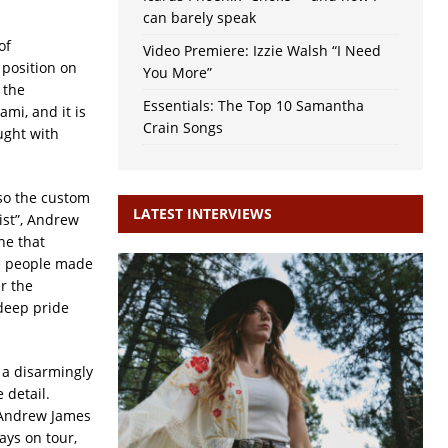
can barely speak
of
Video Premiere: Izzie Walsh “I Need
 position on
You More”
 the
Essentials: The Top 10 Samantha
ami, and it is
Crain Songs
ught with
lso the custom
LATEST INTERVIEWS
tist”, Andrew
one that
use people made
r the
 deep pride
, a disarmingly
 detail.
d Andrew James
ays on tour,