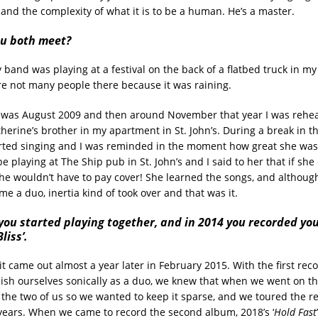
and the complexity of what it is to be a human. He’s a master.
u both meet?
y band was playing at a festival on the back of a flatbed truck in 
e not many people there because it was raining.
s was August 2009 and then around November that year I was rehea
herine’s brother in my apartment in St. John’s. During a break in th
rted singing and I was reminded in the moment how great she was a
e playing at The Ship pub in St. John’s and I said to her that if she
she wouldn’t have to pay cover! She learned the songs, and althou
ame a duo, inertia kind of took over and that was it.
you started playing together, and in 2014 you recorded you
liss’.
 it came out almost a year later in February 2015. With the first rec
lish ourselves sonically as a duo, we knew that when we went on th
 the two of us so we wanted to keep it sparse, and we toured the re
years. When we came to record the second album, 2018’s ‘
Hold Fast