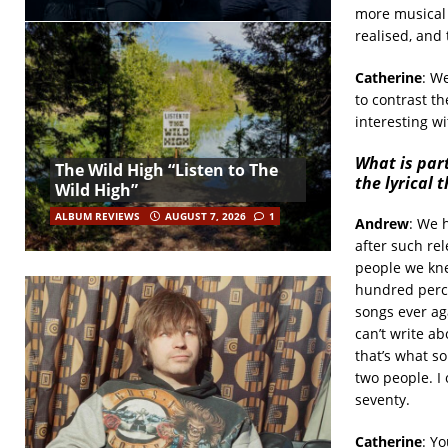
more musical 
realised, and
Catherine
: W
to contrast th
interesting wi
What is par
The Wild High “Listen to The
the lyrical 
Wild High”
ALBUM REVIEWS
AUGUST 7, 2026
1
Andrew
: We h
after such rel
people we kne
hundred percen
songs ever aga
can’t write ab
that’s what s
two people. I 
seventy.
Catherine
: Yo