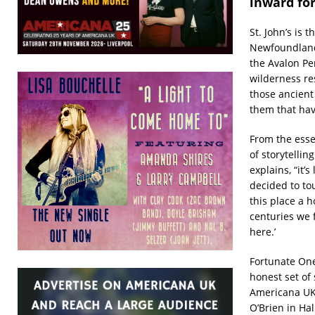
inward for
St. John’s is 
Newfoundland 
the Avalon Pe
wilderness rese
those ancient
them that ha
From the esse
of storytellin
explains, “it’s
decided to tou
this place a 
centuries we f
here.’
Fortunate Ones
honest set of 
Americana UK’
O’Brien in Hal