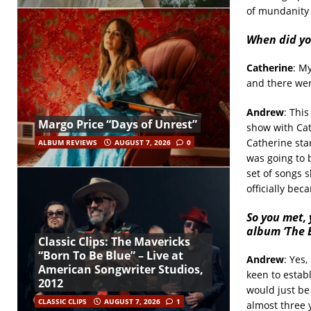
of mundanity 
When did yo
Catherine
: M
and there wer
Andrew
: Thi
Margo Price “Days of Unrest”
show with Cat
Catherine sta
ALBUM REVIEWS
AUGUST 7, 2026
0
was going to b
set of songs 
officially bec
So you met, 
album ‘The B
Classic Clips: The Mavericks
“Born To Be Blue” – Live at
Andrew
: Yes,
American Songwriter Studios,
keen to estab
2012
would just be
CLASSIC CLIPS
AUGUST 7, 2026
1
almost three 