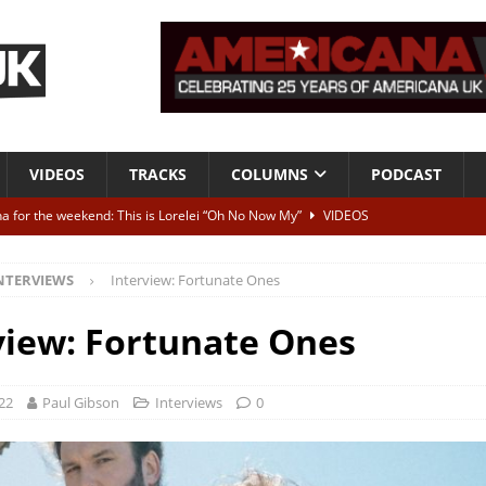
VIDEOS
TRACKS
COLUMNS
PODCAST
a for the weekend: This is Lorelei “Oh No Now My”
VIDEOS
ting herself free
INTERVIEWS
NTERVIEWS
Interview: Fortunate Ones
ALBUM REVIEWS
Born To Be Blue” – Live at American Songwriter Studios, 2012
CLASSIC
view: Fortunate Ones
ild High”
ALBUM REVIEWS
22
Paul Gibson
Interviews
0