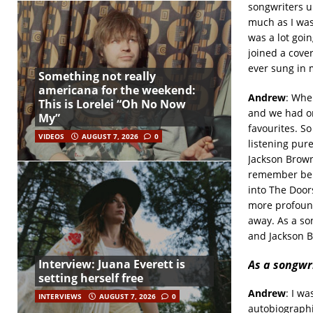
songwriters un
much as I was
was a lot goi
joined a cove
ever sung in 
Something not really
americana for the weekend:
Andrew
: Whe
This is Lorelei “Oh No Now
and we had on
My”
favourites. So
VIDEOS
AUGUST 7, 2026
0
listening pure
Jackson Brown
remember bein
into The Door
more profound
away. As a son
and Jackson 
Interview: Juana Everett is
As a songwr
setting herself free
Andrew
: I w
INTERVIEWS
AUGUST 7, 2026
0
autobiographi