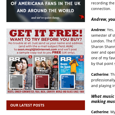
recording th
connection.
Andrew, you’
Andrew
: Yes,
semester of st
London. The f
Sharon Shanno
over and open
one of my fav
by that point
Catherine
: Th
professionally
and playing i
What music 
making mus
OUR LATEST POSTS
Catherine
: My