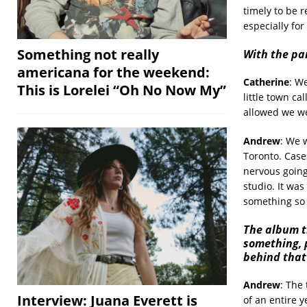
timely to be r
especially for
Something not really
With the pa
americana for the weekend:
Catherine
: W
This is Lorelei “Oh No Now My”
little town c
allowed we we
Andrew
: We 
Toronto. Case
nervous going
studio. It was
something so 
The album t
something, 
behind that
Andrew
: The 
Interview: Juana Everett is
of an entire 