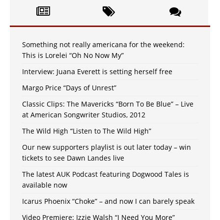
Something not really americana for the weekend:
This is Lorelei “Oh No Now My”
Interview: Juana Everett is setting herself free
Margo Price “Days of Unrest”
Classic Clips: The Mavericks “Born To Be Blue” – Live
at American Songwriter Studios, 2012
The Wild High “Listen to The Wild High”
Our new supporters playlist is out later today – win
tickets to see Dawn Landes live
The latest AUK Podcast featuring Dogwood Tales is
available now
Icarus Phoenix “Choke” – and now I can barely speak
Video Premiere: Izzie Walsh “I Need You More”