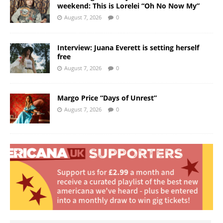
weekend: This is Lorelei “Oh No Now My”
August 7, 2026
0
Interview: Juana Everett is setting herself
free
August 7, 2026
0
Margo Price “Days of Unrest”
August 7, 2026
0