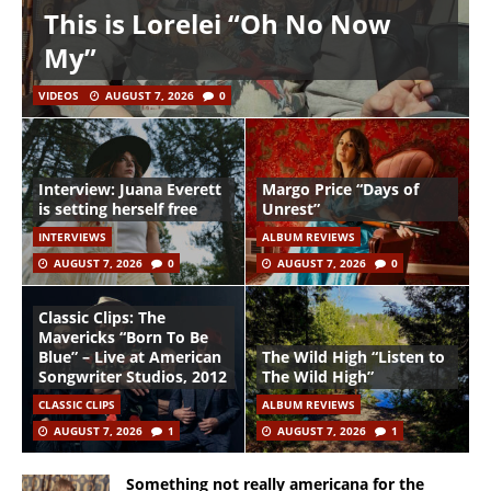
This is Lorelei “Oh No Now
My”
VIDEOS
AUGUST 7, 2026
0
Interview: Juana Everett
Margo Price “Days of
is setting herself free
Unrest”
INTERVIEWS
ALBUM REVIEWS
AUGUST 7, 2026
0
AUGUST 7, 2026
0
Classic Clips: The
Mavericks “Born To Be
Blue” – Live at American
The Wild High “Listen to
Songwriter Studios, 2012
The Wild High”
CLASSIC CLIPS
ALBUM REVIEWS
AUGUST 7, 2026
1
AUGUST 7, 2026
1
Something not really americana for the