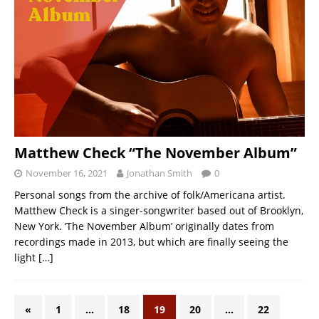
Matthew Check “The November Album”
November 16, 2021
Jonathan Smith
0
Personal songs from the archive of folk/Americana artist.
Matthew Check is a singer-songwriter based out of Brooklyn,
New York. ‘The November Album’ originally dates from
recordings made in 2013, but which are finally seeing the
light
[…]
«
1
…
18
19
20
…
22