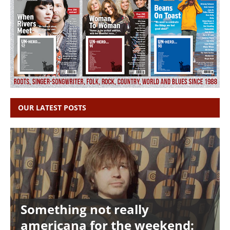
OUR LATEST POSTS
Something not really
americana for the weekend: