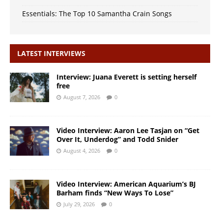
Essentials: The Top 10 Samantha Crain Songs
LATEST INTERVIEWS
Interview: Juana Everett is setting herself
free
August 7, 2026
0
Video Interview: Aaron Lee Tasjan on “Get
Over It, Underdog” and Todd Snider
August 4, 2026
0
Video Interview: American Aquarium’s BJ
Barham finds “New Ways To Lose”
July 29, 2026
0