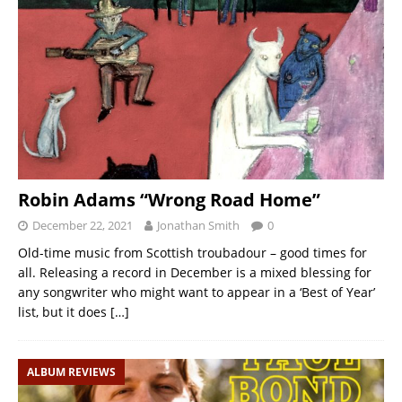
Robin Adams “Wrong Road Home”
December 22, 2021
Jonathan Smith
0
Old-time music from Scottish troubadour – good times for
all. Releasing a record in December is a mixed blessing for
any songwriter who might want to appear in a ‘Best of Year’
list, but it does
[…]
ALBUM REVIEWS