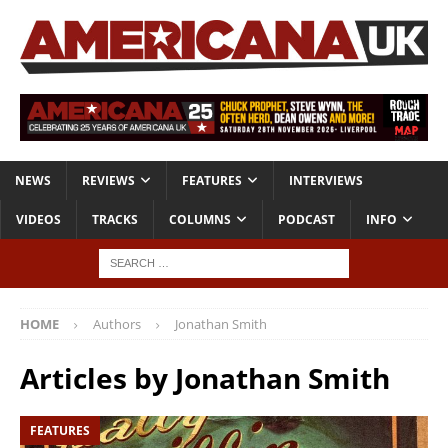
NEWS
REVIEWS
FEATURES
INTERVIEWS
VIDEOS
TRACKS
COLUMNS
PODCAST
INFO
HOME
Authors
Jonathan Smith
Articles by
Jonathan Smith
FEATURES