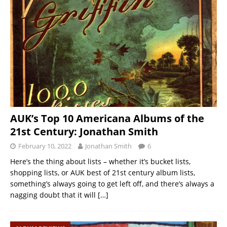
AUK’s Top 10 Americana Albums of the
21st Century: Jonathan Smith
February 10, 2022
Jonathan Smith
6
Here’s the thing about lists – whether it’s bucket lists,
shopping lists, or AUK best of 21st century album lists,
something’s always going to get left off, and there’s always a
nagging doubt that it will
[…]