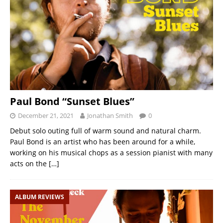
Paul Bond “Sunset Blues”
December 21, 2021
Jonathan Smith
0
Debut solo outing full of warm sound and natural charm.
Paul Bond is an artist who has been around for a while,
working on his musical chops as a session pianist with many
acts on the
[…]
ALBUM REVIEWS