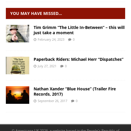
YOU MAY HAVE MISSED…
Tim Grimm “The Little In-Between” – this will
just take a moment
February 24, 2023
0
Paperback Riders: Michael Herr “Dispatches”
July 27, 2021
0
Nathan Xander “Blue House” (Trailer Fire
Records, 2017)
September 26, 2017
0
© Americana UK 2026, a website based in the People's Republic of