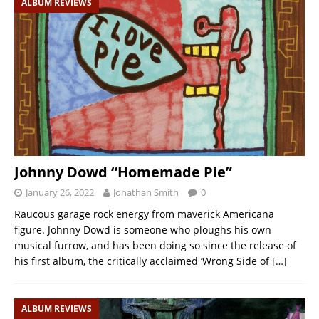
ALBUM REVIEWS
Johnny Dowd “Homemade Pie”
January 26, 2022
Jonathan Smith
0
Raucous garage rock energy from maverick Americana
figure. Johnny Dowd is someone who ploughs his own
musical furrow, and has been doing so since the release of
his first album, the critically acclaimed ‘Wrong Side of
[…]
ALBUM REVIEWS