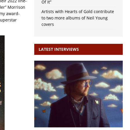
heir 2022 line-
Of It”
der” Morrison
Artists with Hearts of Gold contribute
mmy award-
to two more albums of Neil Young
superstar
covers
LATEST INTERVIEWS