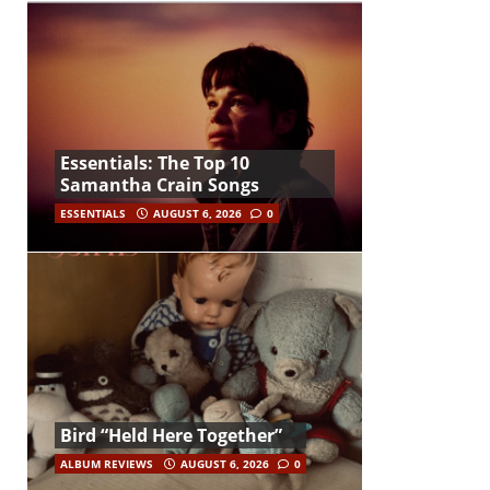
Essentials: The Top 10
Samantha Crain Songs
ESSENTIALS
AUGUST 6, 2026
0
Bird “Held Here Together”
ALBUM REVIEWS
AUGUST 6, 2026
0