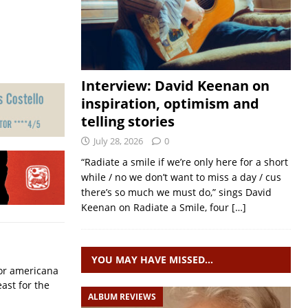
Interview: David Keenan on
inspiration, optimism and
telling stories
July 28, 2026
0
“Radiate a smile if we’re only here for a short
while / no we don’t want to miss a day / cus
there’s so much we must do,” sings David
Keenan on Radiate a Smile, four
[…]
YOU MAY HAVE MISSED…
for americana
ast for the
ALBUM REVIEWS