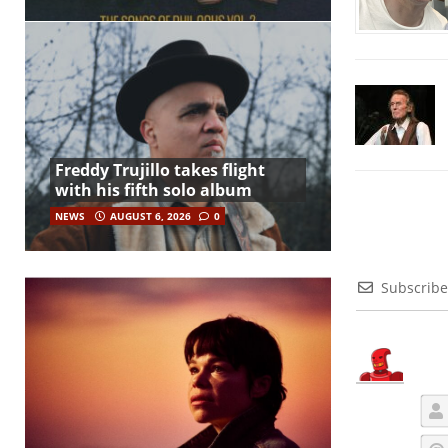
Freddy Trujillo takes flight
with his fifth solo album
NEWS
AUGUST 6, 2026
0
Subscribe