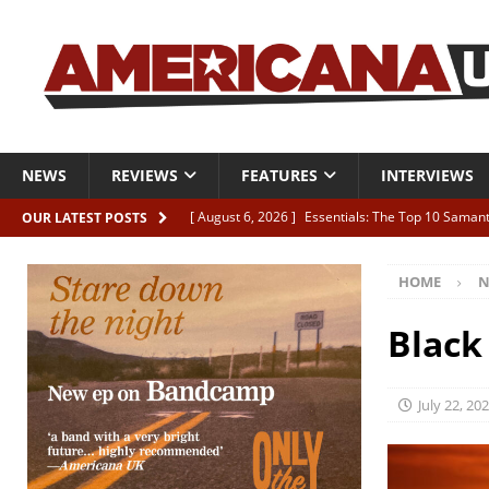
NEWS
REVIEWS
FEATURES
INTERVIEWS
[ August 6, 2026 ]
Essentials: The Top 10 Saman
OUR LATEST POSTS
[ August 6, 2026 ]
Bird “Held Here Together”
HOME
N
[ August 6, 2026 ]
Live Review: Joshua Ray Walke
REVIEWS
Black
[ August 6, 2026 ]
Phil Odgers & John Kettle “The
[ August 6, 2026 ]
Freddy Trujillo takes flight wit
July 22, 20