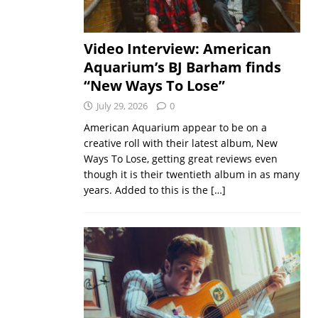
Video Interview: American
Aquarium’s BJ Barham finds
“New Ways To Lose”
July 29, 2026
0
American Aquarium appear to be on a
creative roll with their latest album, New
Ways To Lose, getting great reviews even
though it is their twentieth album in as many
years. Added to this is the
[…]