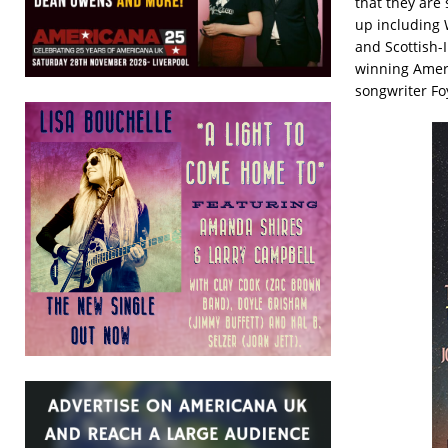
that they are 
up including 
and Scottish-
winning Ameri
songwriter Fo