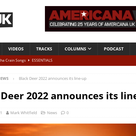
VIDEOS
TRACKS
COLUMNS
PODCAST
tha Crain Songs
ESSENTIALS
ALBUM REVIEWS
EWS
Black Deer 2022 announces its line-up
r + Malin Pettersen, The Lower Third, London – 28th July 2026
LIVE
 Deer 2022 announces its lin
 War is Over – The Songs of Phil Ochs Vol 2”
ALBUM REVIEWS
h his fifth solo album
NEWS
21
Mark Whitfield
News
0