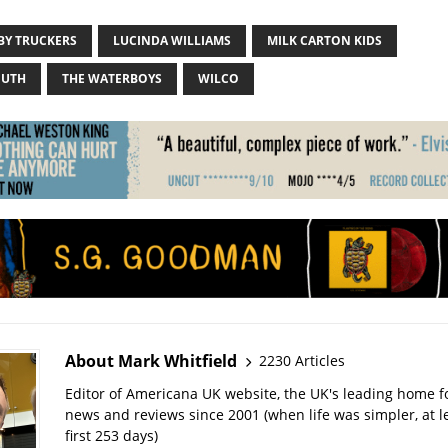
BY TRUCKERS
LUCINDA WILLIAMS
MILK CARTON KIDS
OUTH
THE WATERBOYS
WILCO
About Mark Whitfield
2230 Articles
Editor of Americana UK website, the UK's leading home 
news and reviews since 2001 (when life was simpler, at le
first 253 days)