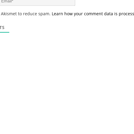
e
m
*
a
s Akismet to reduce spam.
Learn how your comment data is proces
i
l
*
TS