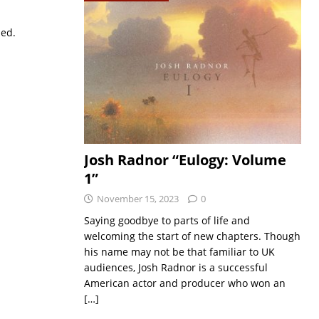
sed.
Josh Radnor “Eulogy: Volume
1”
November 15, 2023
0
Saying goodbye to parts of life and
welcoming the start of new chapters. Though
his name may not be that familiar to UK
audiences, Josh Radnor is a successful
American actor and producer who won an
[…]