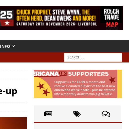
INFO
e-up