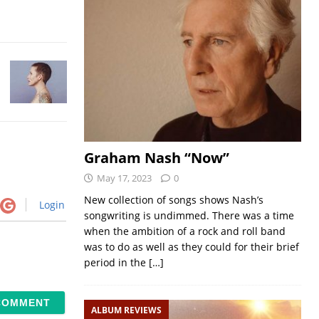
Graham Nash “Now”
May 17, 2023
0
New collection of songs shows Nash’s
Login
songwriting is undimmed. There was a time
when the ambition of a rock and roll band
was to do as well as they could for their brief
period in the
[…]
ALBUM REVIEWS