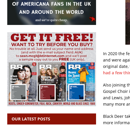
In 2020 the fe
and were agai
original date,
had a few thi
Also joining 
Gospel Choir i
and Lewis, Jo
many more arti
Black Deer ta
OUR LATEST POSTS
more informa