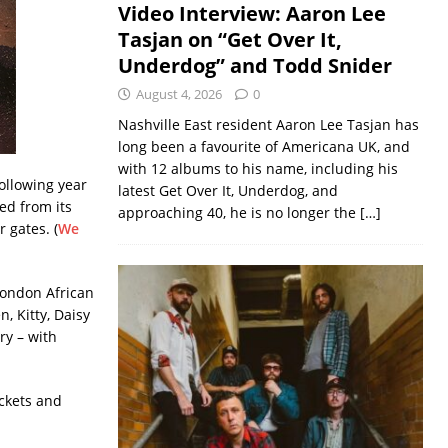
Video Interview: Aaron Lee
Tasjan on “Get Over It,
Underdog” and Todd Snider
August 4, 2026
0
Nashville East resident Aaron Lee Tasjan has
long been a favourite of Americana UK, and
with 12 albums to his name, including his
following year
latest Get Over It, Underdog, and
ed from its
approaching 40, he is no longer the
[…]
 gates. (
We
 London African
, Kitty, Daisy
ry – with
ickets and