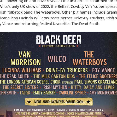
still powering on and have revealed the first artists confirmed for t
Wilco’s only UK show of 2022, the Belfast Cowboy Van “super sprea
Irish folk-rock band The Waterboys. Other big names include Gra
cana icon Lucinda Williams, roots heroes Drive-By Truckers, Irish 
y Vance and returning festival favourites The Dead South.