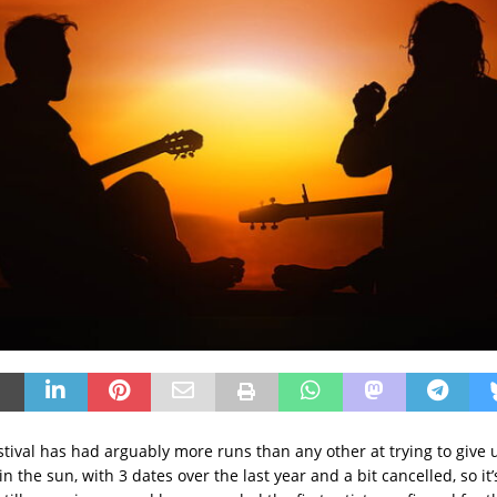
stival has had arguably more runs than any other at trying to give
n the sun, with 3 dates over the last year and a bit cancelled, so it