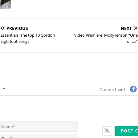
PREVIOUS
NEXT
Essentials: The top 10 Gordon
Video Premiere: Molly Jenson “One
Lightfoot songs
of Us”
Connect with
N
a
m
E