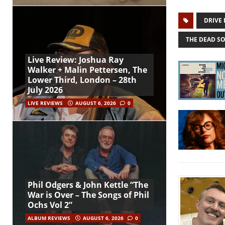
DRIVE 
THE DEAD S
Live Review: Joshua Ray
Walker + Malin Pettersen, The
Lower Third, London – 28th
July 2026
LIVE REVIEWS
AUGUST 6, 2026
0
Phil Odgers & John Kettle “The
War is Over – The Songs of Phil
Ochs Vol 2”
ALBUM REVIEWS
AUGUST 6, 2026
0