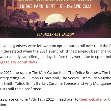
stival organisers were left with no option but to roll over until the 
n devastated when the 2021 event, which had already been chang
 was recently cancelled just days before they were due to open their
ngs to say about that
).
the 2022 line-up are The Milk Carton Kids, The Felice Brothers, The
nterpreting Paul Simon’s Graceland, The Secret Sisters, Irish Mythen
hn Smith, Talisk, Emily Barker, Caroline Spence, and Amy Montgome
sts still to be confirmed.
kes place on June 17th-19th 2022 – head over to
their website
for t
tion.