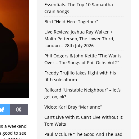
Essentials: The Top 10 Samantha
Crain Songs
Bird “Held Here Together”
Live Review: Joshua Ray Walker +
Malin Pettersen, The Lower Third,
London – 28th July 2026
Phil Odgers & John Kettle “The War is
Over – The Songs of Phil Ochs Vol 2”
Freddy Trujillo takes flight with his
fifth solo album
Railcard “Unstable Neighbour” – let’s
get on, ok?
Video: Karl Bray “Marianne”
Can’t Live With It, Can’t Live Without It:
Tom Waits
 us a weekend
’s good to see
Paul McClure “The Good And The Bad