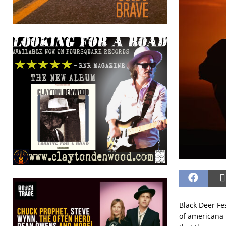
Black Deer Fe
of americana i