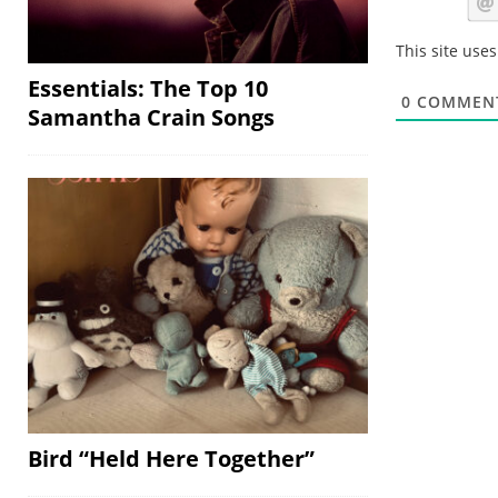
This site use
Essentials: The Top 10
0
COMMEN
Samantha Crain Songs
Bird “Held Here Together”