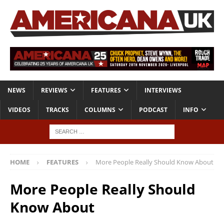
NEWS
REVIEWS
FEATURES
INTERVIEWS
VIDEOS
TRACKS
COLUMNS
PODCAST
INFO
HOME
FEATURES
More People Really Should Know About
More People Really Should
Know About