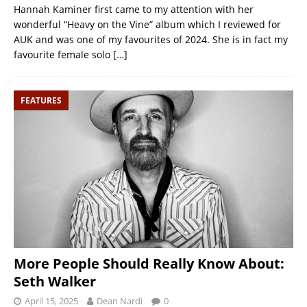
Hannah Kaminer first came to my attention with her
wonderful “Heavy on the Vine” album which I reviewed for
AUK and was one of my favourites of 2024. She is in fact my
favourite female solo
[…]
FEATURES
More People Should Really Know About:
Seth Walker
April 15, 2025
Dean Nardi
0