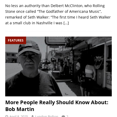
No less an authority than Delbert McClinton, who Rolling
Stone once called “The Godfather of Americana Music”,
remarked of Seth Walker: “The first time I heard Seth Walker
at a small club in Nashville I was
[…]
FEATURES
More People Really Should Know About:
Bob Martin
April 8, 2025
Lyndon Bolton
2