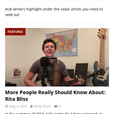
AUK writers highlight under the radar artists you need to
seek out
FEATURES
More People Really Should Know About:
Rita Bliss
May 6, 2025
Andy Short
0
In the summer of 2024, AUK writer Paul Kerr reviewed an