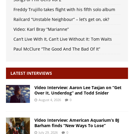
Freddy Trujillo takes flight with his fifth solo album
Railcard “Unstable Neighbour” – let’s get on, ok?
Video: Karl Bray “Marianne”
Can’t Live With It, Can’t Live Without It: Tom Waits
Paul McClure “The Good And The Bad Of It”
LATEST INTERVIEWS
Video Interview: Aaron Lee Tasjan on “Get
Over It, Underdog” and Todd Snider
August 4, 2026
0
Video Interview: American Aquarium’s BJ
Barham finds “New Ways To Lose”
July 29, 2026
0