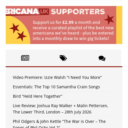
Video Premiere: Izzie Walsh “I Need You More”
Essentials: The Top 10 Samantha Crain Songs
Bird “Held Here Together”
Live Review: Joshua Ray Walker + Malin Pettersen,
The Lower Third, London – 28th July 2026
Phil Odgers & John Kettle “The War is Over – The
Songs of Phil Ochs Vol 2”