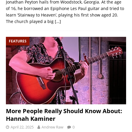
Jonathan Peyton hails from Woodstock, Georgia. At the age
of 16, he borrowed an Epiphone Les Paul guitar and tried to
learn ‘Stairway to Heaven’, playing his first show aged 20.
The church played a big
[…]
FEATURES
More People Really Should Know About:
Hannah Kaminer
April 22, 2025
Andrew Raw
0