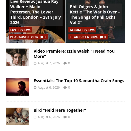
Live Review: Joshua Ray
Walker + Malin
Phil Odgers & John
Pettersen, The Lower
Kettle “The War is Over –
Third, London – 28th July
The Songs of Phil Ochs
2026
Vol 2”
LIVE REVIEWS
ALBUM REVIEWS
AUGUST 6, 2026
0
AUGUST 6, 2026
0
Video Premiere: Izzie Walsh “I Need You
More”
August 7, 2026
0
Essentials: The Top 10 Samantha Crain Songs
August 6, 2026
0
Bird “Held Here Together”
August 6, 2026
0