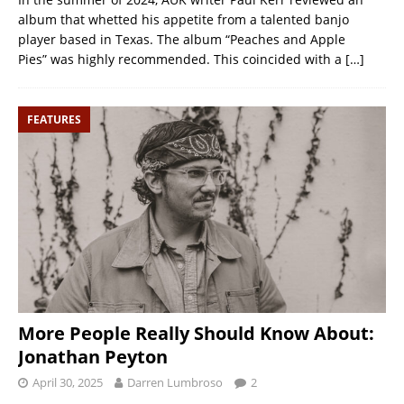
album that whetted his appetite from a talented banjo
player based in Texas. The album “Peaches and Apple
Pies” was highly recommended. This coincided with a
[…]
FEATURES
More People Really Should Know About:
Jonathan Peyton
April 30, 2025
Darren Lumbroso
2