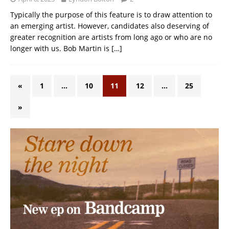
Typically the purpose of this feature is to draw attention to
an emerging artist. However, candidates also deserving of
greater recognition are artists from long ago or who are no
longer with us. Bob Martin is
[…]
«
1
…
10
11
12
…
25
»