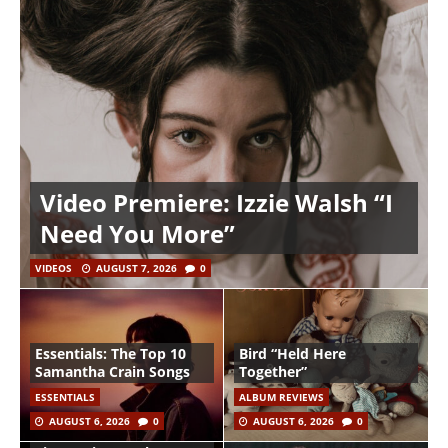
Video Premiere: Izzie Walsh “I
Need You More”
VIDEOS
AUGUST 7, 2026
0
Essentials: The Top 10
Bird “Held Here
Samantha Crain Songs
Together”
ESSENTIALS
ALBUM REVIEWS
AUGUST 6, 2026
0
AUGUST 6, 2026
0