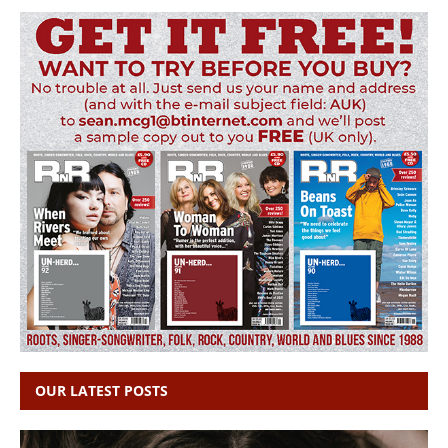
OUR LATEST POSTS