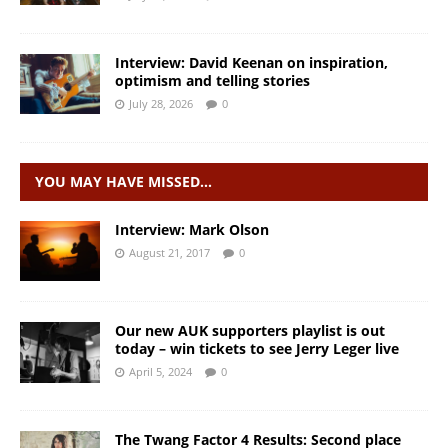
Interview: David Keenan on inspiration,
optimism and telling stories
July 28, 2026
0
YOU MAY HAVE MISSED…
Interview: Mark Olson
August 21, 2017
0
Our new AUK supporters playlist is out
today – win tickets to see Jerry Leger live
April 5, 2024
0
The Twang Factor 4 Results: Second place