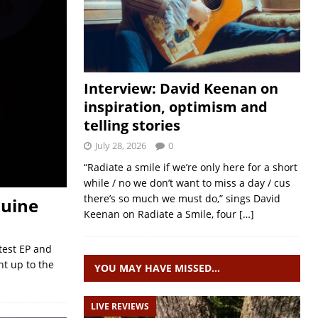
Interview: David Keenan on
inspiration, optimism and
telling stories
July 28, 2026
0
“Radiate a smile if we’re only here for a short
while / no we don’t want to miss a day / cus
there’s so much we must do,” sings David
ouine
Keenan on Radiate a Smile, four
[…]
test EP and
ht up to the
YOU MAY HAVE MISSED…
LIVE REVIEWS