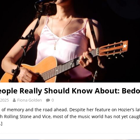
ople Really Should Know About: Bed
 2025
Fiona Golden
0
of memory and the road ahead. Despite her feature on Hozier’s la
th Rolling Stone and Vice, most of the music world has not yet caug
…]