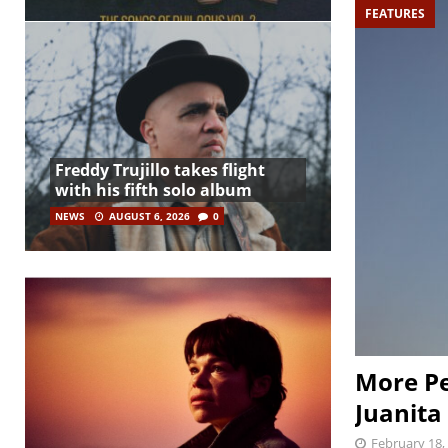
FEATURES
Freddy Trujillo takes flight
with his fifth solo album
NEWS
AUGUST 6, 2026
0
More Pe
Juanita
February 18,