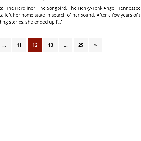
a. The Hardliner. The Songbird. The Honky-Tonk Angel. Tennessee
 left her home state in search of her sound. After a few years of t
ding stories, she ended up
[…]
…
11
12
13
…
25
»