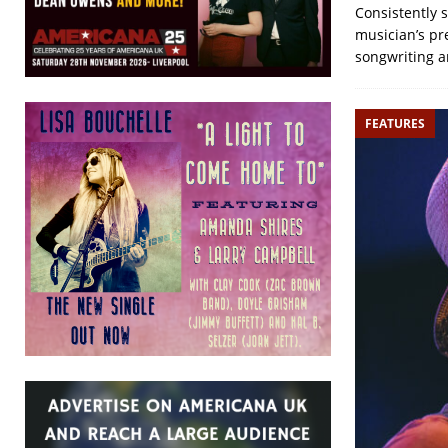
Consistently 
musician’s pre
songwriting a
FEATURES