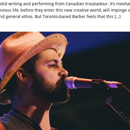
solid writing and performing from Canadian troubadour. It’s inevita
vious life, before they enter this new creative world, will impinge 
nd general ethos. But Toronto-based Barber feels that this
[…]