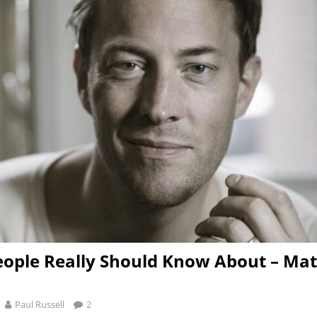
ople Really Should Know About – Ma
Paul Russell
2