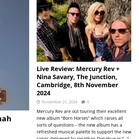
Live Review: Mercury Rev +
Nina Savary, The Junction,
Cambridge, 8th November
2024
November 21, 2024
0
Mercury Rev are out touring their excellent
nah
new album “Born Horses” which raises all
sorts of questions – the new album has a
refreshed musical palette to support the new
songs delivered by Jonathan Donahue in
[…]