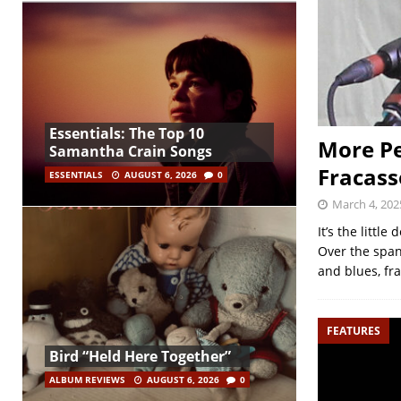
Essentials: The Top 10
More Pe
Samantha Crain Songs
Fracass
ESSENTIALS
AUGUST 6, 2026
0
March 4, 202
It’s the littl
Over the span
and blues, fr
FEATURES
Bird “Held Here Together”
ALBUM REVIEWS
AUGUST 6, 2026
0