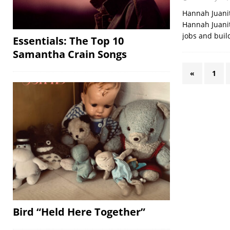
Hannah Juanit
Hannah Juanita
jobs and buil
Essentials: The Top 10
Samantha Crain Songs
«
1
Bird “Held Here Together”