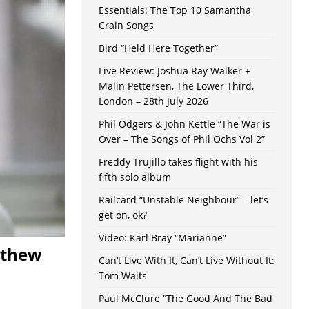
Essentials: The Top 10 Samantha
Crain Songs
Bird “Held Here Together”
Live Review: Joshua Ray Walker +
Malin Pettersen, The Lower Third,
London – 28th July 2026
Phil Odgers & John Kettle “The War is
Over – The Songs of Phil Ochs Vol 2”
Freddy Trujillo takes flight with his
fifth solo album
Railcard “Unstable Neighbour” – let’s
get on, ok?
Video: Karl Bray “Marianne”
tthew
Can’t Live With It, Can’t Live Without It:
Tom Waits
Paul McClure “The Good And The Bad