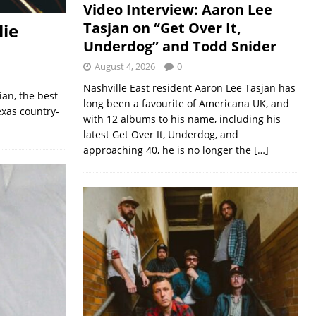
Video Interview: Aaron Lee
Tasjan on “Get Over It,
lie
Underdog” and Todd Snider
August 4, 2026
0
Nashville East resident Aaron Lee Tasjan has
ian, the best
long been a favourite of Americana UK, and
Texas country-
with 12 albums to his name, including his
latest Get Over It, Underdog, and
approaching 40, he is no longer the
[…]