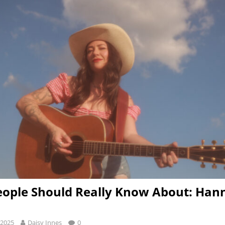
ople Should Really Know About: Han
 2025
Daisy Innes
0