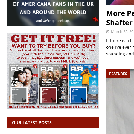
More Pe
Shafter
March 25, 20
If there is a 
one I’ve ever 
sounding an
FEATURES
OUR LATEST POSTS