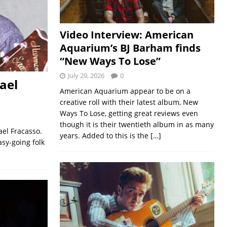
Video Interview: American
Aquarium’s BJ Barham finds
“New Ways To Lose”
July 29, 2026
0
ael
American Aquarium appear to be on a
creative roll with their latest album, New
Ways To Lose, getting great reviews even
though it is their twentieth album in as many
ael Fracasso.
years. Added to this is the
[…]
asy-going folk