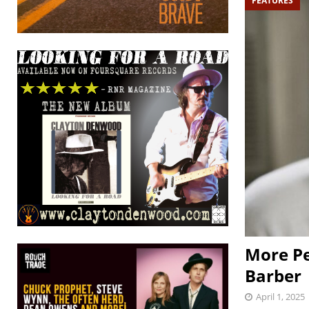
FEATURES
More Pe
Barber
April 1, 2025