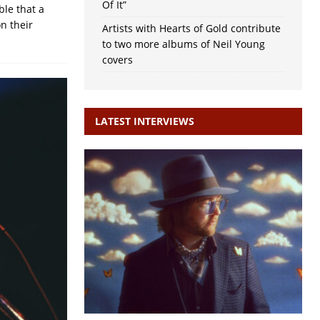
Of It”
ble that a
on their
Artists with Hearts of Gold contribute
to two more albums of Neil Young
covers
LATEST INTERVIEWS