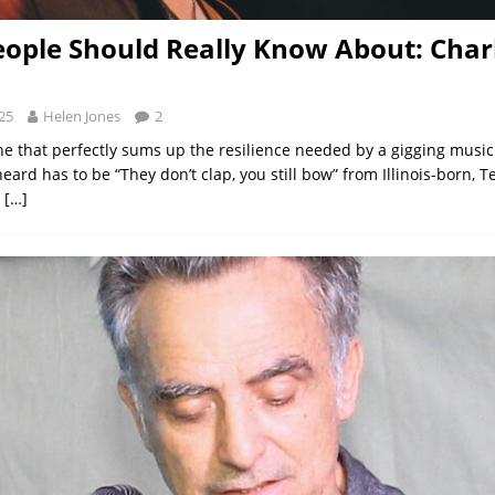
ople Should Really Know About: Char
25
Helen Jones
2
line that perfectly sums up the resilience needed by a gigging music
heard has to be “They don’t clap, you still bow” from Illinois-born, 
d
[…]