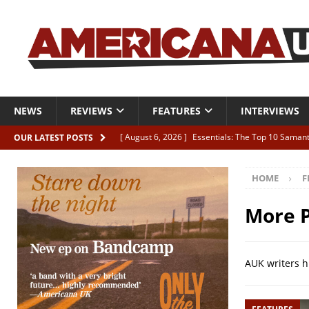
NEWS
REVIEWS
FEATURES
INTERVIEWS
[ August 6, 2026 ]
Essentials: The Top 10 Saman
OUR LATEST POSTS
[ August 6, 2026 ]
Bird “Held Here Together”
HOME
F
[ August 6, 2026 ]
Live Review: Joshua Ray Walke
REVIEWS
More P
[ August 6, 2026 ]
Phil Odgers & John Kettle “The
[ August 6, 2026 ]
Freddy Trujillo takes flight wit
AUK writers h