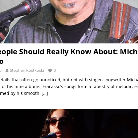
ople Should Really Know About: Mich
o
5
Stephen Rostkoski
0
e details that often go unnoticed, but not with singer-songwriter Mich
 of his nine albums, Fracasso’s songs form a tapestry of melodic, e
amed by his smooth,
[…]