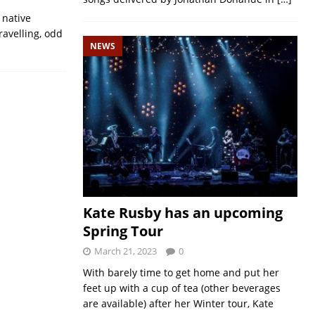
 native
ravelling, odd
NEWS
Kate Rusby has an upcoming
Spring Tour
March 21, 2023
0
With barely time to get home and put her
feet up with a cup of tea (other beverages
are available) after her Winter tour, Kate