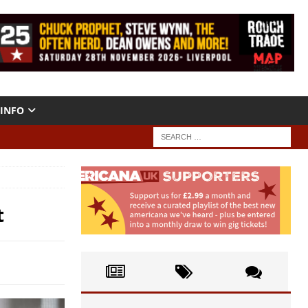
INFO
t