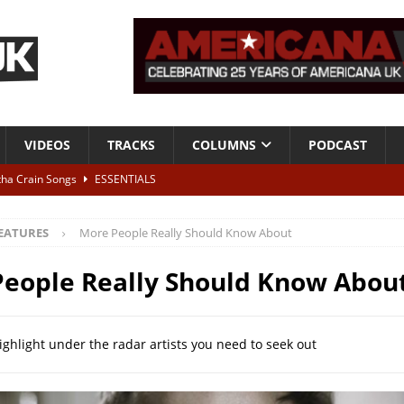
VIDEOS
TRACKS
COLUMNS
PODCAST
tha Crain Songs
ESSENTIALS
ALBUM REVIEWS
EATURES
More People Really Should Know About
r + Malin Pettersen, The Lower Third, London – 28th July 2026
LIVE
eople Really Should Know Abou
 War is Over – The Songs of Phil Ochs Vol 2”
ALBUM REVIEWS
h his fifth solo album
NEWS
ighlight under the radar artists you need to seek out