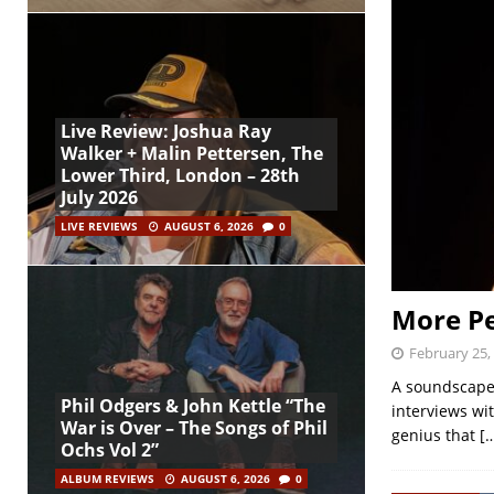
Live Review: Joshua Ray
Walker + Malin Pettersen, The
Lower Third, London – 28th
July 2026
LIVE REVIEWS
AUGUST 6, 2026
0
More Pe
February 25,
A soundscape 
Phil Odgers & John Kettle “The
interviews wi
War is Over – The Songs of Phil
genius that
[
Ochs Vol 2”
ALBUM REVIEWS
AUGUST 6, 2026
0