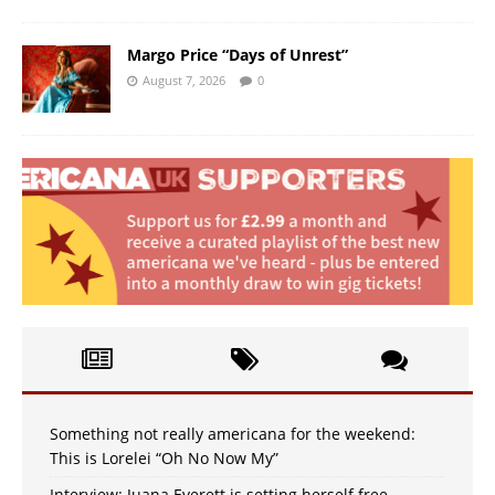
Margo Price “Days of Unrest”
August 7, 2026
0
Something not really americana for the weekend:
This is Lorelei “Oh No Now My”
Interview: Juana Everett is setting herself free