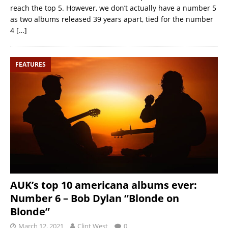
reach the top 5. However, we don’t actually have a number 5
as two albums released 39 years apart, tied for the number
4
[…]
FEATURES
AUK’s top 10 americana albums ever:
Number 6 – Bob Dylan “Blonde on
Blonde”
March 12, 2021
Clint West
0