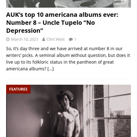
AUK’s top 10 americana albums ever:
Number 8 – Uncle Tupelo “No
Depression”
March 10, 2021
Clint West
1
So, it’s day three and we have arrived at number 8 in our
writers’ picks. A seminal album without question, but does it
live up to its folkloric status in the pantheon of great
americana albums?
[…]
FEATURES