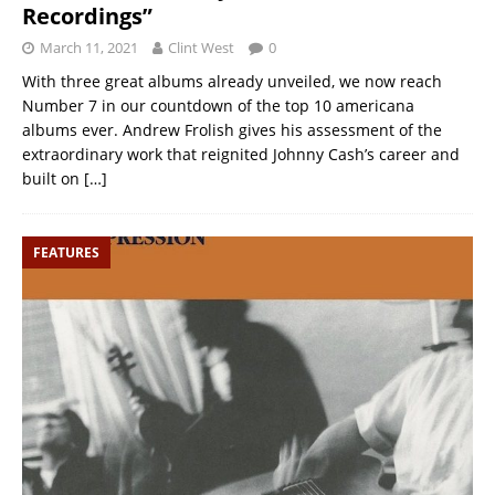
Recordings”
March 11, 2021
Clint West
0
With three great albums already unveiled, we now reach
Number 7 in our countdown of the top 10 americana
albums ever. Andrew Frolish gives his assessment of the
extraordinary work that reignited Johnny Cash’s career and
built on
[…]
FEATURES