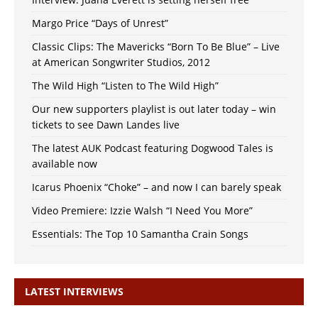
Margo Price “Days of Unrest”
Classic Clips: The Mavericks “Born To Be Blue” – Live
at American Songwriter Studios, 2012
The Wild High “Listen to The Wild High”
Our new supporters playlist is out later today – win
tickets to see Dawn Landes live
The latest AUK Podcast featuring Dogwood Tales is
available now
Icarus Phoenix “Choke” – and now I can barely speak
Video Premiere: Izzie Walsh “I Need You More”
Essentials: The Top 10 Samantha Crain Songs
LATEST INTERVIEWS