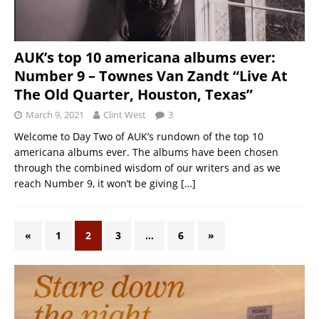
AUK’s top 10 americana albums ever:
Number 9 – Townes Van Zandt “Live At
The Old Quarter, Houston, Texas”
March 9, 2021
Clint West
3
Welcome to Day Two of AUK’s rundown of the top 10
americana albums ever. The albums have been chosen
through the combined wisdom of our writers and as we
reach Number 9, it won’t be giving
[…]
«
1
2
3
…
6
»