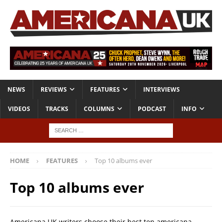
NEWS
REVIEWS
FEATURES
INTERVIEWS
VIDEOS
TRACKS
COLUMNS
PODCAST
INFO
HOME
FEATURES
Top 10 albums ever
Top 10 albums ever
Americana UK writers choose their best ten americana