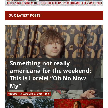
OUR LATEST POSTS
Something not really
americana for the weekend:
This is Lorelei “Oh No Now
My”
VIDEOS
AUGUST 7, 2026
0