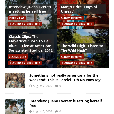
Interview: Juana Everett
Margo Price “Days of
is setting herself free
Unrest”
INTERVIEWS
ALBUM REVIEWS
AUGUST 7, 2026
0
AUGUST 7, 2026
0
Classic Clips: The
Mavericks “Born To Be
Blue” – Live at American
The Wild High “Listen to
Songwriter Studios, 2012
The Wild High”
CLASSIC CLIPS
ALBUM REVIEWS
AUGUST 7, 2026
1
AUGUST 7, 2026
1
Something not really americana for the
weekend: This is Lorelei “Oh No Now My”
August 7, 2026
0
Interview: Juana Everett is setting herself
free
August 7, 2026
0