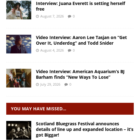
Interview: Juana Everett is setting herself
free
August 7, 2026
0
Video Interview: Aaron Lee Tasjan on “Get
Over It, Underdog” and Todd Snider
August 4, 2026
0
Video Interview: American Aquarium’s BJ
Barham finds “New Ways To Lose”
July 29, 2026
0
YOU MAY HAVE MISSED…
Scotland Bluegrass Festival announces
details of line up and expanded location – it’s
got Biggar!