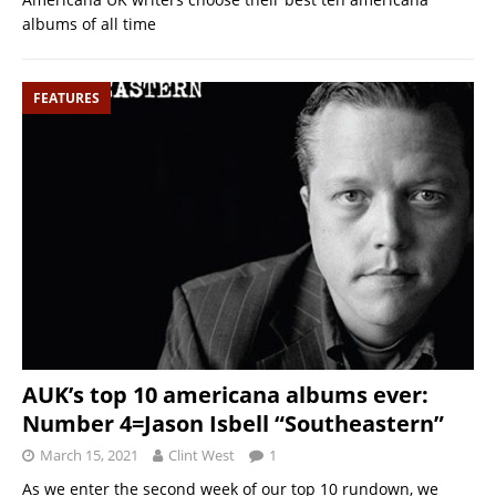
albums of all time
FEATURES
AUK’s top 10 americana albums ever:
Number 4=Jason Isbell “Southeastern”
March 15, 2021
Clint West
1
As we enter the second week of our top 10 rundown, we