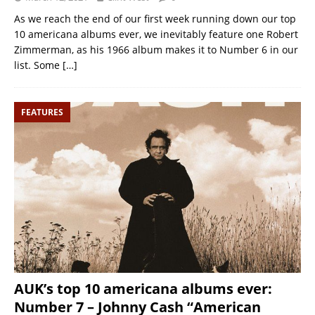
As we reach the end of our first week running down our top
10 americana albums ever, we inevitably feature one Robert
Zimmerman, as his 1966 album makes it to Number 6 in our
list. Some
[…]
FEATURES
AUK’s top 10 americana albums ever:
Number 7 – Johnny Cash “American