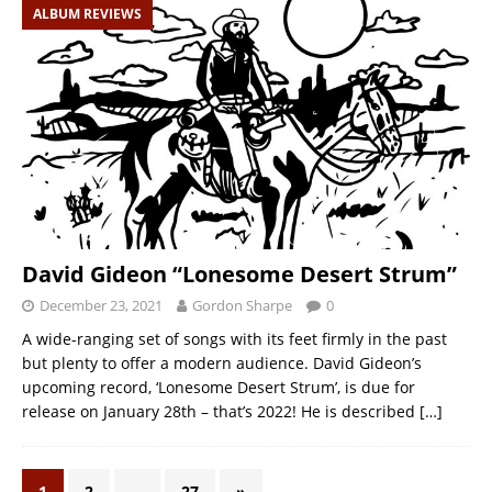
ALBUM REVIEWS
David Gideon “Lonesome Desert Strum”
December 23, 2021
Gordon Sharpe
0
A wide-ranging set of songs with its feet firmly in the past
but plenty to offer a modern audience. David Gideon’s
upcoming record, ‘Lonesome Desert Strum’, is due for
release on January 28th – that’s 2022! He is described
[…]
1
2
…
27
»