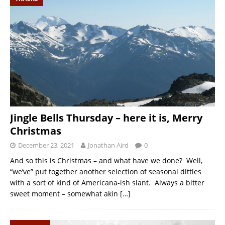
Jingle Bells Thursday – here it is, Merry
Christmas
December 23, 2021
Jonathan Aird
0
And so this is Christmas – and what have we done? Well,
“we’ve” put together another selection of seasonal ditties
with a sort of kind of Americana-ish slant. Always a bitter
sweet moment – somewhat akin
[…]