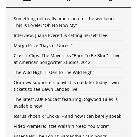
Something not really americana for the weekend:
This is Lorelei “Oh No Now My”
Interview: Juana Everett is setting herself free
Margo Price “Days of Unrest”
Classic Clips: The Mavericks “Born To Be Blue” – Live
at American Songwriter Studios, 2012
The Wild High “Listen to The Wild High”
Our new supporters playlist is out later today – win
tickets to see Dawn Landes live
The latest AUK Podcast featuring Dogwood Tales is
available now
Icarus Phoenix “Choke” – and now I can barely speak
Video Premiere: Izzie Walsh “I Need You More”
Essentials: The Top 10 Samantha Crain Songs