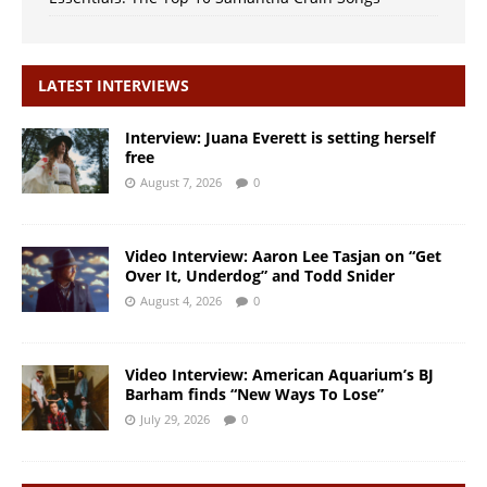
LATEST INTERVIEWS
Interview: Juana Everett is setting herself
free
August 7, 2026
0
Video Interview: Aaron Lee Tasjan on “Get
Over It, Underdog” and Todd Snider
August 4, 2026
0
Video Interview: American Aquarium’s BJ
Barham finds “New Ways To Lose”
July 29, 2026
0