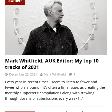
FEATURES
Mark Whitfield, AUK Editor: My top 10
tracks of 2021
December 23, 2021
Mark Whitfield
1
Every year in recent times I seem to listen to fewer and
fewer whole albums – it’s often a time issue, as creating the
monthly supporters’ compilations along with trawling
through dozens of submissions every week
[…]