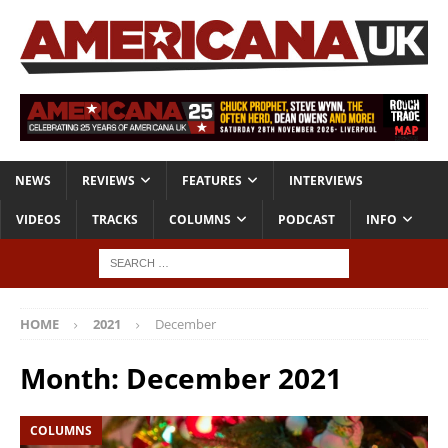
NEWS
REVIEWS
FEATURES
INTERVIEWS
VIDEOS
TRACKS
COLUMNS
PODCAST
INFO
HOME
2021
December
Month:
December 2021
COLUMNS