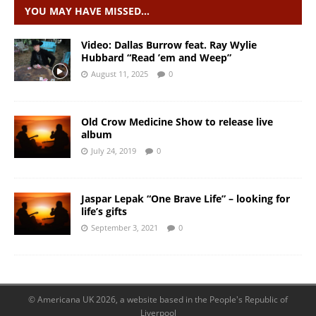
YOU MAY HAVE MISSED…
Video: Dallas Burrow feat. Ray Wylie
Hubbard “Read ’em and Weep”
August 11, 2025
0
Old Crow Medicine Show to release live
album
July 24, 2019
0
Jaspar Lepak “One Brave Life” – looking for
life’s gifts
September 3, 2021
0
© Americana UK 2026, a website based in the People's Republic of
Liverpool