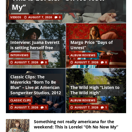
My”
VIDEOS
AUGUST 7, 2026
0
Interview: Juana Everett
Margo Price “Days of
is setting herself free
Unrest”
INTERVIEWS
ALBUM REVIEWS
AUGUST 7, 2026
0
AUGUST 7, 2026
0
Classic Clips: The
Mavericks “Born To Be
Blue” – Live at American
The Wild High “Listen to
Songwriter Studios, 2012
The Wild High”
CLASSIC CLIPS
ALBUM REVIEWS
AUGUST 7, 2026
1
AUGUST 7, 2026
1
Something not really americana for the
weekend: This is Lorelei “Oh No Now My”