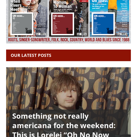
OUR LATEST POSTS
Something not really
americana for the weekend:
This is Lorelei “Oh No Now