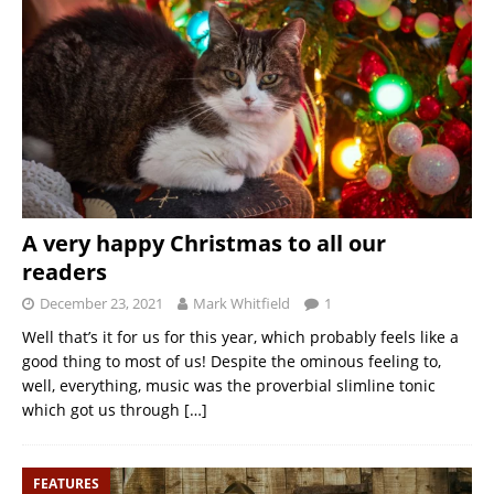
A very happy Christmas to all our
readers
December 23, 2021
Mark Whitfield
1
Well that’s it for us for this year, which probably feels like a
good thing to most of us! Despite the ominous feeling to,
well, everything, music was the proverbial slimline tonic
which got us through
[…]
FEATURES