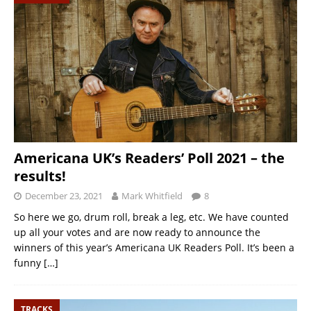
Americana UK’s Readers’ Poll 2021 – the
results!
December 23, 2021
Mark Whitfield
8
So here we go, drum roll, break a leg, etc. We have counted
up all your votes and are now ready to announce the
winners of this year’s Americana UK Readers Poll. It’s been a
funny
[…]
TRACKS