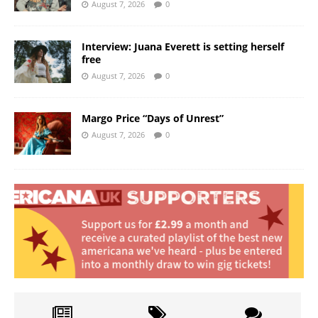
August 7, 2026
0
Interview: Juana Everett is setting herself
free
August 7, 2026
0
Margo Price “Days of Unrest”
August 7, 2026
0