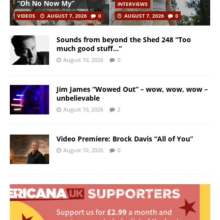
“Oh No Now My”
INTERVIEWS
VIDEOS
AUGUST 7, 2026
0
AUGUST 7, 2026
0
Sounds from beyond the Shed 248 “Too
much good stuff…”
August 10, 2026
0
Jim James “Wowed Out” – wow, wow, wow –
unbelievable
August 10, 2026
2
Video Premiere: Brock Davis “All of You”
August 10, 2026
0