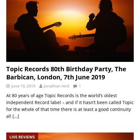
Topic Records 80th Birthday Party, The
Barbican, London, 7th June 2019
June 19, 2019
Jonathan Aird
1
At 80 years of age Topic Records is the world’s oldest
Independent Record label – and if it hasn’t been called Topic
for the whole of that time there is at least a good continuity
all
[…]
LIVE REVIEWS