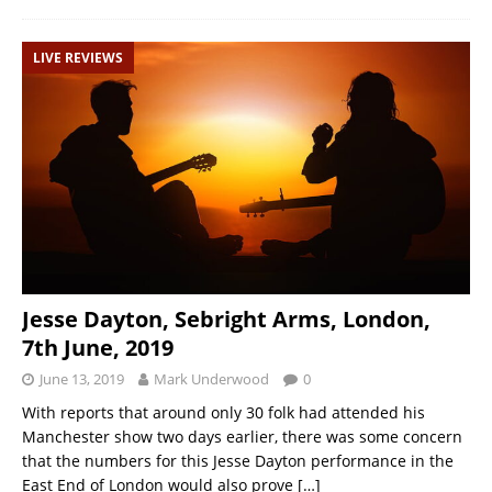
LIVE REVIEWS
Jesse Dayton, Sebright Arms, London,
7th June, 2019
June 13, 2019
Mark Underwood
0
With reports that around only 30 folk had attended his
Manchester show two days earlier, there was some concern
that the numbers for this Jesse Dayton performance in the
East End of London would also prove
[…]