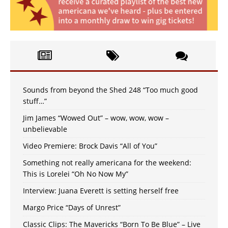
Sounds from beyond the Shed 248 “Too much good
stuff…”
Jim James “Wowed Out” – wow, wow, wow –
unbelievable
Video Premiere: Brock Davis “All of You”
Something not really americana for the weekend:
This is Lorelei “Oh No Now My”
Interview: Juana Everett is setting herself free
Margo Price “Days of Unrest”
Classic Clips: The Mavericks “Born To Be Blue” – Live