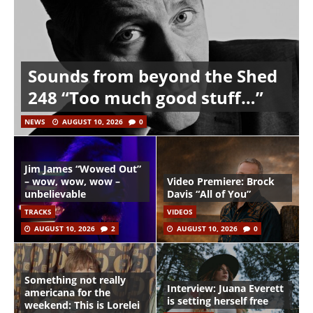
Sounds from beyond the Shed
248 “Too much good stuff…”
NEWS
AUGUST 10, 2026
0
Jim James “Wowed Out”
– wow, wow, wow –
Video Premiere: Brock
unbelievable
Davis “All of You”
TRACKS
VIDEOS
AUGUST 10, 2026
2
AUGUST 10, 2026
0
Something not really
Interview: Juana Everett
americana for the
is setting herself free
weekend: This is Lorelei