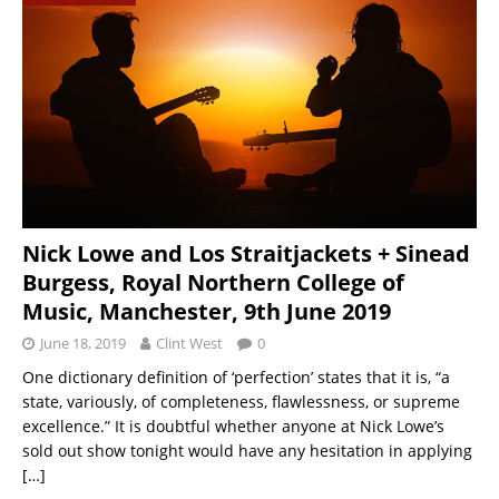
Nick Lowe and Los Straitjackets + Sinead
Burgess, Royal Northern College of
Music, Manchester, 9th June 2019
June 18, 2019
Clint West
0
One dictionary definition of ‘perfection’ states that it is, “a
state, variously, of completeness, flawlessness, or supreme
excellence.” It is doubtful whether anyone at Nick Lowe’s
sold out show tonight would have any hesitation in applying
[…]