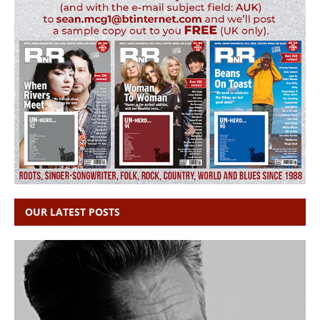
OUR LATEST POSTS