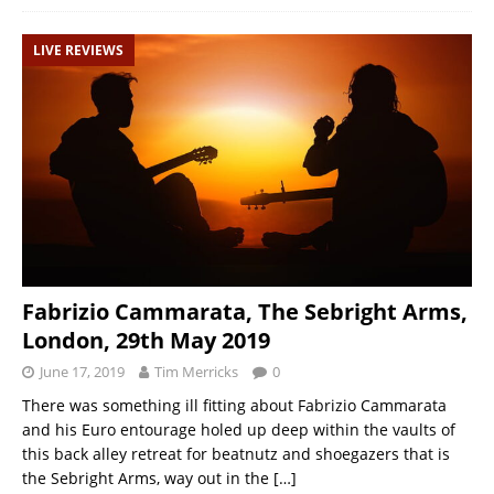
LIVE REVIEWS
Fabrizio Cammarata, The Sebright Arms,
London, 29th May 2019
June 17, 2019
Tim Merricks
0
There was something ill fitting about Fabrizio Cammarata
and his Euro entourage holed up deep within the vaults of
this back alley retreat for beatnutz and shoegazers that is
the Sebright Arms, way out in the
[…]