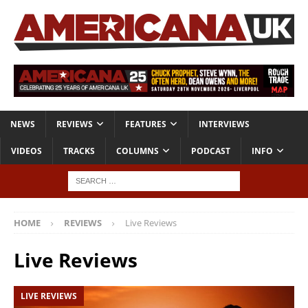
NEWS
REVIEWS
FEATURES
INTERVIEWS
VIDEOS
TRACKS
COLUMNS
PODCAST
INFO
HOME
REVIEWS
Live Reviews
Live Reviews
LIVE REVIEWS