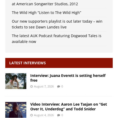
at American Songwriter Studios, 2012
The Wild High “Listen to The Wild High”
Our new supporters playlist is out later today – win
tickets to see Dawn Landes live
The latest AUK Podcast featuring Dogwood Tales is
available now
LATEST INTERVIEWS
Interview: Juana Everett is setting herself
free
August 7, 2026
0
Video Interview: Aaron Lee Tasjan on “Get
Over It, Underdog” and Todd Snider
August 4, 2026
0