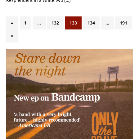
Resplendent in a white two
[…]
«
1
…
132
133
134
…
191
»