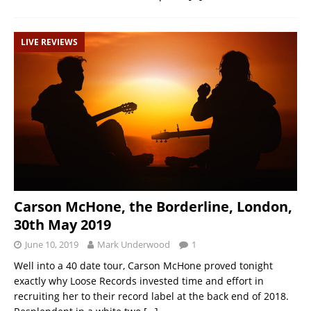
LIVE REVIEWS
Carson McHone, the Borderline, London,
30th May 2019
June 10, 2019
Mark Underwood
1
Well into a 40 date tour, Carson McHone proved tonight
exactly why Loose Records invested time and effort in
recruiting her to their record label at the back end of 2018.