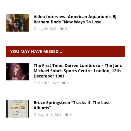
Video Interview: American Aquarium’s BJ
Barham finds “New Ways To Lose”
July 29, 2026
0
YOU MAY HAVE MISSED…
The First Time: Darren Lumbroso – The Jam,
Michael Sobell Sports Centre, London, 12th
December 1981
March 7, 2023
2
Bruce Springsteen “Tracks II: The Lost
Albums”
August 18, 2025
3