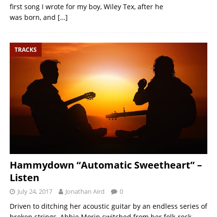
first song I wrote for my boy, Wiley Tex, after he
was born, and
[…]
TRACKS
Hammydown “Automatic Sweetheart” –
Listen
July 24, 2017
Jonathan Aird
0
Driven to ditching her acoustic guitar by an endless series of
broken strings, Abbie Morin switched from her folk-rock