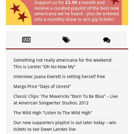
Something not really americana for the weekend:
This is Lorelei “Oh No Now My”
Interview: Juana Everett is setting herself free
Margo Price “Days of Unrest”
Classic Clips: The Mavericks “Born To Be Blue” – Live
at American Songwriter Studios, 2012
The Wild High “Listen to The Wild High”
Our new supporters playlist is out later today – win
tickets to see Dawn Landes live