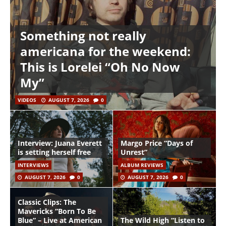
Something not really
americana for the weekend:
This is Lorelei “Oh No Now
My”
VIDEOS
AUGUST 7, 2026
0
Interview: Juana Everett
Margo Price “Days of
is setting herself free
Unrest”
INTERVIEWS
ALBUM REVIEWS
AUGUST 7, 2026
0
AUGUST 7, 2026
0
Classic Clips: The
Mavericks “Born To Be
Blue” – Live at American
The Wild High “Listen to