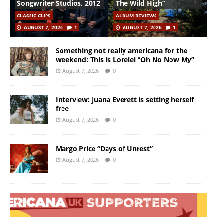
Songwriter Studios, 2012
The Wild High”
CLASSIC CLIPS
ALBUM REVIEWS
AUGUST 7, 2026
1
AUGUST 7, 2026
1
Something not really americana for the
weekend: This is Lorelei “Oh No Now My”
August 7, 2026
0
Interview: Juana Everett is setting herself
free
August 7, 2026
0
Margo Price “Days of Unrest”
August 7, 2026
0