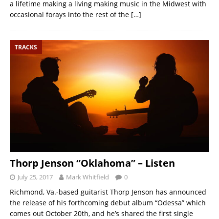
a lifetime making a living making music in the Midwest with
occasional forays into the rest of the
[…]
TRACKS
Thorp Jenson “Oklahoma” – Listen
July 25, 2017
Mark Whitfield
0
Richmond, Va.-based guitarist Thorp Jenson has announced
the release of his forthcoming debut album “Odessa” which
comes out October 20th, and he’s shared the first single