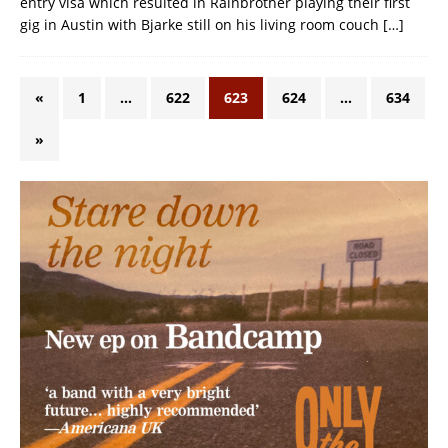
entry visa which resulted in Rainbrother playing their first
gig in Austin with Bjarke still on his living room couch
[…]
«
1
…
622
623
624
…
634
»