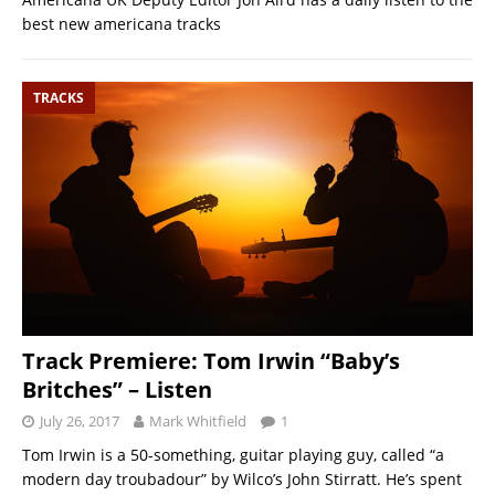
best new americana tracks
TRACKS
Track Premiere: Tom Irwin “Baby’s
Britches” – Listen
July 26, 2017
Mark Whitfield
1
Tom Irwin is a 50-something, guitar playing guy, called “a
modern day troubadour” by Wilco’s John Stirratt. He’s spent