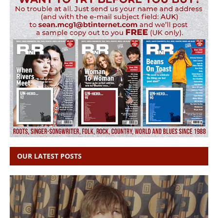
OUR LATEST POSTS