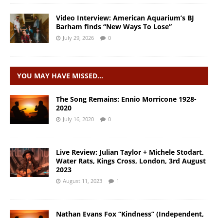
Video Interview: American Aquarium’s BJ
Barham finds “New Ways To Lose”
July 29, 2026
0
YOU MAY HAVE MISSED…
The Song Remains: Ennio Morricone 1928-
2020
July 16, 2020
0
Live Review: Julian Taylor + Michele Stodart,
Water Rats, Kings Cross, London, 3rd August
2023
August 11, 2023
1
Nathan Evans Fox “Kindness” (Independent,