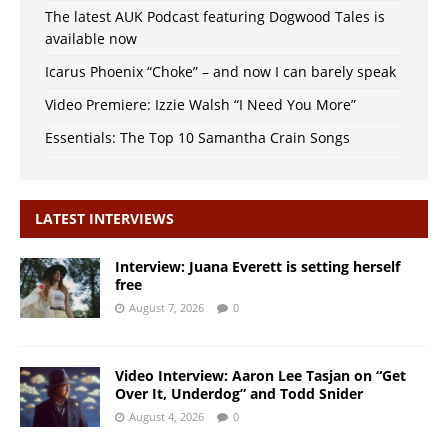
The latest AUK Podcast featuring Dogwood Tales is
available now
Icarus Phoenix “Choke” – and now I can barely speak
Video Premiere: Izzie Walsh “I Need You More”
Essentials: The Top 10 Samantha Crain Songs
LATEST INTERVIEWS
Interview: Juana Everett is setting herself
free
August 7, 2026
0
Video Interview: Aaron Lee Tasjan on “Get
Over It, Underdog” and Todd Snider
August 4, 2026
0