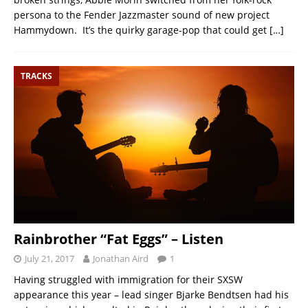
persona to the Fender Jazzmaster sound of new project
Hammydown. It’s the quirky garage-pop that could get
[…]
TRACKS
Rainbrother “Fat Eggs” – Listen
July 21, 2017
Jonathan Aird
1
Having struggled with immigration for their SXSW
appearance this year – lead singer Bjarke Bendtsen had his