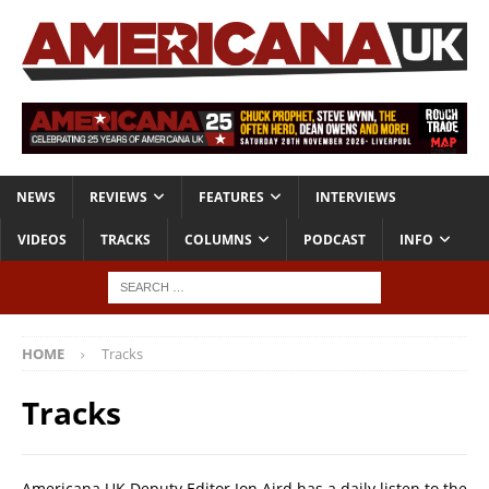
NEWS
REVIEWS
FEATURES
INTERVIEWS
VIDEOS
TRACKS
COLUMNS
PODCAST
INFO
HOME
Tracks
Tracks
Americana UK Deputy Editor Jon Aird has a daily listen to the