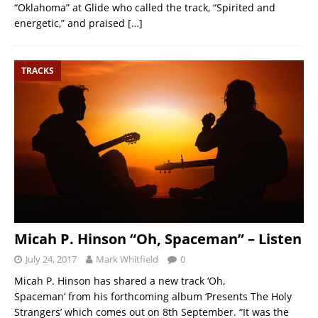
“Oklahoma” at Glide who called the track, “Spirited and
energetic,” and praised
[…]
TRACKS
Micah P. Hinson “Oh, Spaceman” – Listen
July 24, 2017
Mark Whitfield
0
Micah P. Hinson has shared a new track ‘Oh,
Spaceman’ from his forthcoming album ‘Presents The Holy
Strangers’ which comes out on 8th September. “It was the