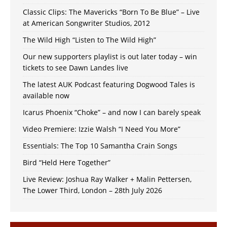
Classic Clips: The Mavericks “Born To Be Blue” – Live
at American Songwriter Studios, 2012
The Wild High “Listen to The Wild High”
Our new supporters playlist is out later today – win
tickets to see Dawn Landes live
The latest AUK Podcast featuring Dogwood Tales is
available now
Icarus Phoenix “Choke” – and now I can barely speak
Video Premiere: Izzie Walsh “I Need You More”
Essentials: The Top 10 Samantha Crain Songs
Bird “Held Here Together”
Live Review: Joshua Ray Walker + Malin Pettersen,
The Lower Third, London – 28th July 2026