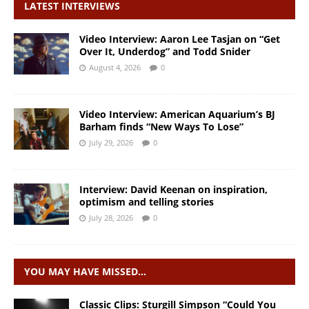
LATEST INTERVIEWS
Video Interview: Aaron Lee Tasjan on “Get
Over It, Underdog” and Todd Snider
August 4, 2026
0
Video Interview: American Aquarium’s BJ
Barham finds “New Ways To Lose”
July 29, 2026
0
Interview: David Keenan on inspiration,
optimism and telling stories
July 28, 2026
0
YOU MAY HAVE MISSED…
Classic Clips: Sturgill Simpson “Could You