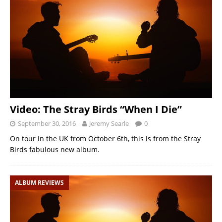
Video: The Stray Birds “When I Die”
September 30, 2016
Jeremy Searle
0
On tour in the UK from October 6th, this is from the Stray
Birds fabulous new album.
ALBUM REVIEWS