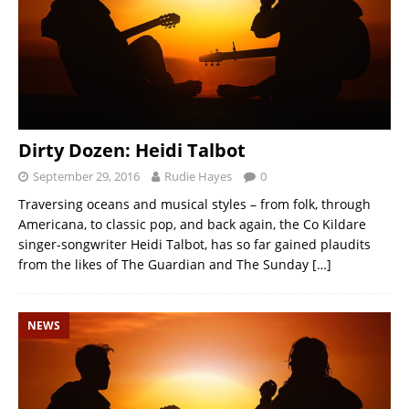
Dirty Dozen: Heidi Talbot
September 29, 2016
Rudie Hayes
0
Traversing oceans and musical styles – from folk, through
Americana, to classic pop, and back again, the Co Kildare
singer-songwriter Heidi Talbot, has so far gained plaudits
from the likes of The Guardian and The Sunday
[…]
NEWS