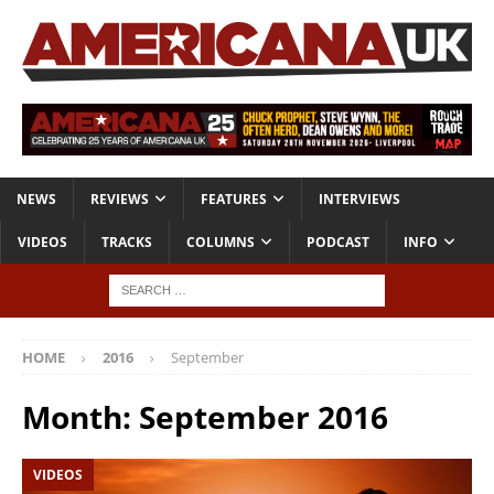
NEWS
REVIEWS
FEATURES
INTERVIEWS
VIDEOS
TRACKS
COLUMNS
PODCAST
INFO
HOME
2016
September
Month:
September 2016
VIDEOS