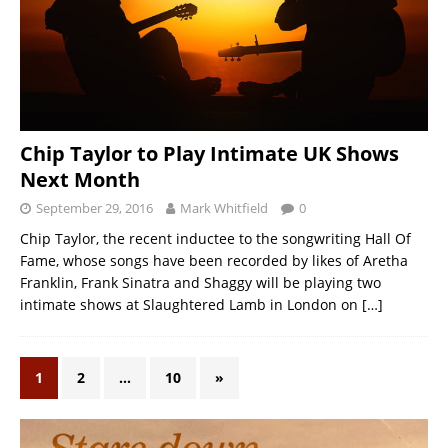
Chip Taylor to Play Intimate UK Shows
Next Month
September 29, 2016
Mark Whitfield
0
Chip Taylor, the recent inductee to the songwriting Hall Of
Fame, whose songs have been recorded by likes of Aretha
Franklin, Frank Sinatra and Shaggy will be playing two
intimate shows at Slaughtered Lamb in London on
[…]
1
2
…
10
»