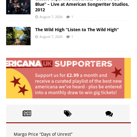
Blue” – Live at American Songwriter Studios,
2012
August 7, 2026
1
The Wild High “Listen to The Wild High”
August 7, 2026
1
Margo Price “Days of Unrest”