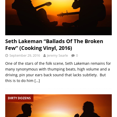
Seth Lakeman “Ballads Of The Broken
Few” (Cooking Vinyl, 2016)
September 29, 2016
Jeremy Searle
0
One of the stars of the folk scene, Seth Lakeman remains for
many synonymous with thumping beats, high volume and a
driving, pin your ears back sound that lacks subtlety. But
this is to do him
[…]
DIRTY DOZENS