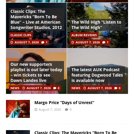
Classic Clips: The
Mavericks “Born To Be
Blue” – Live at American
The Wild High “Listen to
Songwriter Studios, 2012
The Wild High”
CLASSIC CLIPS
ALBUM REVIEWS
AUGUST 7, 2026
1
AUGUST 7, 2026
1
Our new supporters
playlist is out later today
The latest AUK Podcast
– win tickets to see
featuring Dogwood Tales
Dawn Landes live
is available now
NEWS
AUGUST 7, 2026
0
NEWS
AUGUST 7, 2026
0
Margo Price “Days of Unrest”
August 7, 2026
0
Classic Clips: The Mavericks “Born To Be