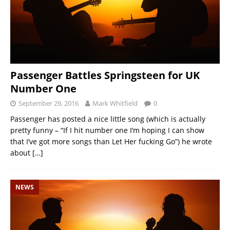
Passenger Battles Springsteen for UK
Number One
September 29, 2016
Mark Whitfield
0
Passenger has posted a nice little song (which is actually
pretty funny – “If I hit number one I’m hoping I can show
that I’ve got more songs than Let Her fucking Go”) he wrote
about
[…]
NEWS