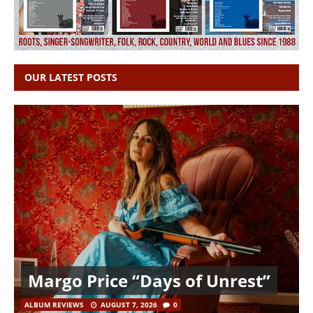
OUR LATEST POSTS
Margo Price “Days of Unrest”
ALBUM REVIEWS
AUGUST 7, 2026
0