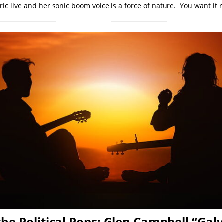
tric live and her sonic boom voice is a force of nature. You want it 
 the Political Pops: Glen Campbell “Gal