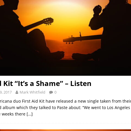
d Kit “It’s a Shame” – Listen
9, 2017
Mark Whitfield
0
ricana duo First Aid Kit have released a new single taken from the
ed album which they talked to Paste about: “We went to Los Angeles 
e weeks there
[…]