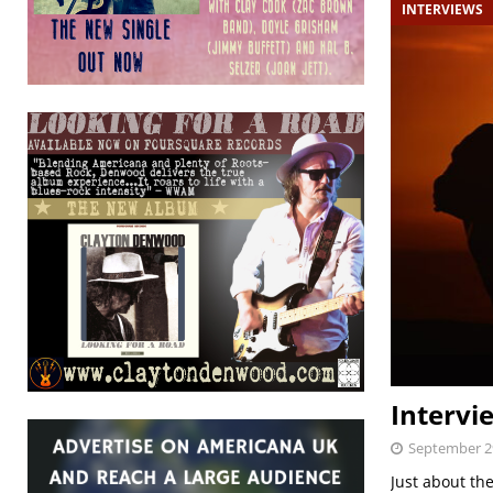
INTERVIEWS
Intervi
September 2
Just about the