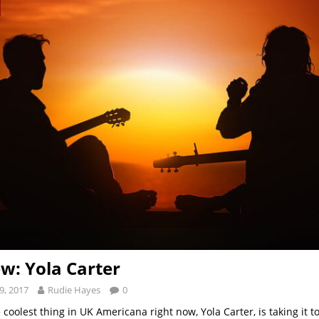
ew: Yola Carter
9, 2017
Rudie Hayes
0
 coolest thing in UK Americana right now, Yola Carter, is taking it t