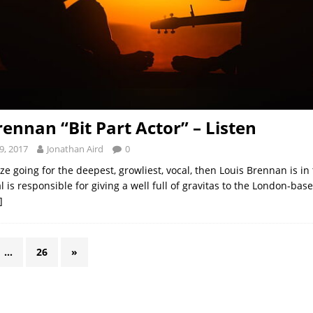
rennan “Bit Part Actor” – Listen
9, 2017
Jonathan Aird
0
rize going for the deepest, growliest, vocal, then Louis Brennan is i
cal is responsible for giving a well full of gravitas to the London-bas
]
…
26
»