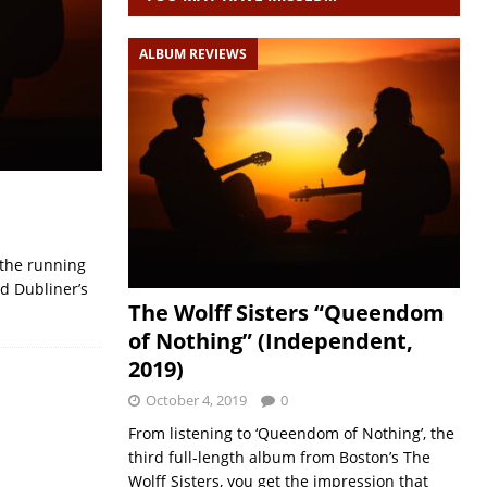
ALBUM REVIEWS
n the running
ed Dubliner’s
The Wolff Sisters “Queendom
of Nothing” (Independent,
2019)
October 4, 2019
0
From listening to ‘Queendom of Nothing’, the
third full-length album from Boston’s The
Wolff Sisters, you get the impression that