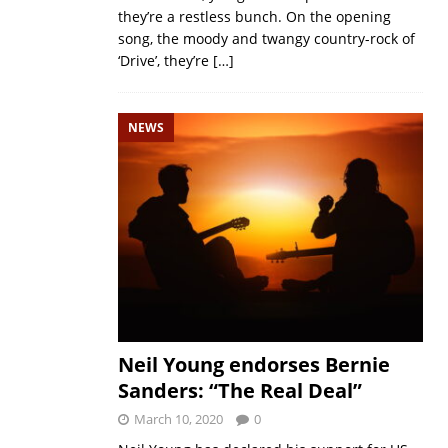
they’re a restless bunch. On the opening
song, the moody and twangy country-rock of
‘Drive’, they’re
[…]
NEWS
Neil Young endorses Bernie
Sanders: “The Real Deal”
March 10, 2020
0