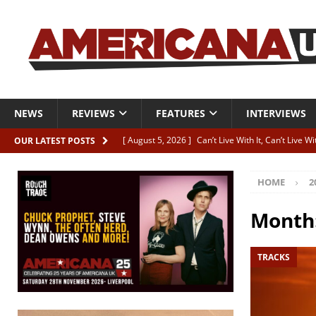
NEWS
REVIEWS
FEATURES
INTERVIEWS
[ August 5, 2026 ]
Can’t Live With It, Can’t Live W
OUR LATEST POSTS
[ August 5, 2026 ]
Paul McClure “The Good And T
HOME
2
[ August 5, 2026 ]
Artists with Hearts of Gold c
[ August 5, 2026 ]
Greg Freeman announces new
Month
[ August 5, 2026 ]
All-star line-up for Bob Harri
TRACKS