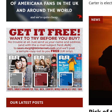
Carter is elec
NEWS
OUR LATEST POSTS
Pick of