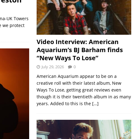
cana-UK Towers
e we protect
Video Interview: American
Aquarium’s BJ Barham finds
“New Ways To Lose”
July 29, 2026
0
American Aquarium appear to be on a
creative roll with their latest album, New
Ways To Lose, getting great reviews even
though it is their twentieth album in as many
years. Added to this is the
[…]