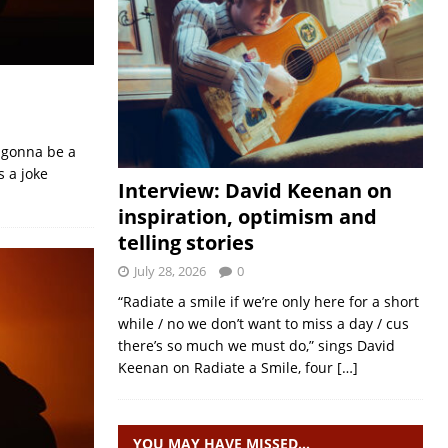
s gonna be a
 a joke
Interview: David Keenan on
inspiration, optimism and
telling stories
July 28, 2026
0
“Radiate a smile if we’re only here for a short
while / no we don’t want to miss a day / cus
there’s so much we must do,” sings David
Keenan on Radiate a Smile, four
[…]
YOU MAY HAVE MISSED…