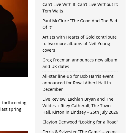
Can’t Live With It, Can’t Live Without It:
Tom Waits
Paul McClure “The Good And The Bad
Of It”
Artists with Hearts of Gold contribute
to two more albums of Neil Young
covers
Greg Freeman announces new album
and UK dates
All-star line-up for Bob Harris event
announced for Royal Albert Hall in
December
Live Review: Lachlan Bryan and The
ir forthcoming
Wildes + Riley Catherall, The Town
last spring
Hall, Kirton in Lindsey – 25th July 2026
Clayton Denwood “Looking for a Road”
Ferris & Sylvester “The Game” – going