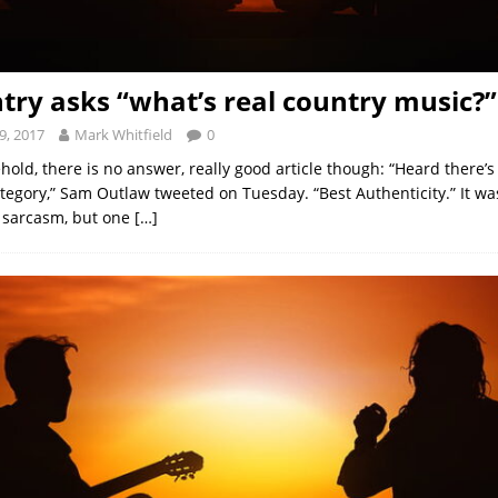
try asks “what’s real country music?”
9, 2017
Mark Whitfield
0
hold, there is no answer, really good article though: “Heard there’
egory,” Sam Outlaw tweeted on Tuesday. “Best Authenticity.” It was
 sarcasm, but one
[…]