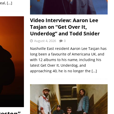
real,
[…]
Video Interview: Aaron Lee
Tasjan on “Get Over It,
Underdog” and Todd Snider
August 4, 2026
0
Nashville East resident Aaron Lee Tasjan has
long been a favourite of Americana UK, and
with 12 albums to his name, including his
latest Get Over It, Underdog, and
approaching 40, he is no longer the
[…]
veston”