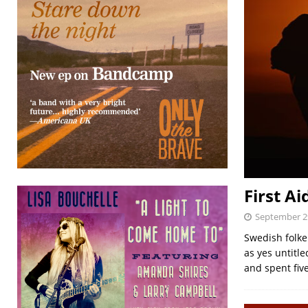
First Ai
September 2
Swedish folke
as yes untitl
and spent fiv