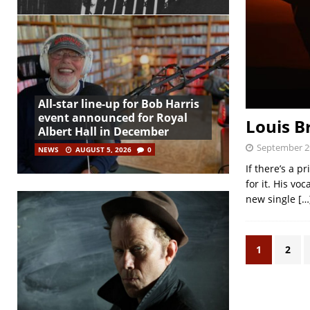
All-star line-up for Bob Harris
event announced for Royal
Louis B
Albert Hall in December
September 2
NEWS
AUGUST 5, 2026
0
If there’s a p
for it. His vo
new single
[…
1
2