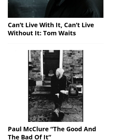
Can’t Live With It, Can’t Live
Without It: Tom Waits
Paul McClure “The Good And
The Bad Of It”