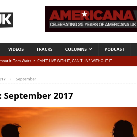
VIDEOS
TRACKS
COLUMNS
PODCAST
ithout It: Tom Waits
CAN'T LIVE WITH IT, CAN'T LIVE WITHOUT IT
he Bad Of It”
ALBUM REVIEWS
017
September
ontribute to two more albums of Neil Young covers
NEWS
 album and UK dates
NEWS
:
September 2017
s event announced for Royal Albert Hall in December
NEWS