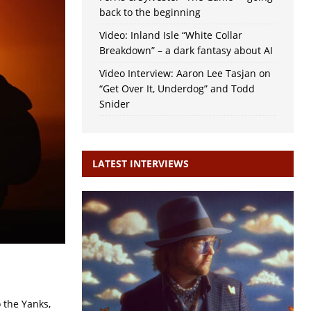
back to the beginning
Video: Inland Isle “White Collar
Breakdown” – a dark fantasy about AI
Video Interview: Aaron Lee Tasjan on
“Get Over It, Underdog” and Todd
Snider
LATEST INTERVIEWS
o the Yanks,