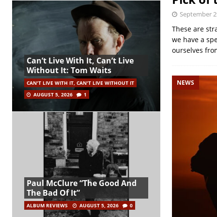
September 2
These are str
we have a spe
ourselves fr
Can’t Live With It, Can’t Live
Without It: Tom Waits
NEWS
CAN'T LIVE WITH IT, CAN'T LIVE WITHOUT IT
AUGUST 5, 2026
1
Paul McClure “The Good And
The Bad Of It”
ALBUM REVIEWS
AUGUST 5, 2026
0