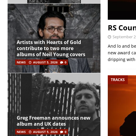
RS Coun
September 2
Artists with Hearts of Gold
And lo and be
contribute to two more
new award cat
albums of Neil Young covers
dripping with
NEWS
AUGUST 5, 2026
0
TRACKS
Greg Freeman announces new
album and UK dates
NEWS
AUGUST 5, 2026
0