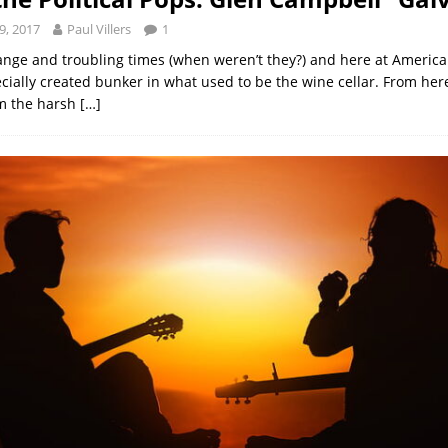
9, 2017
Paul Villers
1
ange and troubling times (when weren’t they?) and here at Ameri
cially created bunker in what used to be the wine cellar. From her
om the harsh
[…]