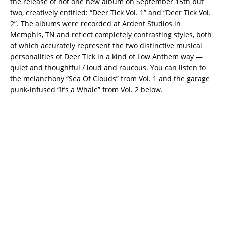
the release of not one new album on September 15th but
two, creatively entitled: “Deer Tick Vol. 1” and “Deer Tick Vol.
2”. The albums were recorded at Ardent Studios in
Memphis, TN and reflect completely contrasting styles, both
of which accurately represent the two distinctive musical
personalities of Deer Tick in a kind of Low Anthem way —
quiet and thoughtful / loud and raucous. You can listen to
the melanchony “Sea Of Clouds” from Vol. 1 and the garage
punk-infused “It’s a Whale” from Vol. 2 below.