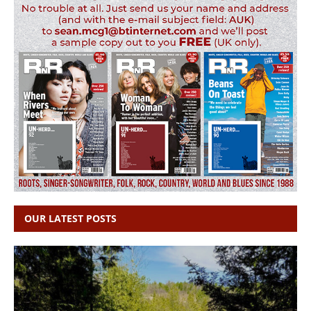
OUR LATEST POSTS