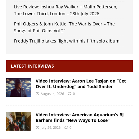
Live Review: Joshua Ray Walker + Malin Pettersen,
The Lower Third, London – 28th July 2026
Phil Odgers & John Kettle “The War is Over – The
Songs of Phil Ochs Vol 2”
Freddy Trujillo takes flight with his fifth solo album
LATEST INTERVIEWS
Video Interview: Aaron Lee Tasjan on “Get
Over It, Underdog” and Todd Snider
August 4, 2026
0
Video Interview: American Aquarium’s BJ
Barham finds “New Ways To Lose”
July 29, 2026
0