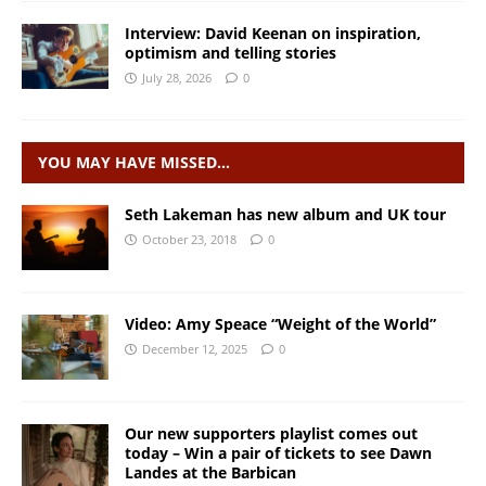
Interview: David Keenan on inspiration,
optimism and telling stories
July 28, 2026
0
YOU MAY HAVE MISSED…
Seth Lakeman has new album and UK tour
October 23, 2018
0
Video: Amy Speace “Weight of the World”
December 12, 2025
0
Our new supporters playlist comes out
today – Win a pair of tickets to see Dawn
Landes at the Barbican