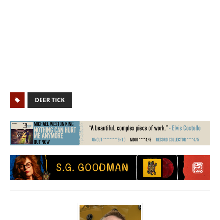
DEER TICK