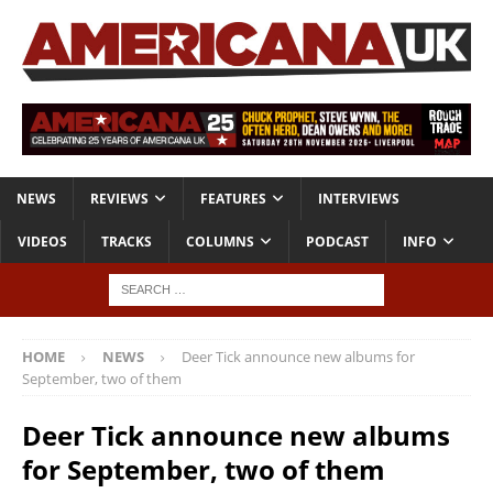
NEWS
REVIEWS
FEATURES
INTERVIEWS
VIDEOS
TRACKS
COLUMNS
PODCAST
INFO
HOME
NEWS
Deer Tick announce new albums for
September, two of them
Deer Tick announce new albums
for September, two of them