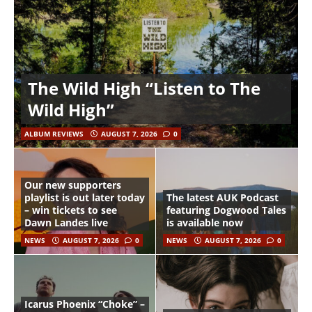
The Wild High “Listen to The
Wild High”
ALBUM REVIEWS
AUGUST 7, 2026
0
Our new supporters
playlist is out later today
The latest AUK Podcast
– win tickets to see
featuring Dogwood Tales
Dawn Landes live
is available now
NEWS
AUGUST 7, 2026
0
NEWS
AUGUST 7, 2026
0
Icarus Phoenix “Choke” –