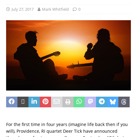
July 27, 2017
Mark Whitfield
0
For the first time in four years (imagine life back then if you
will), Providence, RI quartet Deer Tick have announced