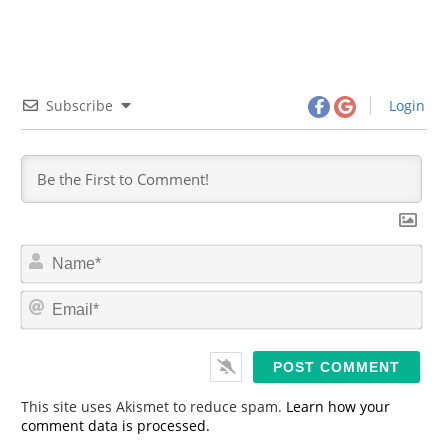
Subscribe
Login
N
a
m
E
e
m
*
a
i
l
*
This site uses Akismet to reduce spam.
Learn how your
comment data is processed.