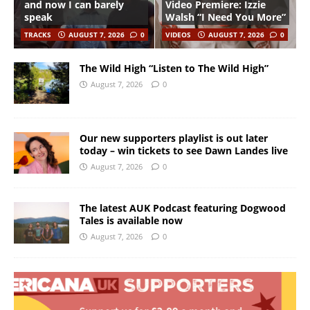
and now I can barely
Video Premiere: Izzie
speak
Walsh “I Need You More”
TRACKS
AUGUST 7, 2026
0
VIDEOS
AUGUST 7, 2026
0
The Wild High “Listen to The Wild High”
August 7, 2026
0
Our new supporters playlist is out later
today – win tickets to see Dawn Landes live
August 7, 2026
0
The latest AUK Podcast featuring Dogwood
Tales is available now
August 7, 2026
0