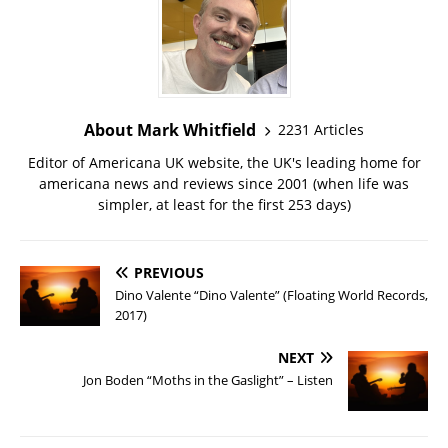
About Mark Whitfield
2231 Articles
Editor of Americana UK website, the UK's leading home for
americana news and reviews since 2001 (when life was
simpler, at least for the first 253 days)
PREVIOUS
Dino Valente “Dino Valente” (Floating World Records,
2017)
NEXT
Jon Boden “Moths in the Gaslight” – Listen