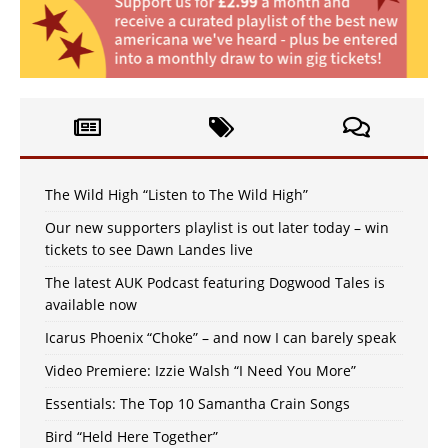
The Wild High “Listen to The Wild High”
Our new supporters playlist is out later today – win
tickets to see Dawn Landes live
The latest AUK Podcast featuring Dogwood Tales is
available now
Icarus Phoenix “Choke” – and now I can barely speak
Video Premiere: Izzie Walsh “I Need You More”
Essentials: The Top 10 Samantha Crain Songs
Bird “Held Here Together”