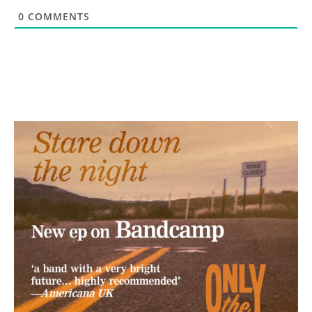
0
COMMENTS