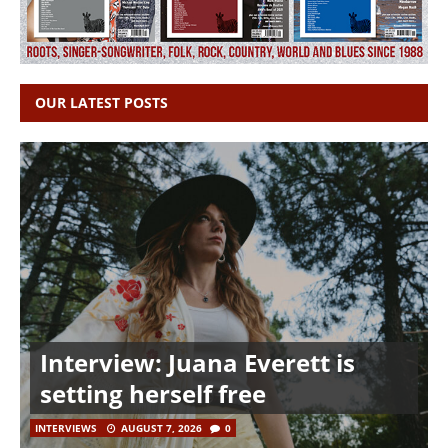
OUR LATEST POSTS
Interview: Juana Everett is
setting herself free
INTERVIEWS
AUGUST 7, 2026
0