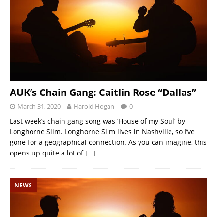
AUK’s Chain Gang: Caitlin Rose “Dallas”
March 31, 2020
Harold Hogan
0
Last week’s chain gang song was ‘House of my Soul‘ by
Longhorne Slim. Longhorne Slim lives in Nashville, so I’ve
gone for a geographical connection. As you can imagine, this
opens up quite a lot of
[…]
NEWS