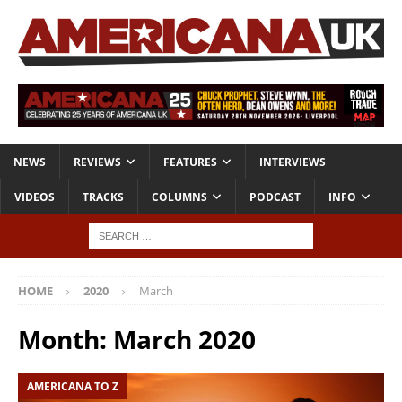
NEWS
REVIEWS
FEATURES
INTERVIEWS
VIDEOS
TRACKS
COLUMNS
PODCAST
INFO
HOME
2020
March
Month:
March 2020
AMERICANA TO Z