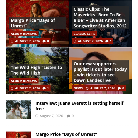
Classic Clips: The
Mavericks “Born To Be
Margo Price “Days of
Blue” – Live at American
Unrest”
Songwriter Studios, 2012
ALBUM REVIEWS
CLASSIC CLIPS
AUGUST 7, 2026
0
AUGUST 7, 2026
1
Our new supporters
The Wild High “Listen to
playlist is out later today
The Wild High”
– win tickets to see
Dawn Landes live
ALBUM REVIEWS
AUGUST 7, 2026
1
NEWS
AUGUST 7, 2026
0
Interview: Juana Everett is setting herself
free
August 7, 2026
0
Margo Price “Days of Unrest”