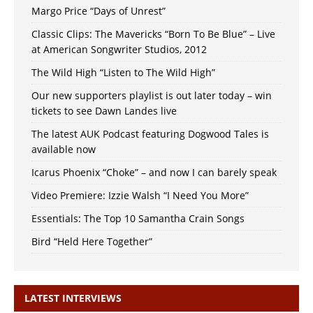
Margo Price “Days of Unrest”
Classic Clips: The Mavericks “Born To Be Blue” – Live
at American Songwriter Studios, 2012
The Wild High “Listen to The Wild High”
Our new supporters playlist is out later today – win
tickets to see Dawn Landes live
The latest AUK Podcast featuring Dogwood Tales is
available now
Icarus Phoenix “Choke” – and now I can barely speak
Video Premiere: Izzie Walsh “I Need You More”
Essentials: The Top 10 Samantha Crain Songs
Bird “Held Here Together”
LATEST INTERVIEWS