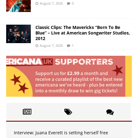
August 7, 2026
0
Classic Clips: The Mavericks “Born To Be
Blue” – Live at American Songwriter Studios,
2012
August 7, 2026
1
Interview: Juana Everett is setting herself free