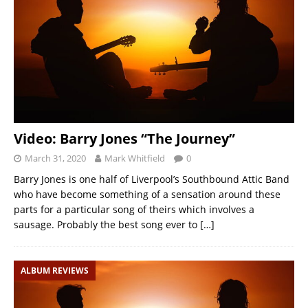
Video: Barry Jones “The Journey”
March 31, 2020
Mark Whitfield
0
Barry Jones is one half of Liverpool’s Southbound Attic Band
who have become something of a sensation around these
parts for a particular song of theirs which involves a
sausage. Probably the best song ever to
[…]
ALBUM REVIEWS