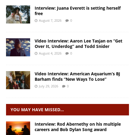
Interview: Juana Everett is setting herself
free
August 7, 2026
0
Video Interview: Aaron Lee Tasjan on “Get
Over It, Underdog” and Todd Snider
August 4, 2026
0
Video Interview: American Aquarium’s BJ
Barham finds “New Ways To Lose”
July 29, 2026
0
YOU MAY HAVE MISSED…
Interview: Rod Abernethy on his multiple
careers and Bob Dylan Song award