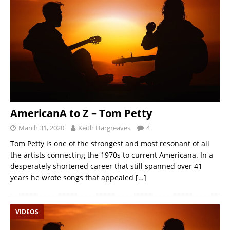
AmericanA to Z – Tom Petty
March 31, 2020
Keith Hargreaves
4
Tom Petty is one of the strongest and most resonant of all
the artists connecting the 1970s to current Americana. In a
desperately shortened career that still spanned over 41
years he wrote songs that appealed
[…]
VIDEOS