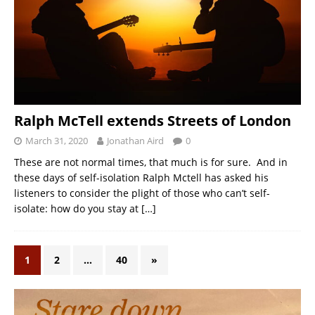
Ralph McTell extends Streets of London
March 31, 2020
Jonathan Aird
0
These are not normal times, that much is for sure. And in
these days of self-isolation Ralph Mctell has asked his
listeners to consider the plight of those who can’t self-
isolate: how do you stay at
[…]
1
2
…
40
»