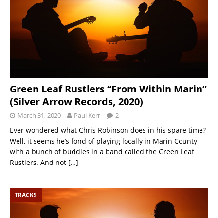
Green Leaf Rustlers “From Within Marin”
(Silver Arrow Records, 2020)
March 31, 2020
Paul Kerr
2
Ever wondered what Chris Robinson does in his spare time?
Well, it seems he’s fond of playing locally in Marin County
with a bunch of buddies in a band called the Green Leaf
Rustlers. And not
[…]
TRACKS