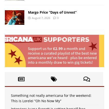
Margo Price “Days of Unrest”
August 7, 2026
0
Something not really americana for the weekend:
This is Lorelei “Oh No Now My”
Interview: Juana Everett is setting herself free