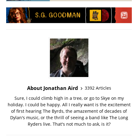
About Jonathan Aird
3392 Articles
Sure, I could climb high in a tree, or go to Skye on my
holiday. I could be happy. All I really want is the excitement
of first hearing The Byrds, the amazement of decades of
Dylan's music, or the thrill of seeing a band like The Long
Ryders live. That's not much to ask, is it?