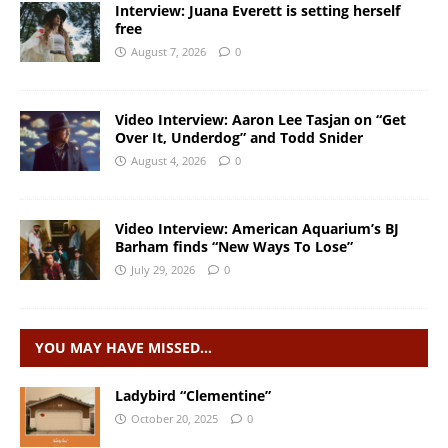
Interview: Juana Everett is setting herself
free
August 7, 2026
0
Video Interview: Aaron Lee Tasjan on “Get
Over It, Underdog” and Todd Snider
August 4, 2026
0
Video Interview: American Aquarium’s BJ
Barham finds “New Ways To Lose”
July 29, 2026
0
YOU MAY HAVE MISSED…
Ladybird “Clementine”
October 20, 2025
0