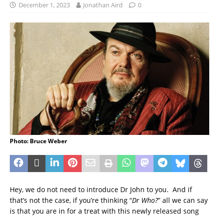
December 1, 2023
Jonathan Aird
0
Photo: Bruce Weber
Hey, we do not need to introduce Dr John to you. And if
that’s not the case, if you’re thinking “
Dr Who?
” all we can say
is that you are in for a treat with this newly released song