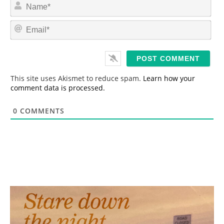
N
a
m
E
e
m
*
a
i
l
*
This site uses Akismet to reduce spam.
Learn how your
comment data is processed.
0
COMMENTS