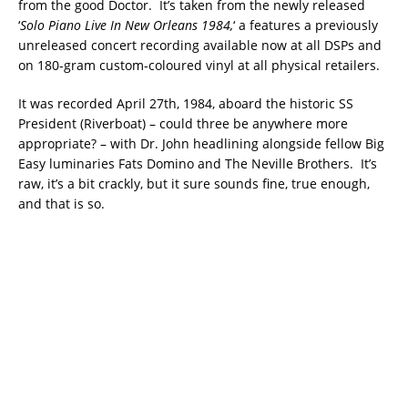
from the good Doctor. It’s taken from the newly released
‘
Solo Piano Live In New Orleans 1984,
‘ a features a previously
unreleased concert recording available now at all DSPs and
on 180-gram custom-coloured vinyl at all physical retailers.
It was recorded April 27th, 1984, aboard the historic SS
President (Riverboat) – could three be anywhere more
appropriate? – with Dr. John headlining alongside fellow Big
Easy luminaries Fats Domino and The Neville Brothers. It’s
raw, it’s a bit crackly, but it sure sounds fine, true enough,
and that is so.