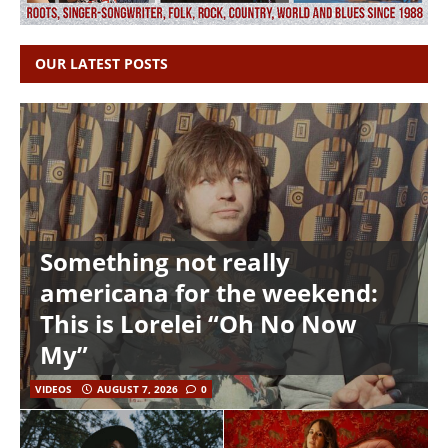
OUR LATEST POSTS
Something not really
americana for the weekend:
This is Lorelei “Oh No Now
My”
VIDEOS
AUGUST 7, 2026
0