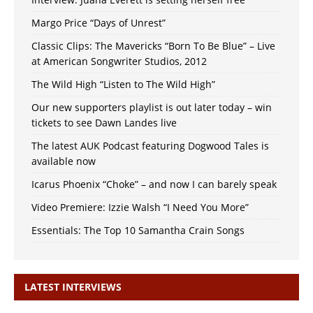
Margo Price “Days of Unrest”
Classic Clips: The Mavericks “Born To Be Blue” – Live
at American Songwriter Studios, 2012
The Wild High “Listen to The Wild High”
Our new supporters playlist is out later today – win
tickets to see Dawn Landes live
The latest AUK Podcast featuring Dogwood Tales is
available now
Icarus Phoenix “Choke” – and now I can barely speak
Video Premiere: Izzie Walsh “I Need You More”
Essentials: The Top 10 Samantha Crain Songs
LATEST INTERVIEWS