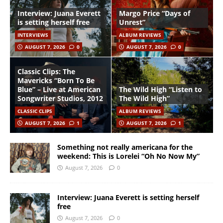
Interview: Juana Everett
Margo Price “Days of
is setting herself free
Unrest”
INTERVIEWS
ALBUM REVIEWS
AUGUST 7, 2026
0
AUGUST 7, 2026
0
Classic Clips: The
Mavericks “Born To Be
Blue” – Live at American
The Wild High “Listen to
Songwriter Studios, 2012
The Wild High”
CLASSIC CLIPS
ALBUM REVIEWS
AUGUST 7, 2026
1
AUGUST 7, 2026
1
Something not really americana for the
weekend: This is Lorelei “Oh No Now My”
August 7, 2026
0
Interview: Juana Everett is setting herself
free
August 7, 2026
0