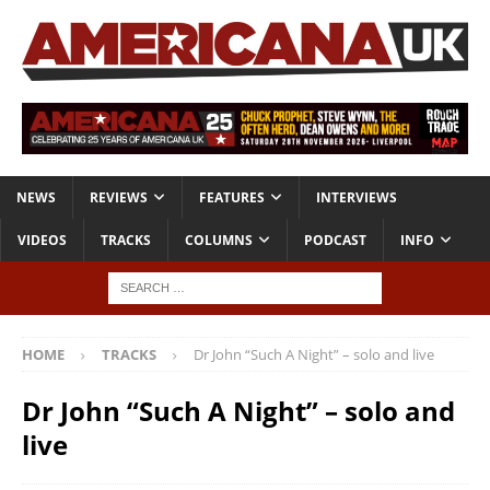
NEWS
REVIEWS
FEATURES
INTERVIEWS
VIDEOS
TRACKS
COLUMNS
PODCAST
INFO
HOME
TRACKS
Dr John “Such A Night” – solo and live
Dr John “Such A Night” – solo and
live