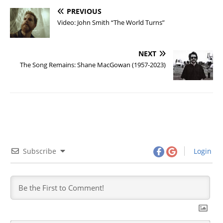
PREVIOUS
Video: John Smith “The World Turns”
NEXT
The Song Remains: Shane MacGowan (1957-2023)
Subscribe
Login