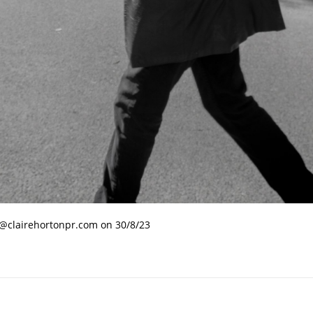
e@clairehortonpr.com on 30/8/23