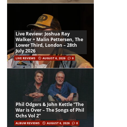
Live Review: Joshua Ray
Walker + Malin Pettersen, The
Lower Third, London – 28th
July 2026
LIVE REVIEWS
AUGUST 6, 2026
0
Phil Odgers & John Kettle “The
War is Over – The Songs of Phil
Ochs Vol 2”
ALBUM REVIEWS
AUGUST 6, 2026
0