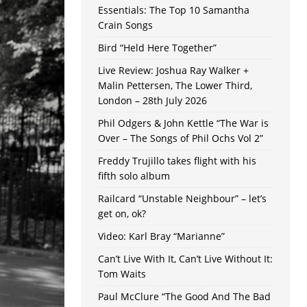
Essentials: The Top 10 Samantha
Crain Songs
Bird “Held Here Together”
Live Review: Joshua Ray Walker +
Malin Pettersen, The Lower Third,
London – 28th July 2026
Phil Odgers & John Kettle “The War is
Over – The Songs of Phil Ochs Vol 2”
Freddy Trujillo takes flight with his
fifth solo album
Railcard “Unstable Neighbour” – let’s
get on, ok?
Video: Karl Bray “Marianne”
Can’t Live With It, Can’t Live Without It:
Tom Waits
Paul McClure “The Good And The Bad