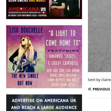
Sent by clair
PREVIOUS