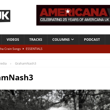
VIDEOS
TRACKS
COLUMNS
PODCAST
tha Crain Songs
ESSENTIALS
ALBUM REVIEWS
edia
GrahamNash3
r + Malin Pettersen, The Lower Third, London – 28th July 2026
LIVE
amNash3
 War is Over – The Songs of Phil Ochs Vol 2”
ALBUM REVIEWS
h his fifth solo album
NEWS