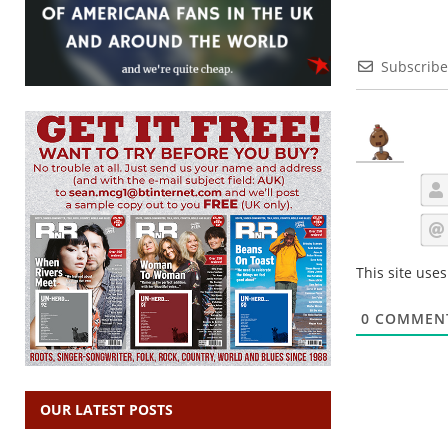
Subscribe
This site use
0
COMMEN
OUR LATEST POSTS