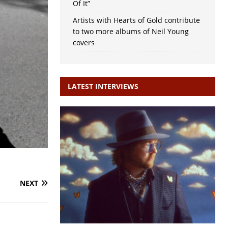
Of It”
Artists with Hearts of Gold contribute
to two more albums of Neil Young
covers
LATEST INTERVIEWS
NEXT