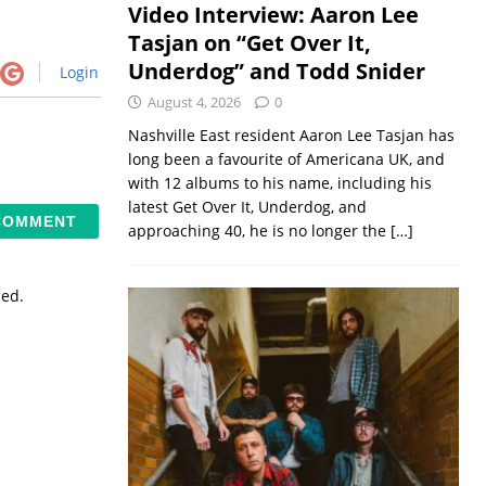
Video Interview: Aaron Lee
Tasjan on “Get Over It,
Underdog” and Todd Snider
Login
August 4, 2026
0
Nashville East resident Aaron Lee Tasjan has
long been a favourite of Americana UK, and
with 12 albums to his name, including his
latest Get Over It, Underdog, and
approaching 40, he is no longer the
[…]
sed.