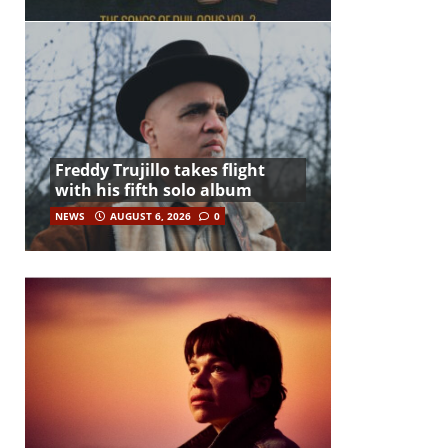
Freddy Trujillo takes flight
with his fifth solo album
NEWS
AUGUST 6, 2026
0