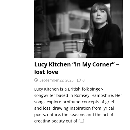
Lucy Kitchen “In My Corner” –
lost love
September 22, 2025
0
Lucy Kitchen is a British folk singer-
songwriter based in Romsey, Hampshire. Her
songs explore profound concepts of grief
and loss, drawing inspiration from lyrical
poets, nature, the seasons and the art of
creating beauty out of
[…]